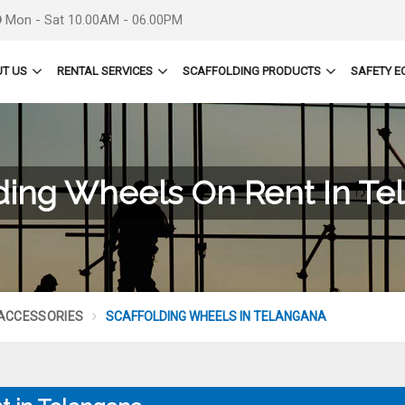
Mon - Sat 10.00AM - 06.00PM
T US
RENTAL SERVICES
SCAFFOLDING PRODUCTS
SAFETY E
lding Wheels On Rent In Te
 ACCESSORIES
SCAFFOLDING WHEELS IN TELANGANA