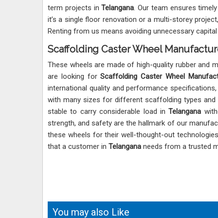
term projects in
Telangana
. Our team ensures timely 
it’s a single floor renovation or a multi-storey proj
Renting from us means avoiding unnecessary capital i
Scaffolding Caster Wheel Manufactur
These wheels are made of high-quality rubber and met
are looking for
Scaffolding Caster Wheel Manufact
international quality and performance specifications
with many sizes for different scaffolding types and
stable to carry considerable load in
Telangana
witho
strength, and safety are the hallmark of our manufact
these wheels for their well-thought-out technologie
that a customer in
Telangana
needs from a trusted m
You may also Like