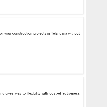
 for your construction projects in Telangana without
ng gives way to flexibility with cost-effectiveness