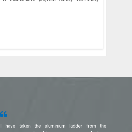
I have taken the aluminium ladder from the
Used f