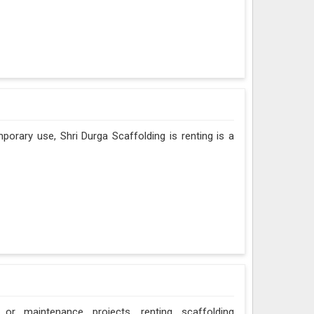
porary use, Shri Durga Scaffolding is renting is a
 or maintenance projects, renting scaffolding