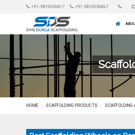
+91-9810036817
+91-9810056867
ABOU
Scaffo
HOME
SCAFFOLDING PRODUCTS
SCAFFOLDING