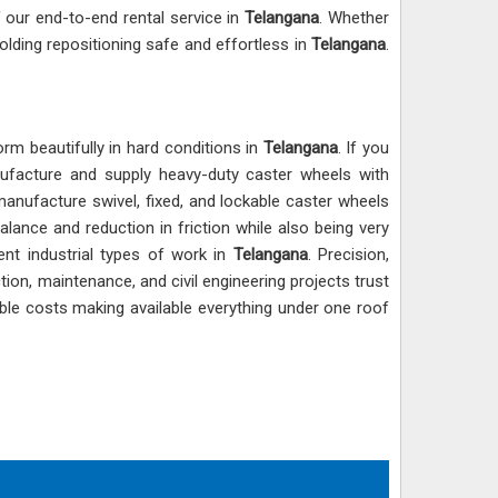
f our end-to-end rental service in
Telangana
. Whether
olding repositioning safe and effortless in
Telangana
.
rm beautifully in hard conditions in
Telangana
. If you
ufacture and supply heavy-duty caster wheels with
manufacture swivel, fixed, and lockable caster wheels
lance and reduction in friction while also being very
ent industrial types of work in
Telangana
. Precision,
ion, maintenance, and civil engineering projects trust
able costs making available everything under one roof