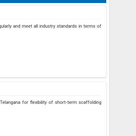
gularly and meet all industry standards in terms of
elangana for flexibility of short-term scaffolding