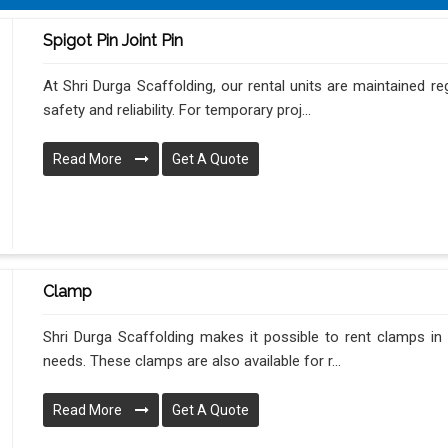
Spigot Pin Joint Pin
At Shri Durga Scaffolding, our rental units are maintained re
safety and reliability. For temporary proj...
Read More
Get A Quote
Clamp
Shri Durga Scaffolding makes it possible to rent clamps in T
needs. These clamps are also available for r...
Read More
Get A Quote