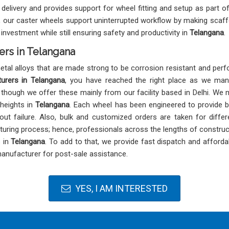
delivery and provides support for wheel fitting and setup as part o
ect, our caster wheels support uninterrupted workflow by making scaff
nvestment while still ensuring safety and productivity in
Telangana
.
ers in Telangana
al alloys that are made strong to be corrosion resistant and perfo
urers in Telangana
, you have reached the right place as we man
, though we offer these mainly from our facility based in Delhi. We 
 heights in
Telangana
. Each wheel has been engineered to provide ba
ut failure. Also, bulk and customized orders are taken for differ
uring process; hence, professionals across the lengths of construct
s in
Telangana
. To add to that, we provide fast dispatch and afford
anufacturer for post-sale assistance.
YES, I AM INTERESTED