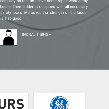
company on rent as I have some repair work at my
Noida(G
house. Their ladder is equipped with all necessary
safety locks. Moreover, the strength of the ladder
is also good.
INDRAJIT SINGH