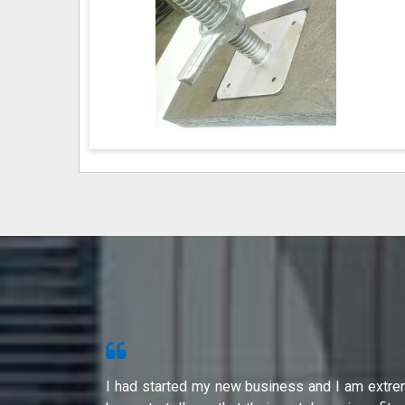
s from Shri
I had started my new business and I am extre