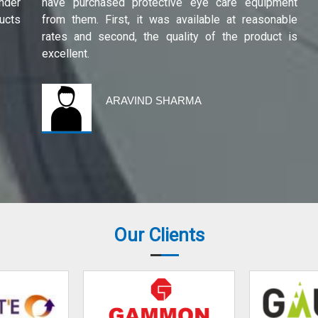
under
have purchased protective eye care equipment
ucts
from them. First, it was available at reasonable
rates and second, the quality of the product is
excellent.
ARAVIND SHARMA
Our Clients