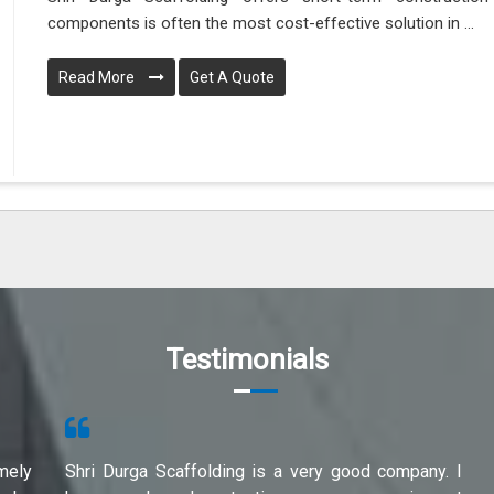
components is often the most cost-effective solution in ...
Read More
Get A Quote
Testimonials
mely
Shri Durga Scaffolding is a very good company. I