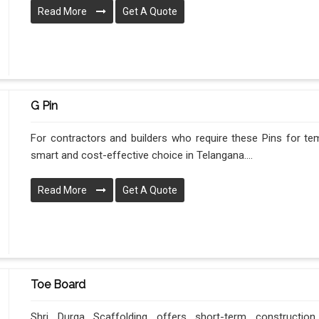
Read More
Get A Quote
G Pin
For contractors and builders who require these Pins for tem
smart and cost-effective choice in Telangana....
Read More
Get A Quote
Toe Board
Shri Durga Scaffolding offers short-term construction