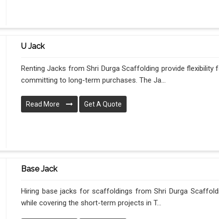
U Jack
Renting Jacks from Shri Durga Scaffolding provide flexibility
committing to long-term purchases. The Ja...
Read More
Get A Quote
Base Jack
Hiring base jacks for scaffoldings from Shri Durga Scaffoldi
while covering the short-term projects in T...