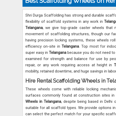
Best Scaffolding Wheels on Ren
Shri Durga Scaffolding has strong and durable scaffo
flexibility of scaffold systems in any work in
Telang
Telangana
, we give top-grade caster wheels that 
movement of scaffolding structures, though our facil
having precision locking systems, these wheels rol
efficiency on-site in
Telangana
. Top most for indoo
super easy in
Telangana
because you do not need to t
examined for strength and balance for use by pe
repair, or any work requiring access at height in
T
mobility, retained downtime, and huge savings in lab
Hire Rental Scaffolding Wheels in Te
These wheels come with reliable locking mechan
surfaces commonly found at construction sites in
Wheels in Telangana
, despite being based in Delhi 
suitable for all scaffold types. We provide options i
can select the perfect match for your specific scaf