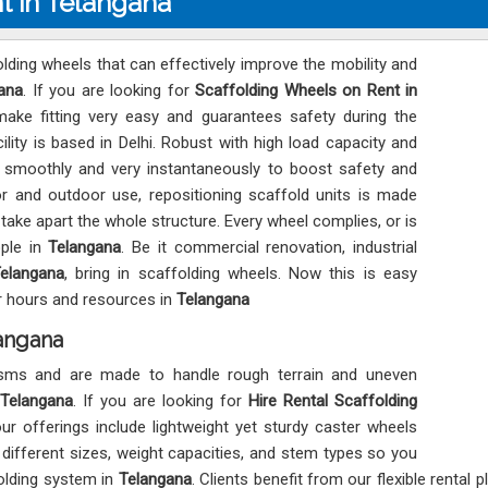
t in Telangana
lding wheels that can effectively improve the mobility and
ana
. If you are looking for
Scaffolding Wheels on Rent in
make fitting very easy and guarantees safety during the
ity is based in Delhi. Robust with high load capacity and
l smoothly and very instantaneously to boost safety and
r and outdoor use, repositioning scaffold units is made
ake apart the whole structure. Every wheel complies, or is
ople in
Telangana
. Be it commercial renovation, industrial
elangana
, bring in scaffolding wheels. Now this is easy
or hours and resources in
Telangana
langana
isms and are made to handle rough terrain and uneven
Telangana
. If you are looking for
Hire Rental Scaffolding
our offerings include lightweight yet sturdy caster wheels
n different sizes, weight capacities, and stem types so you
folding system in
Telangana
. Clients benefit from our flexible rental