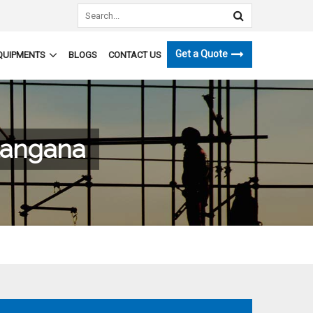
Get a Quote
QUIPMENTS
BLOGS
CONTACT US
langana