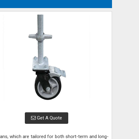
Get A Quote
 plans, which are tailored for both short-term and long-