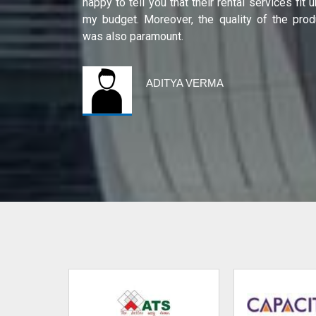
ity of their
happy to tell you that their rental services fit 
international
my budget. Moreover, the quality of the prod
was also paramount.
ADITYA VERMA