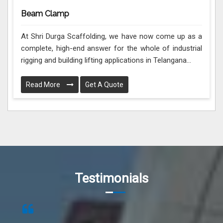
Beam Clamp
At Shri Durga Scaffolding, we have now come up as a
complete, high-end answer for the whole of industrial
rigging and building lifting applications in Telangana...
Read More
Get A Quote
Testimonials