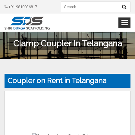
+91-9810036817
Clamp Coupler In Telangana
Coupler on Rent in Telangana