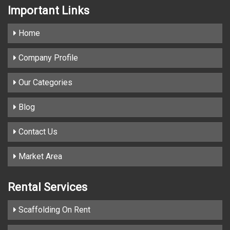
Important
Links
Home
Company Profile
Our Categories
Blog
Contact Us
Market Area
Rental Services
Scaffolding On Rent