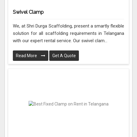
Swivel Clamp
We, at Shri Durga Scaffolding, present a smartly flexible
solution for all scaffolding requirements in Telangana
with our expert rental service. Our swivel clam...
Read More
Get A Quote