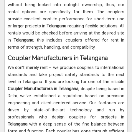
without being locked into outright ownership, thus, our
rental options are specifically for them. The couplers
provide excellent cost-to-performance for short-term use
or larger projects in
Telangana
requiring flexible solutions. All
rentals would be checked before arriving at the desired site
in
Telangana
; this includes couplers offered for rent in
terms of strength, handling, and compatibility.
Coupler Manufacturers in Telangana
We don't merely rent – we produce couplers to international
standards and take project safety standards to the next
level in Telangana. If you are looking for one of the reliable
Coupler Manufacturers in Telangana
, despite being based in
Delhi, we've established a reputation based on precision
engineering and client-centered service. Our factories are
driven by state-of-the-art technology and run by
professionals who design couplers for projects in
Telangana
with a deep sense of the fine balance between
form and function. Each coupler has gone through efficient