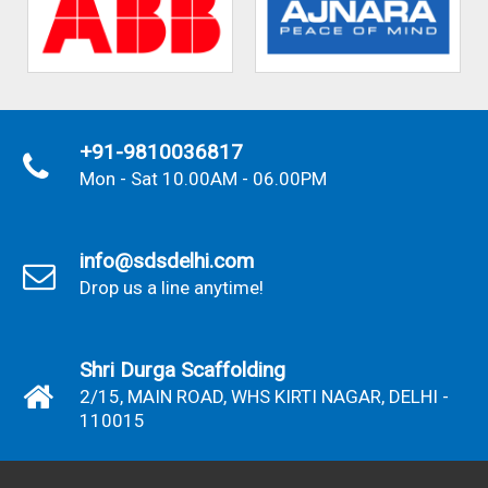
+91-9810036817
Mon - Sat 10.00AM - 06.00PM
info@sdsdelhi.com
Drop us a line anytime!
Shri Durga Scaffolding
2/15, MAIN ROAD, WHS KIRTI NAGAR, DELHI -
110015