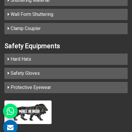
Shuttering Material
Wall Form Shuttering
Clamp Coupler
Safety Equipments
Hard Hats
Safety Gloves
Protective Eyewear