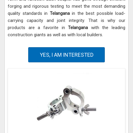
forging and rigorous testing to meet the most demanding
quality standards in
Telangana
in the best possible load-
carrying capacity and joint integrity. That is why our
products are a favorite in
Telangana
with the leading
construction giants as well as with local builders.
YES, I AM INTERESTED