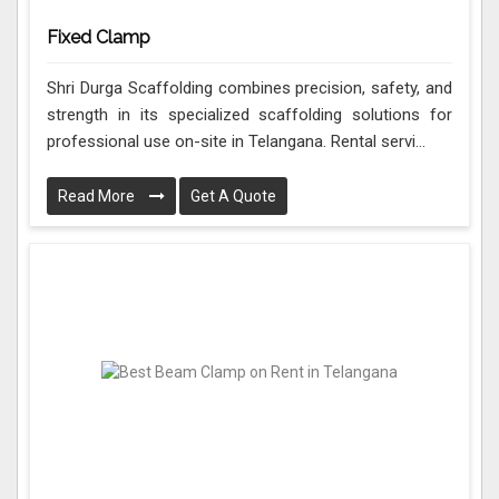
Fixed Clamp
Shri Durga Scaffolding combines precision, safety, and
strength in its specialized scaffolding solutions for
professional use on-site in Telangana. Rental servi...
Read More
Get A Quote