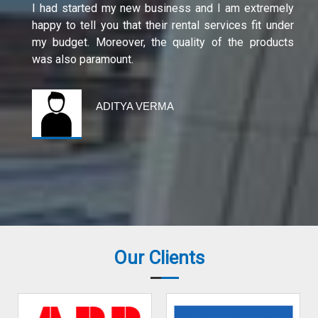
I had started my new business and I am extremely
happy to tell you that their rental services fit under
my budget. Moreover, the quality of the products
was also paramount.
ADITYA VERMA
Our Clients