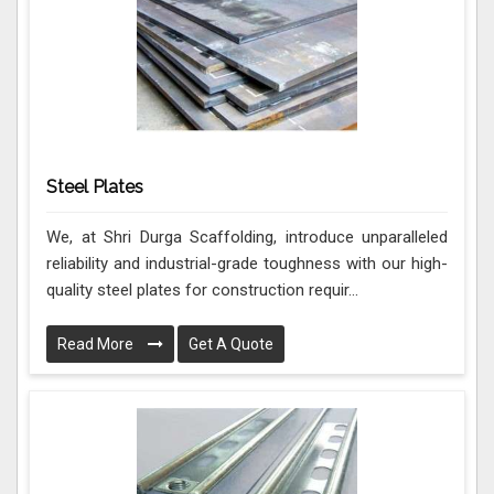
Steel Plates
We, at Shri Durga Scaffolding, introduce unparalleled
reliability and industrial-grade toughness with our high-
quality steel plates for construction requir...
Read More
Get A Quote