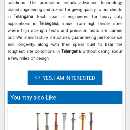
solutions. The production entails advanced technology,
skilled engineering and a zest for giving quality to our clients
in
Telangana
. Each span is engineered for heavy duty
applications in
Telangana
, made from high tensile steel
where high strength tests and precision tests are carried
out. We manufacture structures guaranteeing performance
and longevity, along with their spans built to bear the
toughest site conditions in
Telangana
without caring about
a few miles of design.
YES, I AM INTERESTED
You may also Like