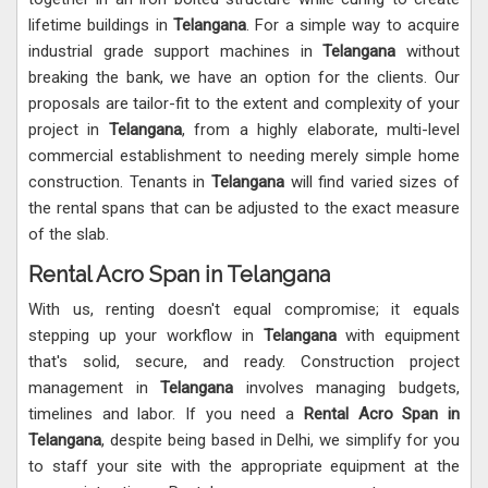
lifetime buildings in
Telangana
. For a simple way to acquire
industrial grade support machines in
Telangana
without
breaking the bank, we have an option for the clients. Our
proposals are tailor-fit to the extent and complexity of your
project in
Telangana
, from a highly elaborate, multi-level
commercial establishment to needing merely simple home
construction. Tenants in
Telangana
will find varied sizes of
the rental spans that can be adjusted to the exact measure
of the slab.
Rental Acro Span in Telangana
With us, renting doesn't equal compromise; it equals
stepping up your workflow in
Telangana
with equipment
that's solid, secure, and ready. Construction project
management in
Telangana
involves managing budgets,
timelines and labor. If you need a
Rental Acro Span in
Telangana
, despite being based in Delhi, we simplify for you
to staff your site with the appropriate equipment at the