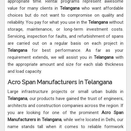
appropriate time. Rental programs represent awesome
value for many clients in
Telangana
who want affordable
choices but do not want to compromise on quality and
reliability. You pay for what you use in the
Telangana
without
storage, maintenance, or long-term investment costs.
Servicing, inspection for faults, and refurbishment of spans
are carried out on a regular basis on each project in
Telangana
for best performance. As far as your
requirement extends, we will assist you in
Telangana
with
the appropriate amount and size for each slab thickness
and load capacity.
Acro Span Manufacturers in Telangana
Large infrastructure projects or small urban builds in
Telangana
, our products have gained the trust of engineers,
architects and construction companies across the region. If
you are looking for one of the prominent
Acro Span
Manufacturers in Telangana
, while we’re located in Delhi, our
name stands tall when it comes to reliable formwork