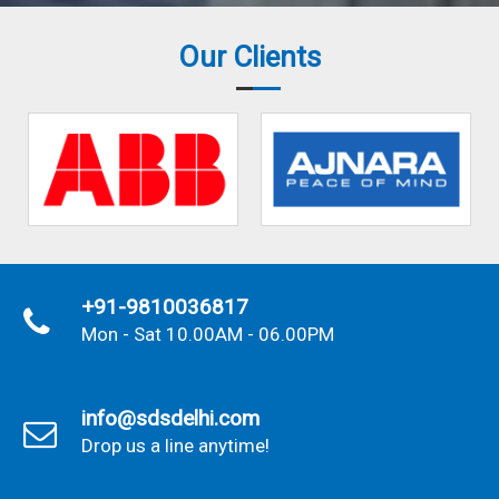
Our Clients
+91-9810036817
Mon - Sat 10.00AM - 06.00PM
info@sdsdelhi.com
Drop us a line anytime!