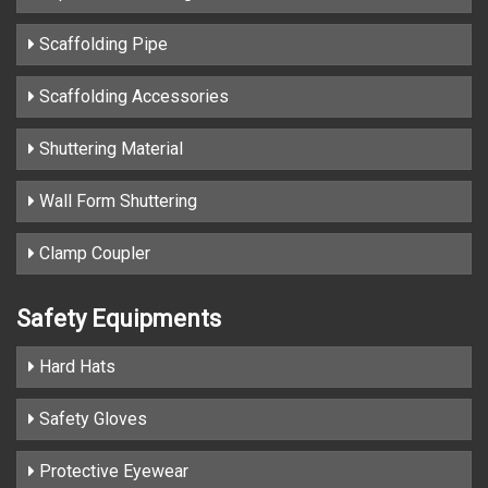
Scaffolding Pipe
Scaffolding Accessories
Shuttering Material
Wall Form Shuttering
Clamp Coupler
Safety Equipments
Hard Hats
Safety Gloves
Protective Eyewear