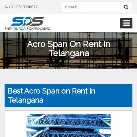
+91-9810036817
Acro Span On Rent In
Telangana
Best Acro Span on Rent in
Telangana