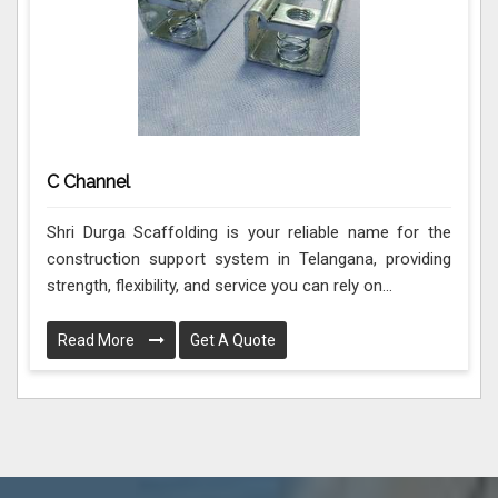
C Channel
Shri Durga Scaffolding is your reliable name for the
construction support system in Telangana, providing
strength, flexibility, and service you can rely on...
Read More
Get A Quote