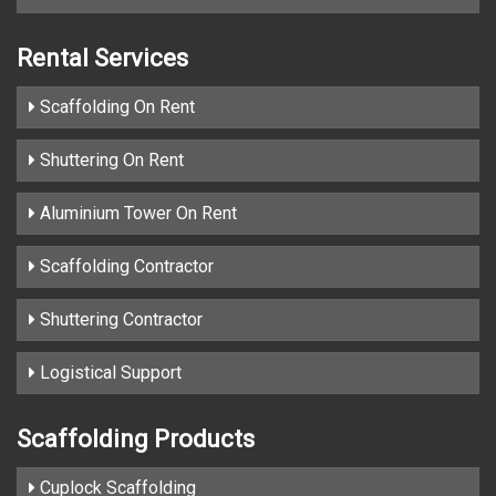
Rental Services
Scaffolding On Rent
Shuttering On Rent
Aluminium Tower On Rent
Scaffolding Contractor
Shuttering Contractor
Logistical Support
Scaffolding Products
Cuplock Scaffolding