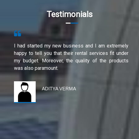
Testimonials
I had started my new business and I am extremely
happy to tell you that their rental services fit under
my budget. Moreover, the quality of the products
was also paramount.
ADITYA VERMA