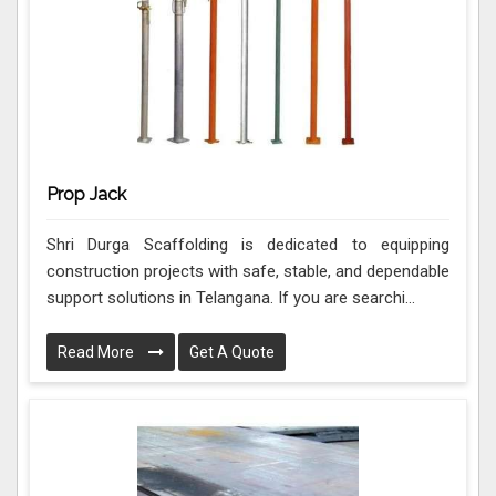
Prop Jack
Shri Durga Scaffolding is dedicated to equipping
construction projects with safe, stable, and dependable
support solutions in Telangana. If you are searchi...
Read More
Get A Quote