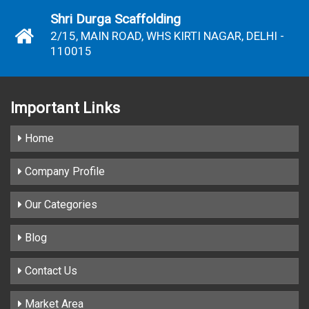
Shri Durga Scaffolding
2/15, MAIN ROAD, WHS KIRTI NAGAR, DELHI -
110015
Important
Links
Home
Company Profile
Our Categories
Blog
Contact Us
Market Area