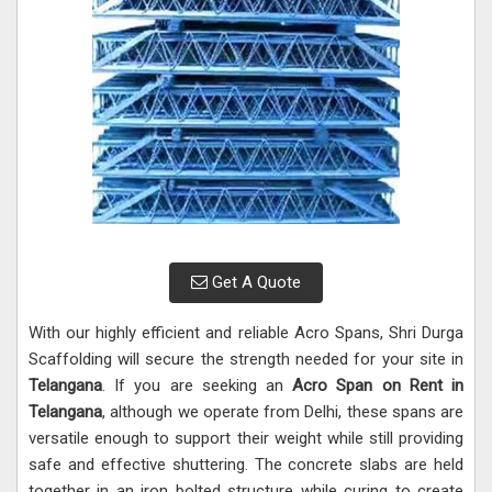
Get A Quote
With our highly efficient and reliable Acro Spans, Shri Durga
Scaffolding will secure the strength needed for your site in
Telangana
. If you are seeking an
Acro Span on Rent in
Telangana
, although we operate from Delhi, these spans are
versatile enough to support their weight while still providing
safe and effective shuttering. The concrete slabs are held
together in an iron bolted structure while curing to create