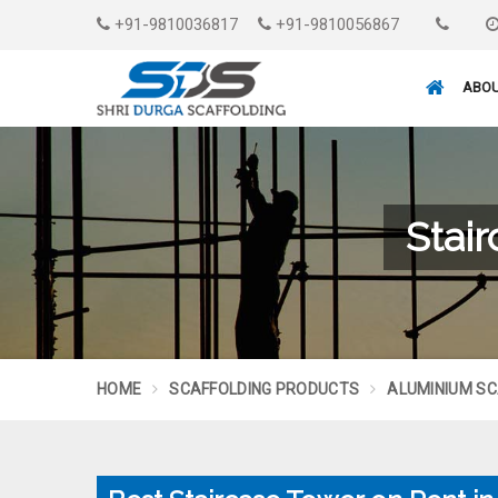
+91-9810036817
+91-9810056867
ABOU
Stai
HOME
SCAFFOLDING PRODUCTS
ALUMINIUM SC