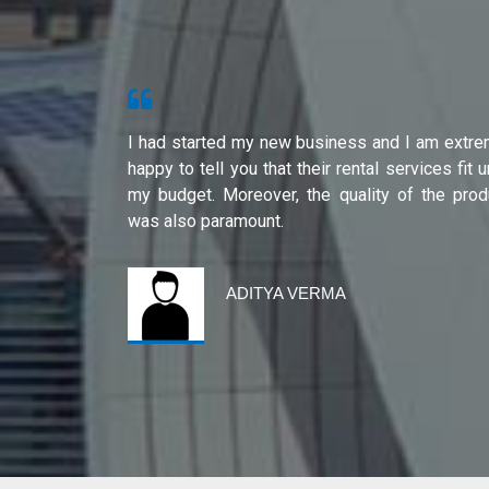
s from Shri
I had started my new business and I am extre
ity of their
happy to tell you that their rental services fit 
international
my budget. Moreover, the quality of the prod
was also paramount.
ADITYA VERMA