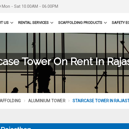
Mon - Sat 10.00AM - 06.00PM
T US
RENTAL SERVICES
SCAFFOLDING PRODUCTS
SAFETY E
rcase Tower On Rent In Raja
AFFOLDING
ALUMINIUM TOWER
STAIRCASE TOWER IN RAJAS