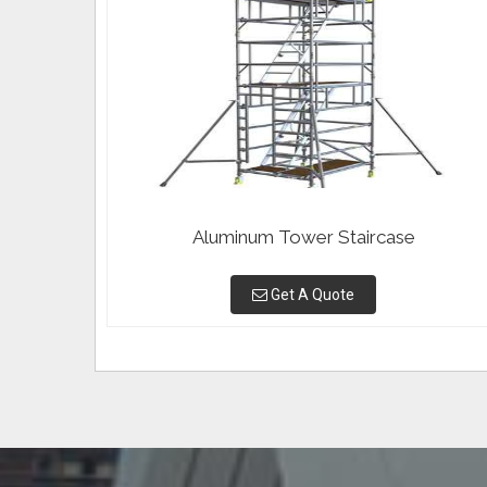
Aluminum Tower Staircase
Get A Quote