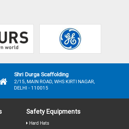
Shri Durga Scaffolding
2/15, MAIN ROAD, WHS KIRTI NAGAR,
DELHI - 110015
s
Safety Equipments
Hard Hats