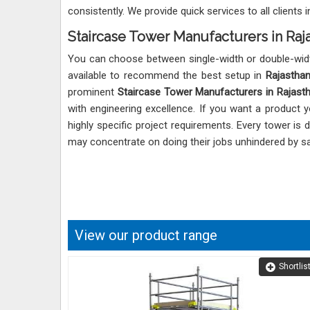
consistently. We provide quick services to all clients 
Staircase Tower Manufacturers in Raj
You can choose between single-width or double-wid
available to recommend the best setup in
Rajastha
prominent
Staircase Tower Manufacturers in Rajast
with engineering excellence. If you want a product 
highly specific project requirements. Every tower is
may concentrate on doing their jobs unhindered by s
View our product range
Shortlis