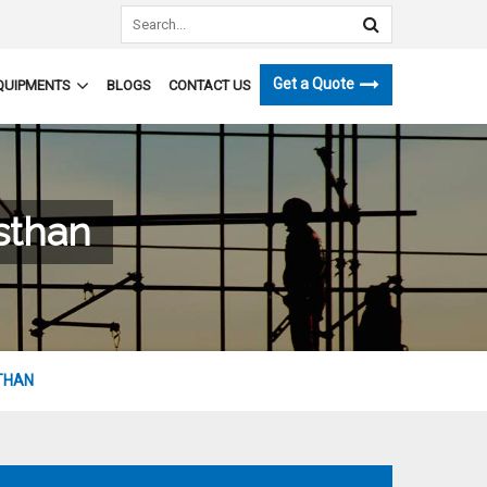
Get a Quote
QUIPMENTS
BLOGS
CONTACT US
sthan
THAN