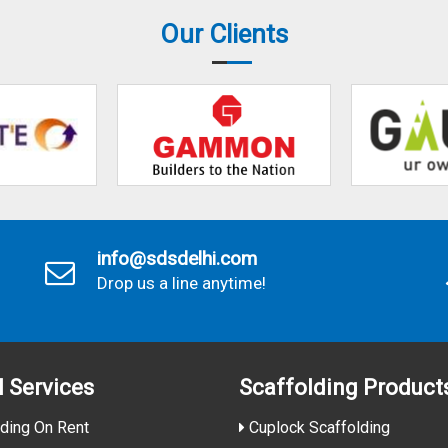
Our Clients
info@sdsdelhi.com
Drop us a line anytime!
l Services
Scaffolding Product
ding On Rent
Cuplock Scaffolding