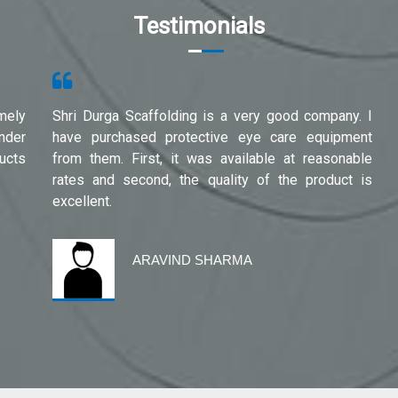
Testimonials
mely
Shri Durga Scaffolding is a very good company. I
under
have purchased protective eye care equipment
ucts
from them. First, it was available at reasonable
rates and second, the quality of the product is
excellent.
ARAVIND SHARMA