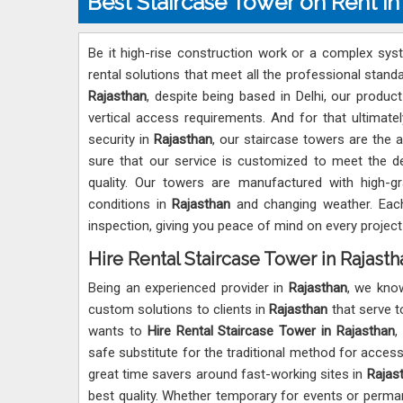
Best Staircase Tower on Rent in
Be it high-rise construction work or a complex sys
rental solutions that meet all the professional stand
Rajasthan
, despite being based in Delhi, our product
vertical access requirements. And for that ultimately
security in
Rajasthan
, our staircase towers are the a
sure that our service is customized to meet the 
quality. Our towers are manufactured with high-gra
conditions in
Rajasthan
and changing weather. Each
inspection, giving you peace of mind on every project
Hire Rental Staircase Tower in Rajasth
Being an experienced provider in
Rajasthan
, we kno
custom solutions to clients in
Rajasthan
that serve to
wants to
Hire Rental Staircase Tower in Rajasthan
,
safe substitute for the traditional method for accessib
great time savers around fast-working sites in
Rajas
best quality. Whether temporary for events or perma