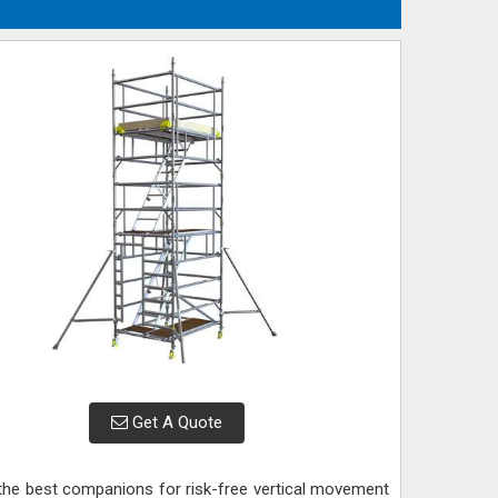
Get A Quote
 the best companions for risk-free vertical movement