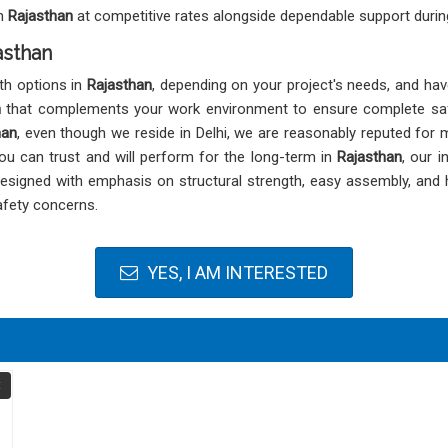
in
Rajasthan
at competitive rates alongside dependable support during
asthan
th options in
Rajasthan
, depending on your project's needs, and hav
n
that complements your work environment to ensure complete safet
han
, even though we reside in Delhi, we are reasonably reputed for
you can trust and will perform for the long-term in
Rajasthan
, our 
 designed with emphasis on structural strength, easy assembly, and
afety concerns.
YES, I AM INTERESTED
t