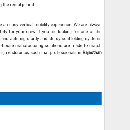
 the rental period.
e an easy vertical mobility experience. We are always
y for your crew. If you are looking for one of the
 manufacturing sturdy and sturdy scaffolding systems
in-house manufacturing solutions are made to match
 high endurance, such that professionals in
Rajasthan