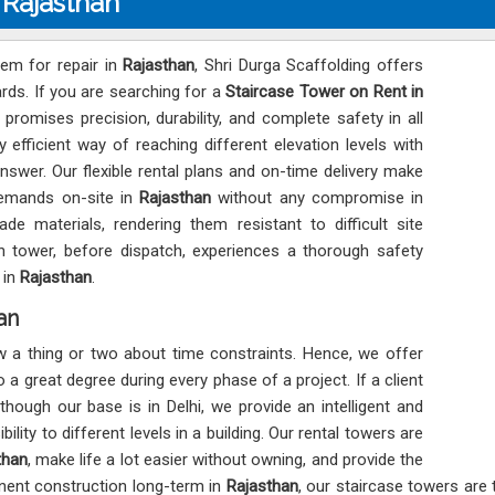
 Rajasthan
tem for repair in
Rajasthan
, Shri Durga Scaffolding offers
ards. If you are searching for a
Staircase Tower on Rent in
 promises precision, durability, and complete safety in all
 efficient way of reaching different elevation levels with
nswer. Our flexible rental plans and on-time delivery make
demands on-site in
Rajasthan
without any compromise in
de materials, rendering them resistant to difficult site
 tower, before dispatch, experiences a thorough safety
 in
Rajasthan
.
an
w a thing or two about time constraints. Hence, we offer
 a great degree during every phase of a project. If a client
 though our base is in Delhi, we provide an intelligent and
ility to different levels in a building. Our rental towers are
than
, make life a lot easier without owning, and provide the
nent construction long-term in
Rajasthan
, our staircase towers are