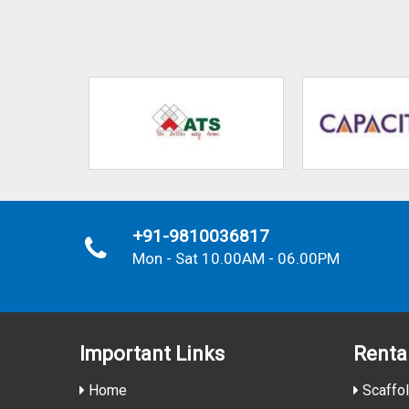
+91-9810036817
Mon - Sat 10.00AM - 06.00PM
Important
Links
Renta
Home
Scaffol