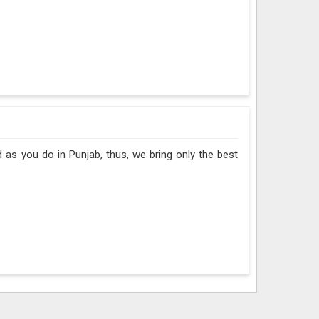
 as you do in Punjab, thus, we bring only the best