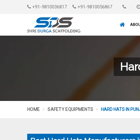
+91-9810036817
+91-9810056867
ABOU
Har
HOME
SAFETY EQUIPMENTS
HARD HATS IN PUN