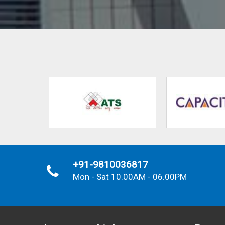
+91-9810036817
Mon - Sat 10.00AM - 06.00PM