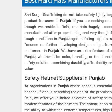
Best Hard Hats Manufacturers i
Shri Durga Scaffolding do not take safety lightly-b
product for users in
Punjab
. If you are seeking on
though we reside in Delhi, our hats hugely exceed
manufactured after proper testing and very thoughtf
tough conditions in
Punjab
against falling objects,
focuses on further developing design and perfor
customers in
Punjab
. We have an extra feature of 
Punjab
, whether it be color, branding, or functiona
safety solutions combining durability, affordability,
value.
Safety Helmet Suppliers in Punjab
At organizations in
Punjab
where speed is essential 
needed. If one is searching for one of the promine
Delhi, we offer you a limited selection of safety hel
modern features of the helmets. The construction m
the ability to withstand extreme temperatures, high-