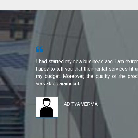
s from Shri
I had started my new business and I am extre
ity of their
happy to tell you that their rental services fit 
international
my budget. Moreover, the quality of the prod
was also paramount.
ADITYA VERMA