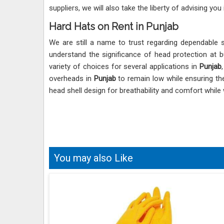
suppliers, we will also take the liberty of advising you
Hard Hats on Rent in Punjab
We are still a name to trust regarding dependable 
understand the significance of head protection at b
variety of choices for several applications in
Punjab
overheads in
Punjab
to remain low while ensuring the
head shell design for breathability and comfort while
You may also Like