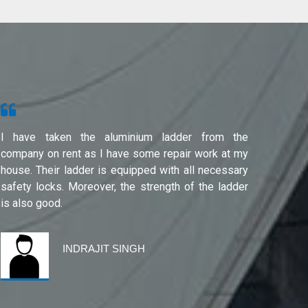
I have taken the aluminium ladder from the
Used f
company on rent as I have some repair work at my
Noida(G
house. Their ladder is equipped with all necessary
safety locks. Moreover, the strength of the ladder
is also good.
INDRAJIT SINGH