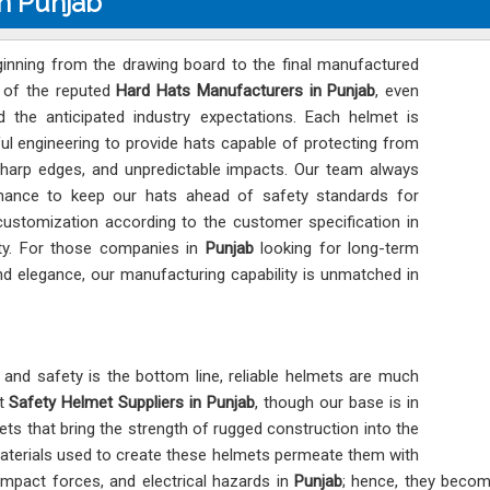
n Punjab
eginning from the drawing board to the final manufactured
e of the reputed
Hard Hats Manufacturers in Punjab
, even
 the anticipated industry expectations. Each helmet is
ul engineering to provide hats capable of protecting from
 sharp edges, and unpredictable impacts. Our team always
mance to keep our hats ahead of safety standards for
customization according to the customer specification in
lity. For those companies in
Punjab
looking for long-term
 and elegance, our manufacturing capability is unmatched in
and safety is the bottom line, reliable helmets are much
nt
Safety Helmet Suppliers in Punjab
, though our base is in
mets that bring the strength of rugged construction into the
aterials used to create these helmets permeate them with
impact forces, and electrical hazards in
Punjab
; hence, they becom