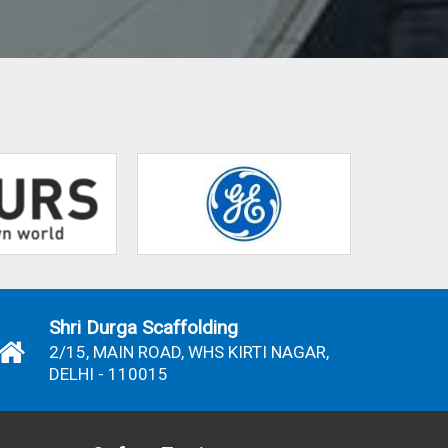
Shri Durga Scaffolding
2/15, MAIN ROAD, WHS KIRTI NAGAR,
DELHI - 110015