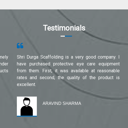
Testimonials
mely
Shri Durga Scaffolding is a very good company. I
under
have purchased protective eye care equipment
ucts
from them. First, it was available at reasonable
rates and second, the quality of the product is
excellent.
ARAVIND SHARMA