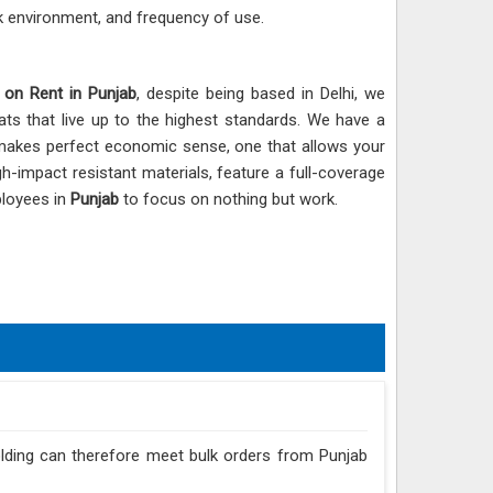
k environment, and frequency of use.
 on Rent in Punjab
, despite being based in Delhi, we
ats that live up to the highest standards. We have a
e makes perfect economic sense, one that allows your
h-impact resistant materials, feature a full-coverage
ployees in
Punjab
to focus on nothing but work.
folding can therefore meet bulk orders from Punjab