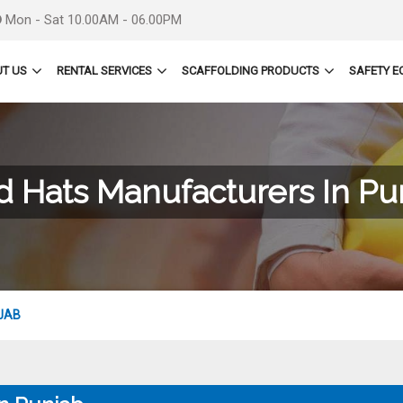
Mon - Sat 10.00AM - 06.00PM
T US
RENTAL SERVICES
SCAFFOLDING PRODUCTS
SAFETY E
d Hats Manufacturers In Pu
JAB