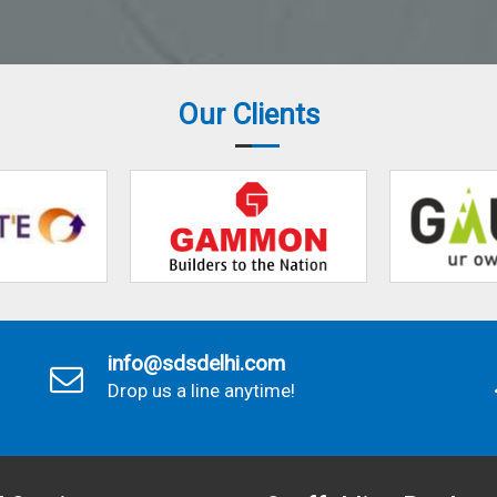
Our Clients
info@sdsdelhi.com
Drop us a line anytime!