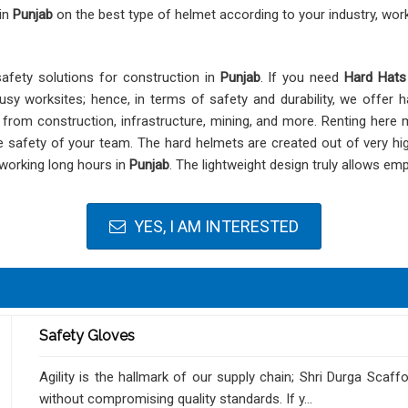
 in
Punjab
on the best type of helmet according to your industry, wor
safety solutions for construction in
Punjab
. If you need
Hard Hats
usy worksites; hence, in terms of safety and durability, we offer h
, from construction, infrastructure, mining, and more. Renting her
 safety of your team. The hard helmets are created out of very hig
 working long hours in
Punjab
. The lightweight design truly allows em
YES, I AM INTERESTED
Safety Gloves
Agility is the hallmark of our supply chain; Shri Durga Scaf
without compromising quality standards. If y...