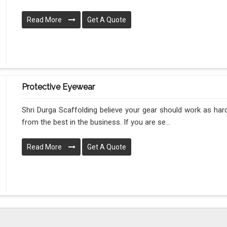
Read More
Get A Quote
Protective Eyewear
Shri Durga Scaffolding believe your gear should work as hard
from the best in the business. If you are se...
Read More
Get A Quote