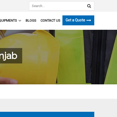
Get a Quote
QUIPMENTS
BLOGS
CONTACT US
njab