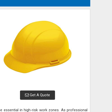
Get A Quote
e essential in high-risk work zones. As professional