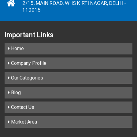
2/15, MAIN ROAD, WHS KIRTI NAGAR, DELHI -
110015
Important
Links
Home
Company Profile
Our Categories
Blog
Contact Us
Market Area