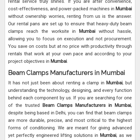
rental service truly shines. If you are after convenience,
cost-effectiveness, and power-packed machines in
Mumbai
without ownership worries, renting from us is the answer.
Our rental pans are set up to ensure that heavy-duty beam
clamps reach the worksite in
Mumbai
without hassle,
allowing you to focus on execution and not procurement.
You save on costs but at no price with productivity through
rentals that work at your own pace and according to your
project objectives in
Mumbai
.
Beam Clamps Manufacturers in Mumbai
It has not just been about renting a clamp in
Mumbai
, but
understanding the technology, designing, and every function
behind each component by us. If you are searching for one
of the trusted
Beam Clamps Manufacturers in Mumbai
,
despite being based in Delhi, you can find that beam clamps
are more durable, precise, and most critical to the highest
forms of conditioning. We are meant for giving advanced
yet perfectly engineered lifting solutions in
Mumbai
, as we