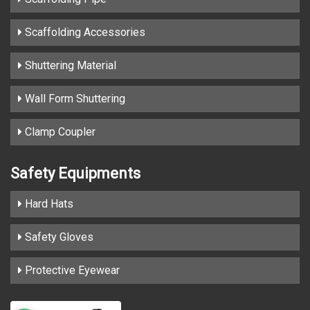
Scaffolding Accessories
Shuttering Material
Wall Form Shuttering
Clamp Coupler
Safety Equipments
Hard Hats
Safety Gloves
Protective Eyewear