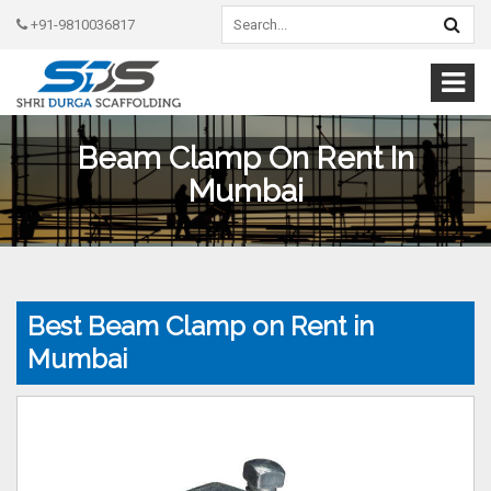
+91-9810036817
Beam Clamp On Rent In
Mumbai
Best Beam Clamp on Rent in
Mumbai