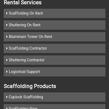
Rental Services
Scaffolding On Rent
Shuttering On Rent
Aluminium Tower On Rent
Scaffolding Contractor
Shuttering Contractor
Logistical Support
Scaffolding Products
Cuplock Scaffolding
Scaffolding Pipe