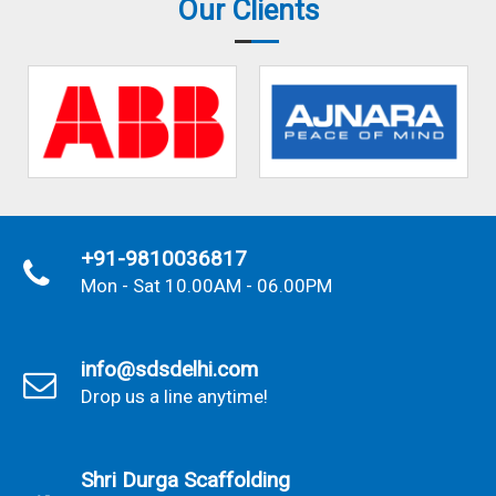
Our Clients
+91-9810036817
Mon - Sat 10.00AM - 06.00PM
info@sdsdelhi.com
Drop us a line anytime!
Shri Durga Scaffolding