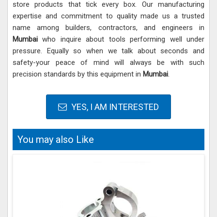
store products that tick every box. Our manufacturing
expertise and commitment to quality made us a trusted
name among builders, contractors, and engineers in
Mumbai
who inquire about tools performing well under
pressure. Equally so when we talk about seconds and
safety-your peace of mind will always be with such
precision standards by this equipment in
Mumbai
.
YES, I AM INTERESTED
You may also Like