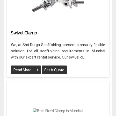
Swivel Clamp
We, at Shri Durga Scaffolding, present a smartly flexible
solution for all scaffolding requirements in Mumbai
with our expert rental service. Our swivel cl...
Read More
Get A Quote