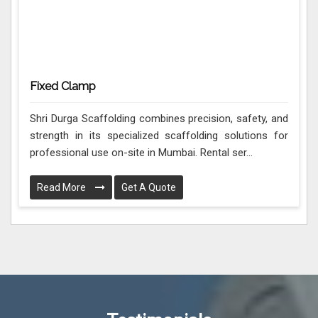
Fixed Clamp
Shri Durga Scaffolding combines precision, safety, and
strength in its specialized scaffolding solutions for
professional use on-site in Mumbai. Rental ser...
Read More
Get A Quote