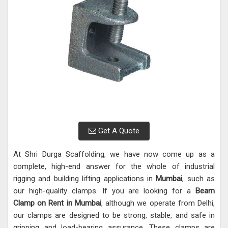
Get A Quote
At Shri Durga Scaffolding, we have now come up as a
complete, high-end answer for the whole of industrial
rigging and building lifting applications in
Mumbai
, such as
our high-quality clamps. If you are looking for a
Beam
Clamp on Rent in Mumbai
, although we operate from Delhi,
our clamps are designed to be strong, stable, and safe in
gripping and load-bearing assurance. These clamps are