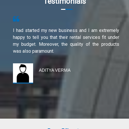
Testimonials
I had started my new business and I am extremely
happy to tell you that their rental services fit under
my budget. Moreover, the quality of the products
was also paramount.
ADITYA VERMA