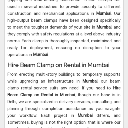
used in several industries to provide security to different
construction and mechanical applications in
Mumbai
. Our
high-output beam clamps have been designed specifically
to meet the toughest demands of your site in
Mumbai
, and
they comply with safety regulations at a level above industry
norms. Each clamp is thoroughly inspected, maintained, and
ready for deployment, ensuring no disruption to your
operations in
Mumbai
.
Hire Beam Clamp on Rental in Mumbai
From erecting multi-story buildings to temporary supports
while upgrading an infrastructure in
Mumbai
, our beam
clamp rental service suits any need. If you need to
Hire
Beam Clamp on Rental in Mumbai
, though our base is in
Delhi, we are specialized in delivery services, consulting, and
planning through completion assistance as you navigate
your workflow. Each project in
Mumbai
differs, and
sometimes, buying is not the right option; that is where our