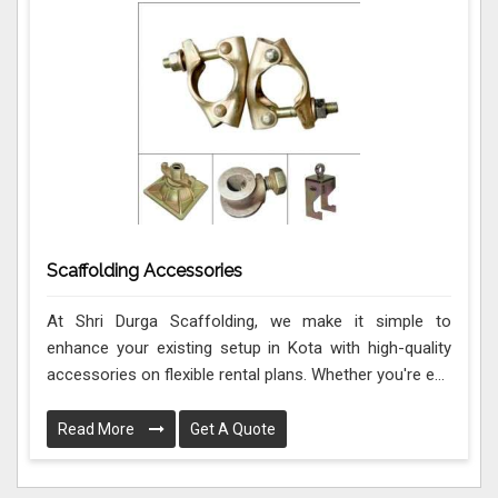
Scaffolding Accessories
At Shri Durga Scaffolding, we make it simple to
enhance your existing setup in Kota with high-quality
accessories on flexible rental plans. Whether you're e...
Read More
Get A Quote