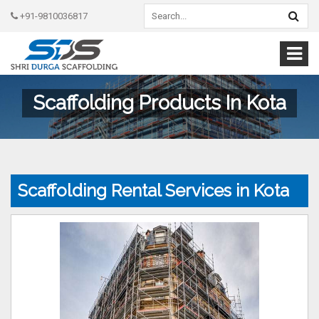
+91-9810036817
Scaffolding Products In Kota
Scaffolding Rental Services in Kota