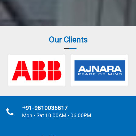
Our Clients
+91-9810036817
Mon - Sat 10.00AM - 06.00PM