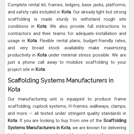
Complete rental kit, frames, ledgers, base jacks, platforms,
and safety rails included in
Kota
. Our already light but strong
scaffolding is made sturdy to withstand rough site
conditions in
Kota
. We also provide full instructions to
contractors and their teams for adequate installation and
usage in
Kota
. Flexible rental plans, budget-friendly rates,
and very broad stock availability make maximizing
productivity in
Kota
under minimal stress possible. We are
just a phone call away to mobilize scaffolding to your
project site in
Kota
.
Scaffolding Systems Manufacturers in
Kota
Our manufacturing unit is equipped to produce frame
scaffolding, cuplock systems, H-frames, walkways, clamps,
and more — all tested under stringent quality standards in
Kota
. If you are looking to buy from one of the
Scaffolding
Systems Manufacturers in Kota
, we are known for delivering