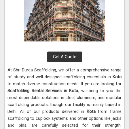
Get A Quote
At Shri Durga Scaffolding, we offer a comprehensive range
of sturdy and well-designed scaffolding essentials in
Kota
to match diverse construction needs. If you are looking for
Scaffolding Rental Services in Kota
, we bring to you the
most dependable solutions in steel, aluminum, and modular
scaffolding products, though our facility is mainly based in
Delhi. All of our products delivered in
Kota
from frame
scaffolding to cuplock systems and other options like jacks
and pins, are carefully selected for their strength,