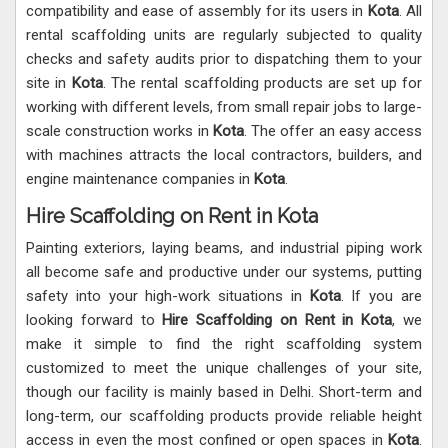
compatibility and ease of assembly for its users in
Kota
. All
rental scaffolding units are regularly subjected to quality
checks and safety audits prior to dispatching them to your
site in
Kota
. The rental scaffolding products are set up for
working with different levels, from small repair jobs to large-
scale construction works in
Kota
. The offer an easy access
with machines attracts the local contractors, builders, and
engine maintenance companies in
Kota
.
Hire Scaffolding on Rent in Kota
Painting exteriors, laying beams, and industrial piping work
all become safe and productive under our systems, putting
safety into your high-work situations in
Kota
. If you are
looking forward to
Hire Scaffolding on Rent in Kota
, we
make it simple to find the right scaffolding system
customized to meet the unique challenges of your site,
though our facility is mainly based in Delhi. Short-term and
long-term, our scaffolding products provide reliable height
access in even the most confined or open spaces in
Kota
.