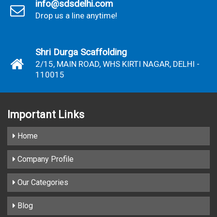
info@sdsdelhi.com
Drop us a line anytime!
Shri Durga Scaffolding
2/15, MAIN ROAD, WHS KIRTI NAGAR, DELHI -
110015
Important
Links
Home
Company Profile
Our Categories
Blog