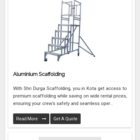
Aluminium Scaffolding
With Shri Durga Scaffolding, you in Kota get access to
premium scaffolding while saving on wide rental prices,
ensuring your crew's safety and seamless oper...
Read More
Get A Quote