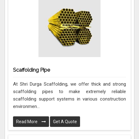
Scaffolding Pipe
At Shri Durga Scaffolding, we offer thick and strong
scaffolding pipes to make extremely reliable
scaffolding support systems in various construction
environmen...
Read More
Get A Quote