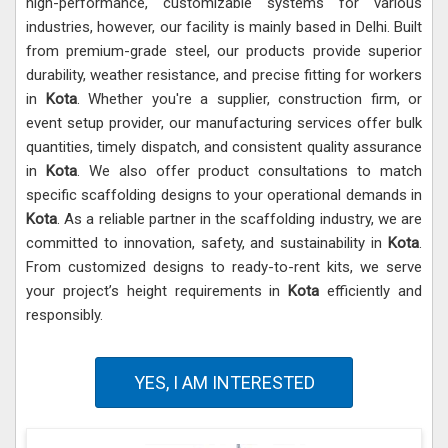
high-performance, customizable systems for various
industries, however, our facility is mainly based in Delhi. Built
from premium-grade steel, our products provide superior
durability, weather resistance, and precise fitting for workers
in
Kota
. Whether you're a supplier, construction firm, or
event setup provider, our manufacturing services offer bulk
quantities, timely dispatch, and consistent quality assurance
in
Kota
. We also offer product consultations to match
specific scaffolding designs to your operational demands in
Kota
. As a reliable partner in the scaffolding industry, we are
committed to innovation, safety, and sustainability in
Kota
.
From customized designs to ready-to-rent kits, we serve
your project’s height requirements in
Kota
efficiently and
responsibly.
YES, I AM INTERESTED