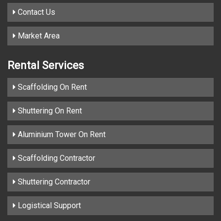
Contact Us
Market Area
Rental Services
Scaffolding On Rent
Shuttering On Rent
Aluminium Tower On Rent
Scaffolding Contractor
Shuttering Contractor
Logistical Support