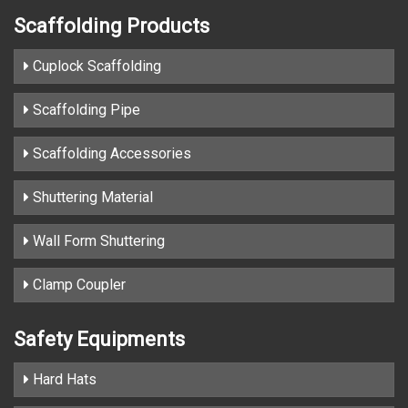
Scaffolding Products
Cuplock Scaffolding
Scaffolding Pipe
Scaffolding Accessories
Shuttering Material
Wall Form Shuttering
Clamp Coupler
Safety Equipments
Hard Hats