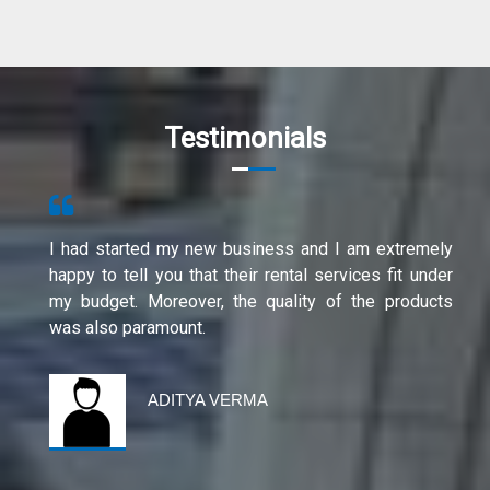
Testimonials
I had started my new business and I am extremely
happy to tell you that their rental services fit under
my budget. Moreover, the quality of the products
was also paramount.
ADITYA VERMA