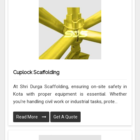
Cuplock Scaffolding
At Shri Durga Scaffolding, ensuring on-site safety in
Kota with proper equipment is essential. Whether
you're handling civil work or industrial tasks, prote...
Read More
Get A Quote