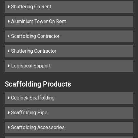
Shuttering On Rent
Aluminium Tower On Rent
Scaffolding Contractor
Shuttering Contractor
Logistical Support
Scaffolding Products
Cuplock Scaffolding
Scaffolding Pipe
Scaffolding Accessories