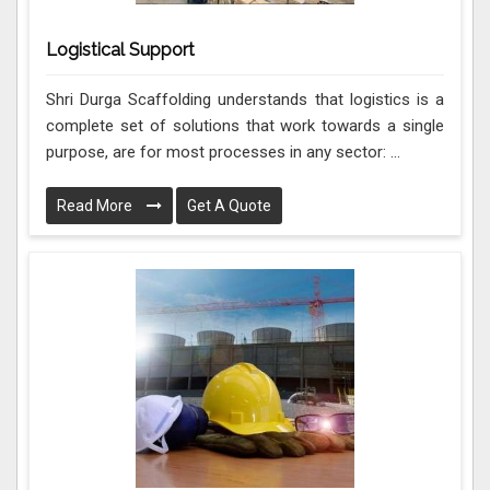
Logistical Support
Shri Durga Scaffolding understands that logistics is a
complete set of solutions that work towards a single
purpose, are for most processes in any sector: ...
Read More
Get A Quote