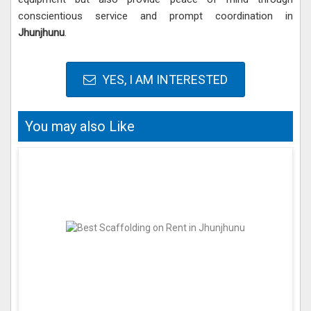
conscientious service and prompt coordination in
Jhunjhunu
.
YES, I AM INTERESTED
You may also Like