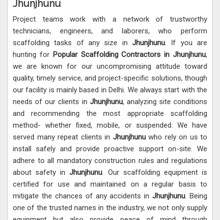
Jhunjhunu
Project teams work with a network of trustworthy
technicians, engineers, and laborers, who perform
scaffolding tasks of any size in
Jhunjhunu
. If you are
hunting for
Popular Scaffolding Contractors in Jhunjhunu
,
we are known for our uncompromising attitude toward
quality, timely service, and project-specific solutions, though
our facility is mainly based in Delhi. We always start with the
needs of our clients in
Jhunjhunu
, analyzing site conditions
and recommending the most appropriate scaffolding
method- whether fixed, mobile, or suspended. We have
served many repeat clients in
Jhunjhunu
who rely on us to
install safely and provide proactive support on-site. We
adhere to all mandatory construction rules and regulations
about safety in
Jhunjhunu
. Our scaffolding equipment is
certified for use and maintained on a regular basis to
mitigate the chances of any accidents in
Jhunjhunu
. Being
one of the trusted names in the industry, we not only supply
equipment but also provide peace of mind through