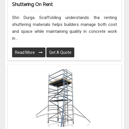
Shuttering On Rent
Shri Durga Scaffolding understands tha renting
shuttering materials helps builders manage both cost
and space while maintaining quality in concrete work
in...
Read More
Get A Quote