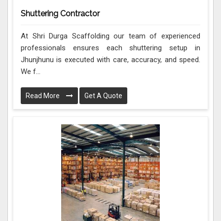
Shuttering Contractor
At Shri Durga Scaffolding our team of experienced
professionals ensures each shuttering setup in
Jhunjhunu is executed with care, accuracy, and speed.
We f...
Read More
Get A Quote