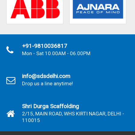
+91-9810036817
Mon - Sat 10.00AM - 06.00PM
info@sdsdelhi.com
Drop us a line anytime!
Shri Durga Scaffolding
2/15, MAIN ROAD, WHS KIRTI NAGAR, DELHI -
110015