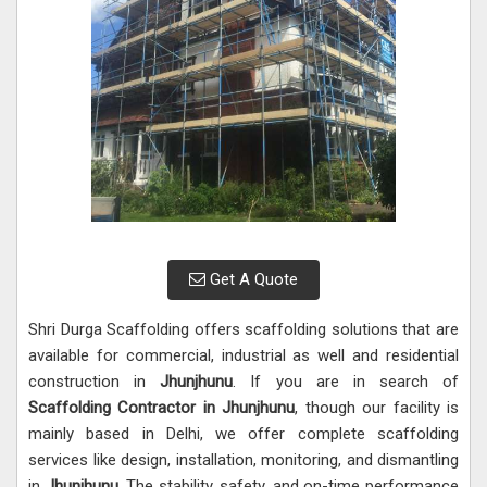
Get A Quote
Shri Durga Scaffolding offers scaffolding solutions that are
available for commercial, industrial as well and residential
construction in
Jhunjhunu
. If you are in search of
Scaffolding Contractor in Jhunjhunu
, though our facility is
mainly based in Delhi, we offer complete scaffolding
services like design, installation, monitoring, and dismantling
in
Jhunjhunu
. The stability, safety, and on-time performance