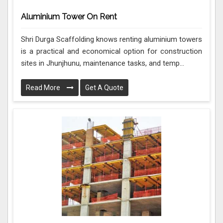
Aluminium Tower On Rent
Shri Durga Scaffolding knows renting aluminium towers
is a practical and economical option for construction
sites in Jhunjhunu, maintenance tasks, and temp...
Read More
Get A Quote