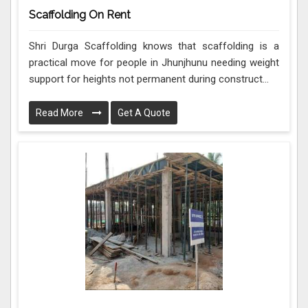
Scaffolding On Rent
Shri Durga Scaffolding knows that scaffolding is a
practical move for people in Jhunjhunu needing weight
support for heights not permanent during construct...
Read More
Get A Quote