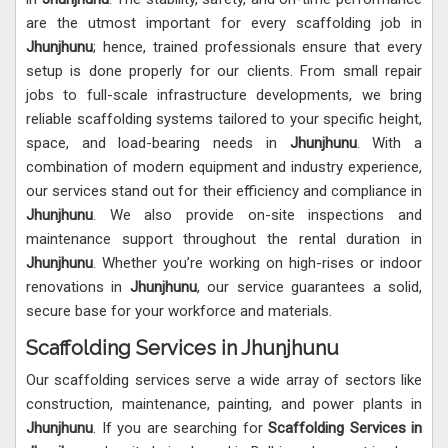
are the utmost important for every scaffolding job in
Jhunjhunu
; hence, trained professionals ensure that every
setup is done properly for our clients. From small repair
jobs to full-scale infrastructure developments, we bring
reliable scaffolding systems tailored to your specific height,
space, and load-bearing needs in
Jhunjhunu
. With a
combination of modern equipment and industry experience,
our services stand out for their efficiency and compliance in
Jhunjhunu
. We also provide on-site inspections and
maintenance support throughout the rental duration in
Jhunjhunu
. Whether you’re working on high-rises or indoor
renovations in
Jhunjhunu
, our service guarantees a solid,
secure base for your workforce and materials.
Scaffolding Services in Jhunjhunu
Our scaffolding services serve a wide array of sectors like
construction, maintenance, painting, and power plants in
Jhunjhunu
. If you are searching for
Scaffolding Services in