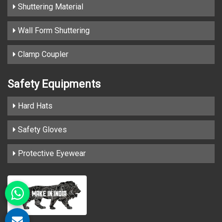
Shuttering Material
Wall Form Shuttering
Clamp Coupler
Safety Equipments
Hard Hats
Safety Gloves
Protective Eyewear