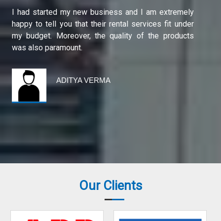
Shri Durga Scaffolding is a very good company. I
have purchased protective eye care equipment from
them. First, it was available at reasonable rates and
second, the quality of the product is excellent.
ARAVIND SHARMA
Our Clients