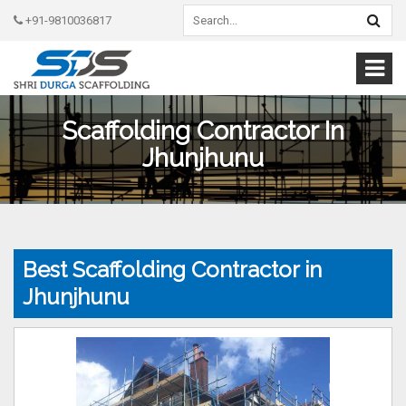
+91-9810036817
Scaffolding Contractor In
Jhunjhunu
Best Scaffolding Contractor in
Jhunjhunu