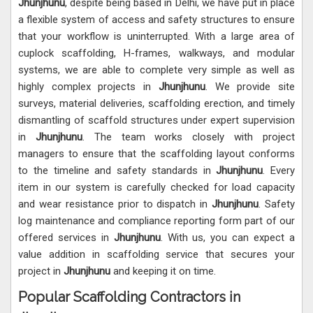
Jhunjhunu
, despite being based in Delhi, we have put in place
a flexible system of access and safety structures to ensure
that your workflow is uninterrupted. With a large area of
cuplock scaffolding, H-frames, walkways, and modular
systems, we are able to complete very simple as well as
highly complex projects in
Jhunjhunu
. We provide site
surveys, material deliveries, scaffolding erection, and timely
dismantling of scaffold structures under expert supervision
in
Jhunjhunu
. The team works closely with project
managers to ensure that the scaffolding layout conforms
to the timeline and safety standards in
Jhunjhunu
. Every
item in our system is carefully checked for load capacity
and wear resistance prior to dispatch in
Jhunjhunu
. Safety
log maintenance and compliance reporting form part of our
offered services in
Jhunjhunu
. With us, you can expect a
value addition in scaffolding service that secures your
project in
Jhunjhunu
and keeping it on time.
Popular Scaffolding Contractors in