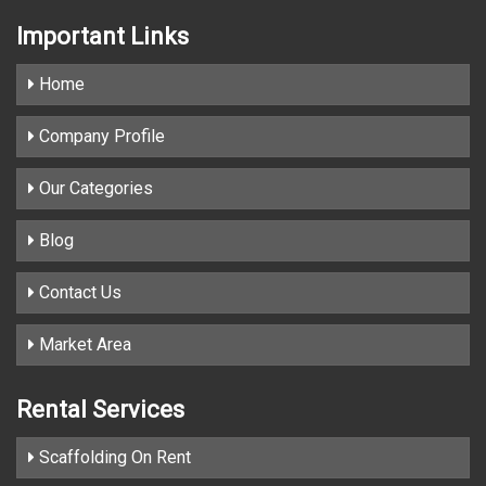
Important
Links
Home
Company Profile
Our Categories
Blog
Contact Us
Market Area
Rental Services
Scaffolding On Rent