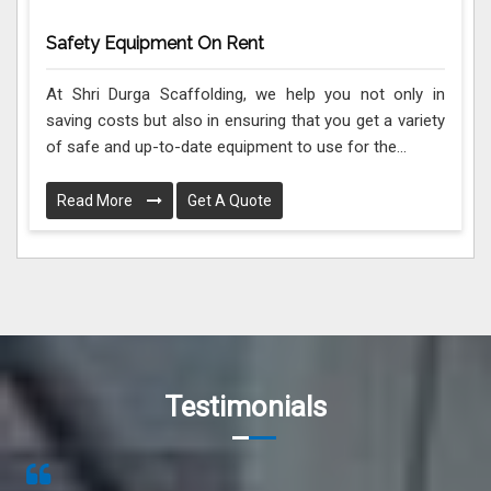
Safety Equipment On Rent
At Shri Durga Scaffolding, we help you not only in
saving costs but also in ensuring that you get a variety
of safe and up-to-date equipment to use for the...
Read More
Get A Quote
Testimonials