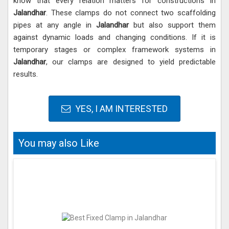
know that every relation matters for constructions in
Jalandhar
. These clamps do not connect two scaffolding
pipes at any angle in
Jalandhar
but also support them
against dynamic loads and changing conditions. If it is
temporary stages or complex framework systems in
Jalandhar
, our clamps are designed to yield predictable
results.
YES, I AM INTERESTED
You may also Like