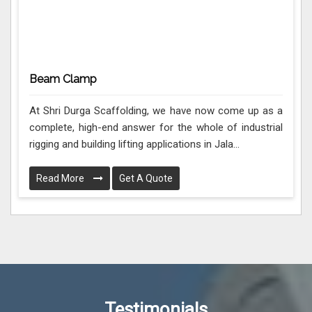
Beam Clamp
At Shri Durga Scaffolding, we have now come up as a
complete, high-end answer for the whole of industrial
rigging and building lifting applications in Jala...
Read More
Get A Quote
Testimonials