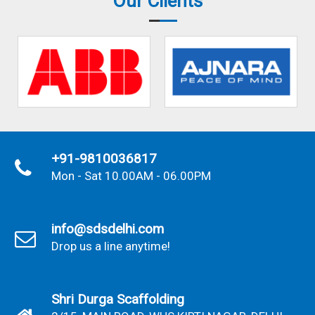
Our Clients
+91-9810036817
Mon - Sat 10.00AM - 06.00PM
info@sdsdelhi.com
Drop us a line anytime!
Shri Durga Scaffolding