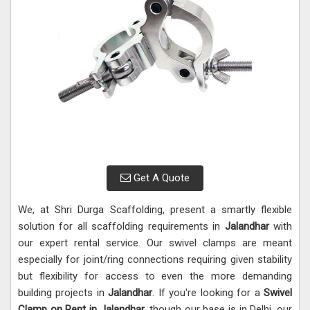
Get A Quote
We, at Shri Durga Scaffolding, present a smartly flexible
solution for all scaffolding requirements in
Jalandhar
with
our expert rental service. Our swivel clamps are meant
especially for joint/ring connections requiring given stability
but flexibility for access to even the more demanding
building projects in
Jalandhar
. If you're looking for a
Swivel
Clamp on Rent in Jalandhar
, though our base is in Delhi, our