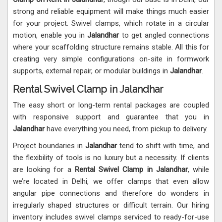
strong and reliable equipment will make things much easier
for your project. Swivel clamps, which rotate in a circular
motion, enable you in
Jalandhar
to get angled connections
where your scaffolding structure remains stable. All this for
creating very simple configurations on-site in formwork
supports, external repair, or modular buildings in
Jalandhar
.
Rental Swivel Clamp in Jalandhar
The easy short or long-term rental packages are coupled
with responsive support and guarantee that you in
Jalandhar
have everything you need, from pickup to delivery.
Project boundaries in
Jalandhar
tend to shift with time, and
the flexibility of tools is no luxury but a necessity. If clients
are looking for a
Rental Swivel Clamp in Jalandhar
, while
we’re located in Delhi, we offer clamps that even allow
angular pipe connections and therefore do wonders in
irregularly shaped structures or difficult terrain. Our hiring
inventory includes swivel clamps serviced to ready-for-use