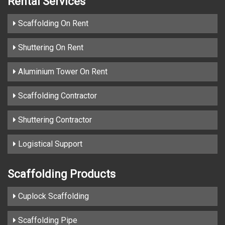
Rental Services
Scaffolding On Rent
Shuttering On Rent
Aluminium Tower On Rent
Scaffolding Contractor
Shuttering Contractor
Logistical Support
Scaffolding Products
Cuplock Scaffolding
Scaffolding Pipe