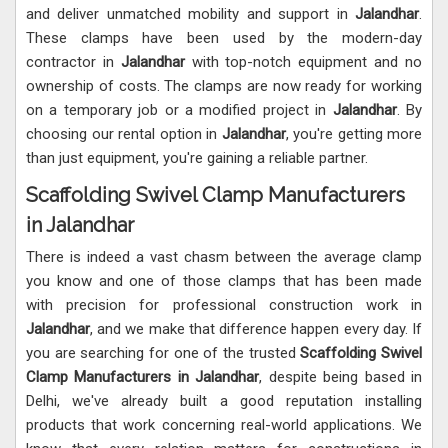
and deliver unmatched mobility and support in
Jalandhar
.
These clamps have been used by the modern-day
contractor in
Jalandhar
with top-notch equipment and no
ownership of costs. The clamps are now ready for working
on a temporary job or a modified project in
Jalandhar
. By
choosing our rental option in
Jalandhar
, you're getting more
than just equipment, you're gaining a reliable partner.
Scaffolding Swivel Clamp Manufacturers
in Jalandhar
There is indeed a vast chasm between the average clamp
you know and one of those clamps that has been made
with precision for professional construction work in
Jalandhar
, and we make that difference happen every day. If
you are searching for one of the trusted
Scaffolding
Swivel
Clamp Manufacturers in Jalandhar
, despite being based in
Delhi, we've already built a good reputation installing
products that work concerning real-world applications. We