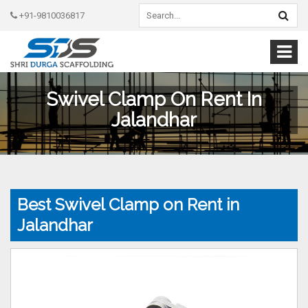
+91-9810036817
Swivel Clamp On Rent In
Jalandhar
Best Swivel Clamp on Rent in
Jalandhar