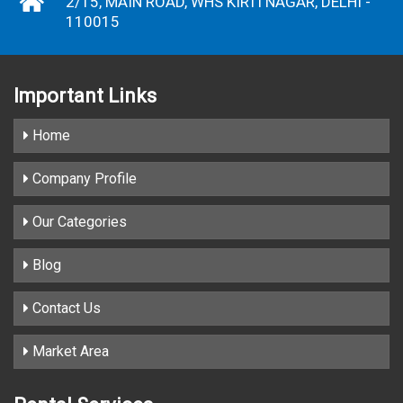
2/15, MAIN ROAD, WHS KIRTI NAGAR, DELHI -
110015
Important
Links
Home
Company Profile
Our Categories
Blog
Contact Us
Market Area