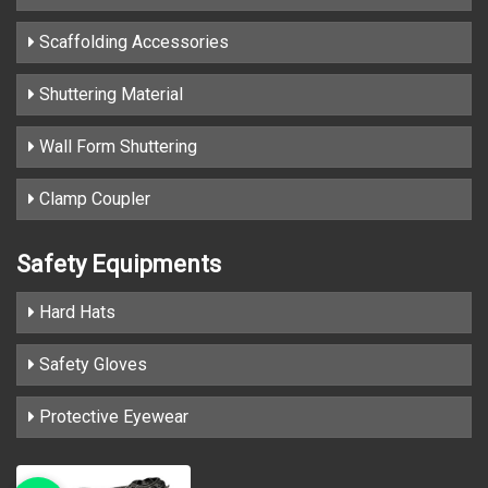
Scaffolding Accessories
Shuttering Material
Wall Form Shuttering
Clamp Coupler
Safety Equipments
Hard Hats
Safety Gloves
Protective Eyewear