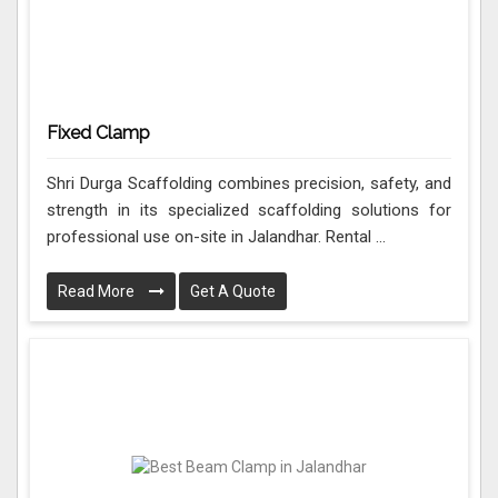
Fixed Clamp
Shri Durga Scaffolding combines precision, safety, and
strength in its specialized scaffolding solutions for
professional use on-site in Jalandhar. Rental ...
Read More
Get A Quote