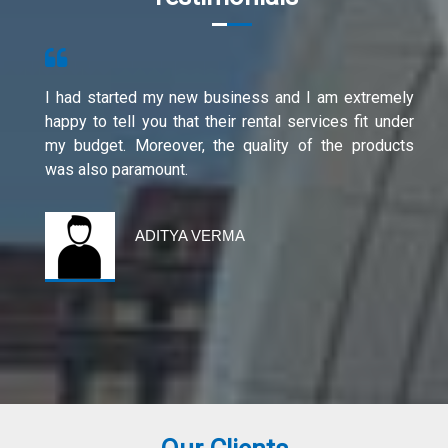
I had started my new business and I am extremely
happy to tell you that their rental services fit under
my budget. Moreover, the quality of the products
was also paramount.
ADITYA VERMA