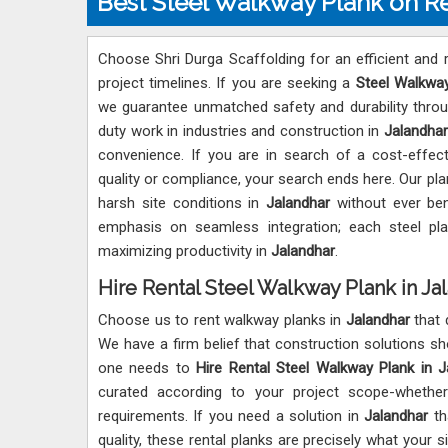
Best Steel Walkway Plank on Re
Choose Shri Durga Scaffolding for an efficient and r
project timelines. If you are seeking a
Steel Walkway
we guarantee unmatched safety and durability throug
duty work in industries and construction in
Jalandhar
convenience. If you are in search of a cost-effect
quality or compliance, your search ends here. Our pla
harsh site conditions in
Jalandhar
without ever ben
emphasis on seamless integration; each steel pl
maximizing productivity in
Jalandhar
.
Hire Rental Steel Walkway Plank in Ja
Choose us to rent walkway planks in
Jalandhar
that 
We have a firm belief that construction solutions s
one needs to
Hire Rental Steel Walkway Plank in J
curated according to your project scope-whether 
requirements. If you need a solution in
Jalandhar
tha
quality, these rental planks are precisely what your 