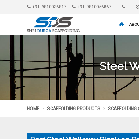
+91-9810036817
+91-9810056867
ABOU
Steel W
HOME
SCAFFOLDING PRODUCTS
SCAFFOLDING 