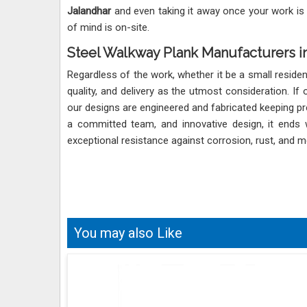
Jalandhar
and even taking it away once your work is
of mind is on-site.
Steel Walkway Plank Manufacturers in
Regardless of the work, whether it be a small reside
quality, and delivery as the utmost consideration. If
our designs are engineered and fabricated keeping pr
a committed team, and innovative design, it ends 
exceptional resistance against corrosion, rust, and me
You may also Like