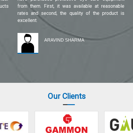
ucts
from them. First, it was available at reasonable
rates and second, the quality of the product is
excellent.
ARAVIND SHARMA
Our Clients