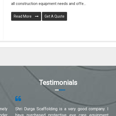
all construction equipment needs and offe...
Read More
Get A Quote
Testimonials
mely
Shri Durga Scaffolding is a very good company. I
under
have purchased protective eye care equipment