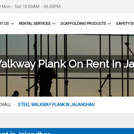
Mon - Sat 10.00AM - 06.00PM
T US
RENTAL SERVICES
SCAFFOLDING PRODUCTS
SAFETY E
alkway Plank On Rent In J
CHALI
STEEL WALKWAY PLANK IN JALANDHAR