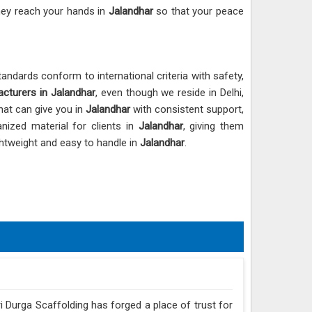
hey reach your hands in
Jalandhar
so that your peace
andards conform to international criteria with safety,
cturers in Jalandhar
, even though we reside in Delhi,
hat can give you in
Jalandhar
with consistent support,
nized material for clients in
Jalandhar
, giving them
ightweight and easy to handle in
Jalandhar
.
ri Durga Scaffolding has forged a place of trust for