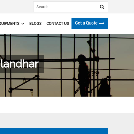
Get a Quote
QUIPMENTS
BLOGS
CONTACT US
alandhar