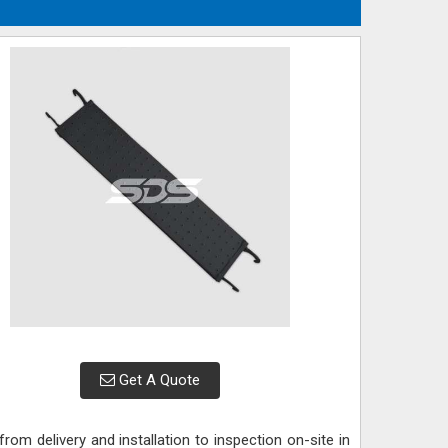
Get A Quote
rom delivery and installation to inspection on-site in