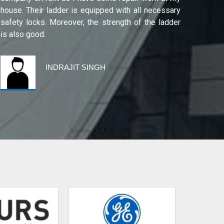
house. Their ladder is equipped with all necessary
safety locks. Moreover, the strength of the ladder
is also good.
INDRAJIT SINGH