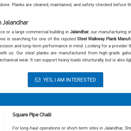
 done. Planks are cleaned, maintained, and safety-checked before t
 Jalandhar
nce or a large commercial building in
Jalandhar
, our manufacturing st
 one is searching for one of the reputed
Steel Walkway Plank Manufa
ecision and long-term performance in mind. Looking for a provider t
with us. Our steel planks are manufactured from high-grade galva
chanical wear. It can support heavy loads structurally, but is also l
YES, I AM INTERESTED
Square Pipe Challi
For long-haul operations or short-term sites in Jalandhar, Sh