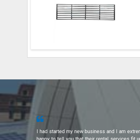
s from Shri
I had started my new business and I am extre
ity of their
happy to tell you that their rental services fit 