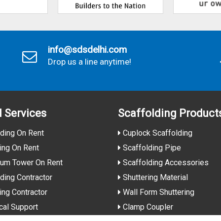
info@sdsdelhi.com
Drop us a line anytime!
l Services
Scaffolding Product
ding On Rent
Cuplock Scaffolding
ing On Rent
Scaffolding Pipe
ium Tower On Rent
Scaffolding Accessories
ding Contractor
Shuttering Material
ing Contractor
Wall Form Shuttering
cal Support
Clamp Coupler