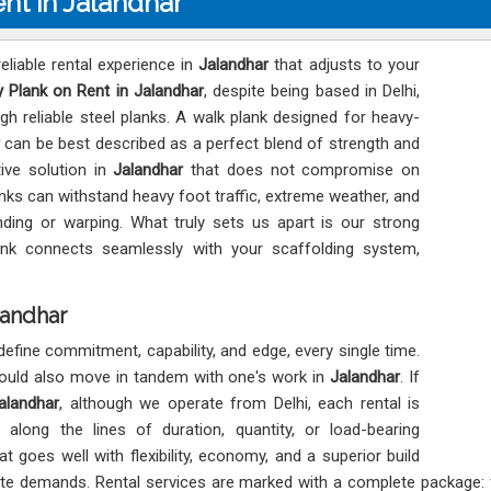
nt in Jalandhar
eliable rental experience in
Jalandhar
that adjusts to your
 Plank on Rent in Jalandhar
, despite being based in Delhi,
h reliable steel planks. A walk plank designed for heavy-
can be best described as a perfect blend of strength and
ive solution in
Jalandhar
that does not compromise on
nks can withstand heavy foot traffic, extreme weather, and
ding or warping. What truly sets us apart is our strong
ank connects seamlessly with your scaffolding system,
landhar
define commitment, capability, and edge, every single time.
hould also move in tandem with one's work in
Jalandhar
. If
alandhar
, although we operate from Delhi, each rental is
along the lines of duration, quantity, or load-bearing
t goes well with flexibility, economy, and a superior build
site demands. Rental services are marked with a complete package: f