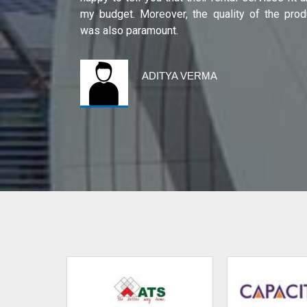
international
my budget. Moreover, the quality of the prod
was also paramount.
ADITYA VERMA