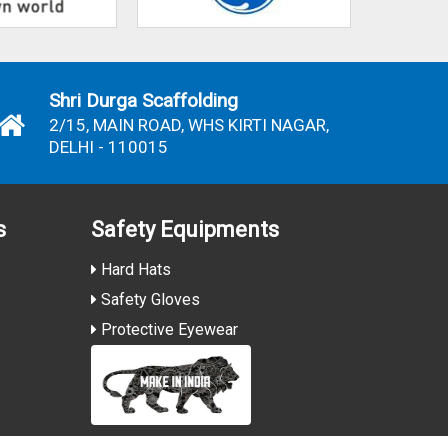
Shri Durga Scaffolding
2/15, MAIN ROAD, WHS KIRTI NAGAR,
DELHI - 110015
s
Safety Equipments
Hard Hats
Safety Gloves
Protective Eyewear