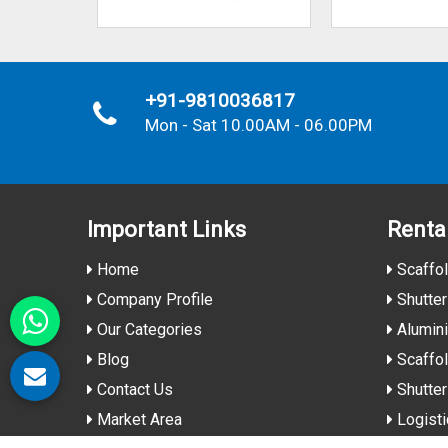
+91-9810036817
Mon - Sat 10.00AM - 06.00PM
Important
Links
Renta
Home
Scaffol
Company Profile
Shutter
Our Categories
Alumin
Blog
Scaffol
Contact Us
Shutter
Market Area
Logisti