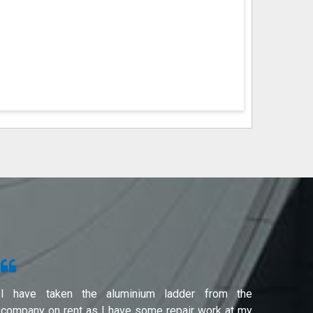
I have taken the aluminium ladder from the
Used f
company on rent as I have some repair work at my
Noida(G