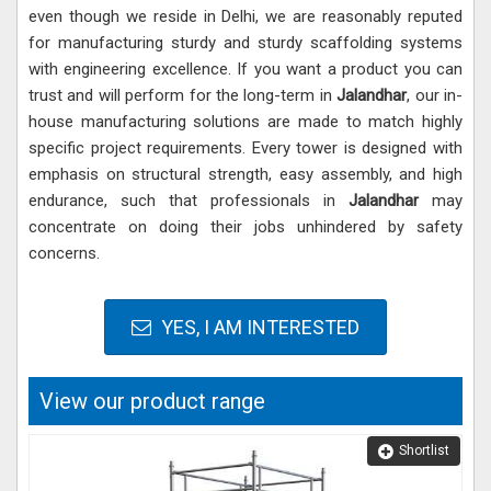
even though we reside in Delhi, we are reasonably reputed
for manufacturing sturdy and sturdy scaffolding systems
with engineering excellence. If you want a product you can
trust and will perform for the long-term in
Jalandhar
, our in-
house manufacturing solutions are made to match highly
specific project requirements. Every tower is designed with
emphasis on structural strength, easy assembly, and high
endurance, such that professionals in
Jalandhar
may
concentrate on doing their jobs unhindered by safety
concerns.
YES, I AM INTERESTED
View our product range
Shortlist