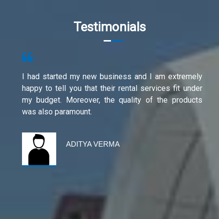
Testimonials
I had started my new business and I am extremely
happy to tell you that their rental services fit under
my budget. Moreover, the quality of the products
was also paramount.
ADITYA VERMA