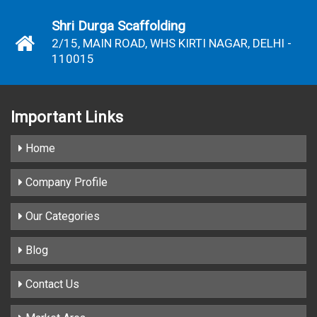
Shri Durga Scaffolding
2/15, MAIN ROAD, WHS KIRTI NAGAR, DELHI -
110015
Important
Links
Home
Company Profile
Our Categories
Blog
Contact Us