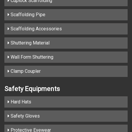
Cuplock Scaffolding
Scaffolding Pipe
Scaffolding Accessories
Shuttering Material
Wall Form Shuttering
Clamp Coupler
Safety Equipments
Hard Hats
Safety Gloves
Protective Eyewear