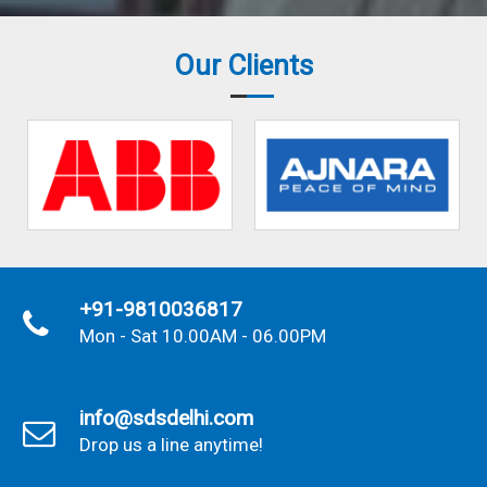
Our Clients
+91-9810036817
Mon - Sat 10.00AM - 06.00PM
info@sdsdelhi.com
Drop us a line anytime!