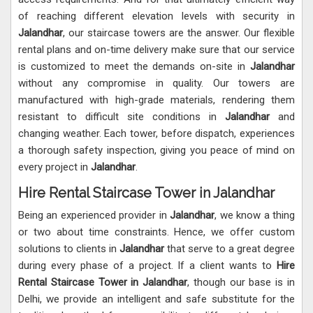
of reaching different elevation levels with security in
Jalandhar
, our staircase towers are the answer. Our flexible
rental plans and on-time delivery make sure that our service
is customized to meet the demands on-site in
Jalandhar
without any compromise in quality. Our towers are
manufactured with high-grade materials, rendering them
resistant to difficult site conditions in
Jalandhar
and
changing weather. Each tower, before dispatch, experiences
a thorough safety inspection, giving you peace of mind on
every project in
Jalandhar
.
Hire Rental Staircase Tower in Jalandhar
Being an experienced provider in
Jalandhar
, we know a thing
or two about time constraints. Hence, we offer custom
solutions to clients in
Jalandhar
that serve to a great degree
during every phase of a project. If a client wants to
Hire
Rental Staircase Tower in Jalandhar
, though our base is in
Delhi, we provide an intelligent and safe substitute for the