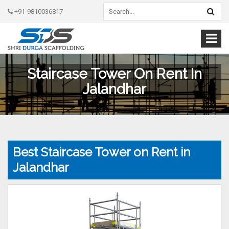
+91-9810036817
Staircase Tower On Rent In
Jalandhar
Best Staircase Tower on Rent in
Jalandhar