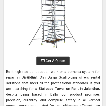
Get A Quote
Be it high-rise construction work or a complex system for
repair in
Jalandhar
, Shri Durga Scaffolding offers rental
solutions that meet all the professional standards. If you
are searching for a
Staircase Tower on Rent in Jalandhar
,
despite being based in Delhi, our product promises
precision, durability, and complete safety in all vertical
access requirements. And for that ultimately efficient way