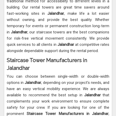
traditional method for accessibility to different levels in a
building. Our rental towers are great time savers around
fast-working sites in
Jalandhar
, make life a lot easier
without owning, and provide the best quality. Whether
temporary for events or permanent construction long-term
in
Jalandhar
, our staircase towers are the best companions
for risk-free vertical movement consistently. We provide
quick services to all clients in
Jalandhar
at competitive rates
alongside dependable support during the rental period.
Staircase Tower Manufacturers in
Jalandhar
You can choose between single-width or double-width
options in
Jalandhar
, depending on your project's needs, and
have an easy vertical mobility experience. We are always
available to recommend the best setup in
Jalandhar
that
complements your work environment to ensure complete
safety for your crew. If you are looking for one of the
prominent
Staircase Tower Manufacturers in Jalandhar
,