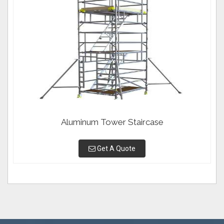
Aluminum Tower Staircase
Get A Quote