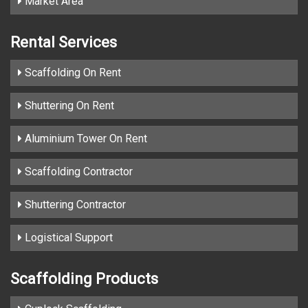
Market Area
Rental Services
Scaffolding On Rent
Shuttering On Rent
Aluminium Tower On Rent
Scaffolding Contractor
Shuttering Contractor
Logistical Support
Scaffolding Products