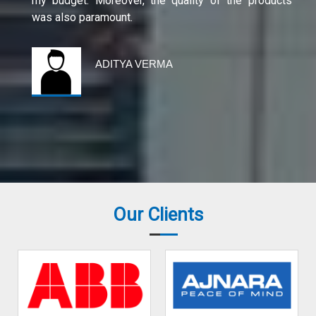
my budget. Moreover, the quality of the products
was also paramount.
ADITYA VERMA
Our Clients