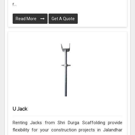
r...
Read More
Get A Quote
U Jack
Renting Jacks from Shri Durga Scaffolding provide
flexibility for your construction projects in Jalandhar