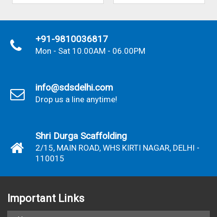
+91-9810036817
Mon - Sat 10.00AM - 06.00PM
info@sdsdelhi.com
Drop us a line anytime!
Shri Durga Scaffolding
2/15, MAIN ROAD, WHS KIRTI NAGAR, DELHI -
110015
Important
Links