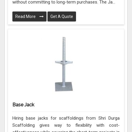
without committing to long-term purchases. The Ja...
Read More
Get A Quote
Base Jack
Hiring base jacks for scaffoldings from Shri Durga
Scaffolding gives way to flexibility with cost-