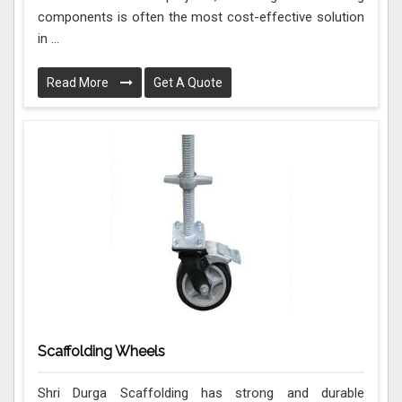
components is often the most cost-effective solution
in ...
Read More
Get A Quote
Scaffolding Wheels
Shri Durga Scaffolding has strong and durable