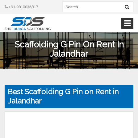
+91-9810036817
Scaffolding G Pin On Rent In
Jalandhar
Best Scaffolding G Pin on Rent in
Jalandhar