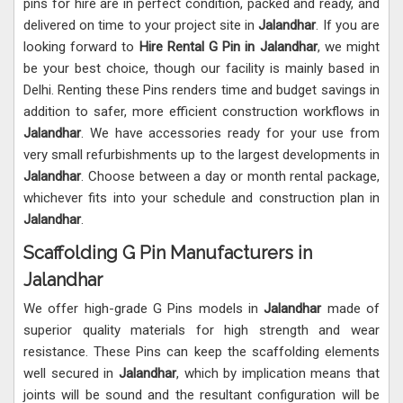
pins for hire are in perfect condition, packed and ready, and
delivered on time to your project site in
Jalandhar
. If you are
looking forward to
Hire Rental G Pin in Jalandhar
, we might
be your best choice, though our facility is mainly based in
Delhi. Renting these Pins renders time and budget savings in
addition to safer, more efficient construction workflows in
Jalandhar
. We have accessories ready for your use from
very small refurbishments up to the largest developments in
Jalandhar
. Choose between a day or month rental package,
whichever fits into your schedule and construction plan in
Jalandhar
.
Scaffolding G Pin Manufacturers in
Jalandhar
We offer high-grade G Pins models in
Jalandhar
made of
superior quality materials for high strength and wear
resistance. These Pins can keep the scaffolding elements
well secured in
Jalandhar
, which by implication means that
joints will be sound and the resultant configuration will be