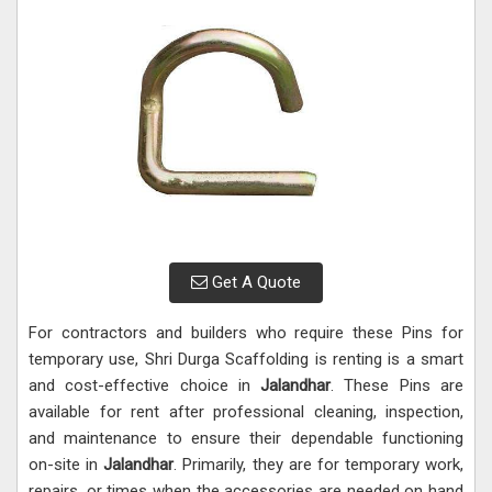
Get A Quote
For contractors and builders who require these Pins for
temporary use, Shri Durga Scaffolding is renting is a smart
and cost-effective choice in
Jalandhar
. These Pins are
available for rent after professional cleaning, inspection,
and maintenance to ensure their dependable functioning
on-site in
Jalandhar
. Primarily, they are for temporary work,
repairs, or times when the accessories are needed on hand