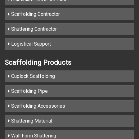
Scaffolding Contractor
Shuttering Contractor
Logistical Support
Scaffolding Products
Cuplock Scaffolding
Scaffolding Pipe
Scaffolding Accessories
Shuttering Material
Wall Form Shuttering