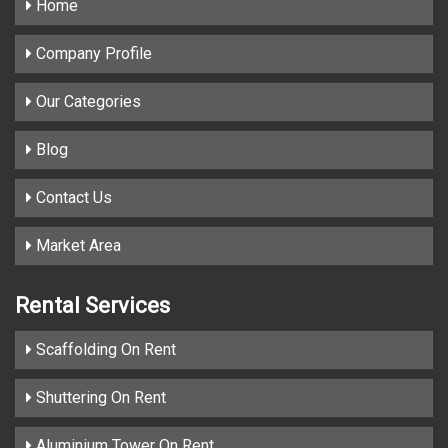
Home
Company Profile
Our Categories
Blog
Contact Us
Market Area
Rental Services
Scaffolding On Rent
Shuttering On Rent
Aluminium Tower On Rent