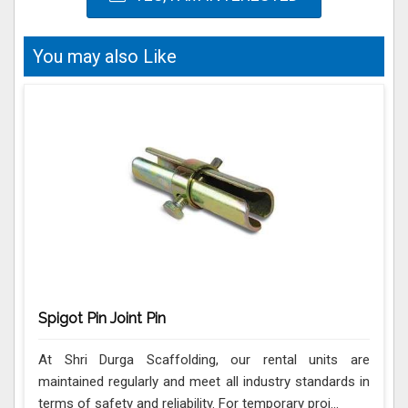
You may also Like
Spigot Pin Joint Pin
At Shri Durga Scaffolding, our rental units are
maintained regularly and meet all industry standards in
terms of safety and reliability. For temporary proj...