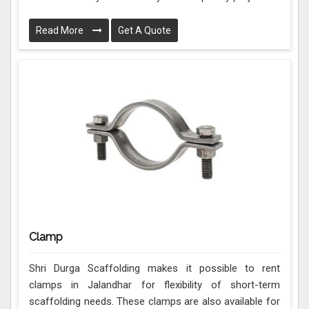
Read More
Get A Quote
Clamp
Shri Durga Scaffolding makes it possible to rent
clamps in Jalandhar for flexibility of short-term
scaffolding needs. These clamps are also available for