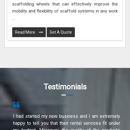
scaffolding wheels that can effectively improve the
mobility and flexibility of scaffold systems in any work
...
Read More
Get A Quote
Testimonials
I had started my new business and I am extremely
happy to tell you that their rental services fit under