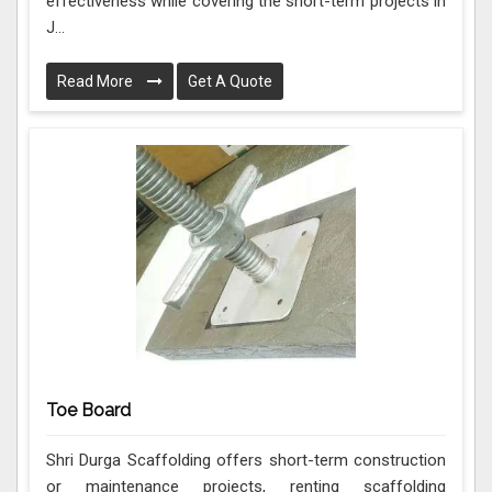
effectiveness while covering the short-term projects in
J...
Read More
Get A Quote
Toe Board
Shri Durga Scaffolding offers short-term construction
or maintenance projects, renting scaffolding