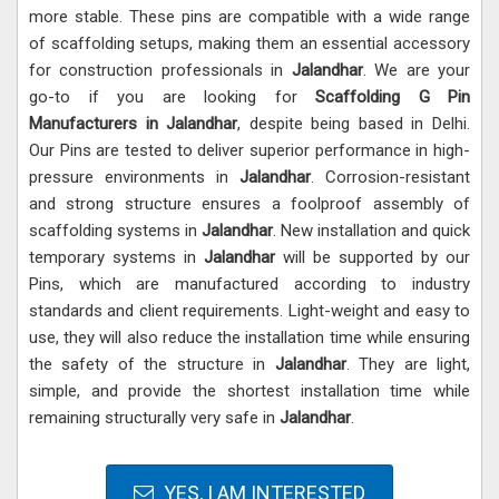
more stable. These pins are compatible with a wide range
of scaffolding setups, making them an essential accessory
for construction professionals in
Jalandhar
. We are your
go-to if you are looking for
Scaffolding G Pin
Manufacturers in Jalandhar
, despite being based in Delhi.
Our Pins are tested to deliver superior performance in high-
pressure environments in
Jalandhar
. Corrosion-resistant
and strong structure ensures a foolproof assembly of
scaffolding systems in
Jalandhar
. New installation and quick
temporary systems in
Jalandhar
will be supported by our
Pins, which are manufactured according to industry
standards and client requirements. Light-weight and easy to
use, they will also reduce the installation time while ensuring
the safety of the structure in
Jalandhar
. They are light,
simple, and provide the shortest installation time while
remaining structurally very safe in
Jalandhar
.
YES, I AM INTERESTED