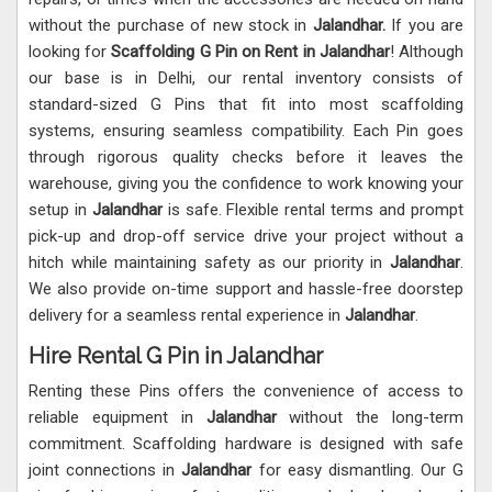
without the purchase of new stock in
Jalandhar.
If you are
looking for
Scaffolding G Pin on Rent in Jalandhar
! Although
our base is in Delhi, our rental inventory consists of
standard-sized G Pins that fit into most scaffolding
systems, ensuring seamless compatibility. Each Pin goes
through rigorous quality checks before it leaves the
warehouse, giving you the confidence to work knowing your
setup in
Jalandhar
is safe. Flexible rental terms and prompt
pick-up and drop-off service drive your project without a
hitch while maintaining safety as our priority in
Jalandhar
.
We also provide on-time support and hassle-free doorstep
delivery for a seamless rental experience in
Jalandhar
.
Hire Rental G Pin in Jalandhar
Renting these Pins offers the convenience of access to
reliable equipment in
Jalandhar
without the long-term
commitment. Scaffolding hardware is designed with safe
joint connections in
Jalandhar
for easy dismantling. Our G