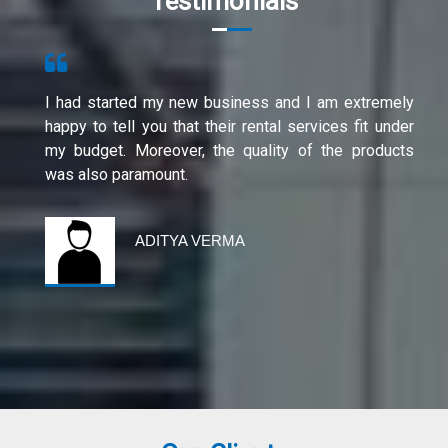
Testimonials
I had started my new business and I am extremely
happy to tell you that their rental services fit under
my budget. Moreover, the quality of the products
was also paramount.
ADITYA VERMA