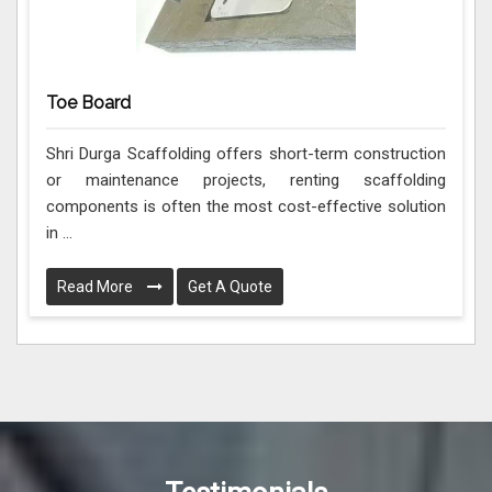
Toe Board
Shri Durga Scaffolding offers short-term construction
or maintenance projects, renting scaffolding
components is often the most cost-effective solution
in ...
Read More
Get A Quote