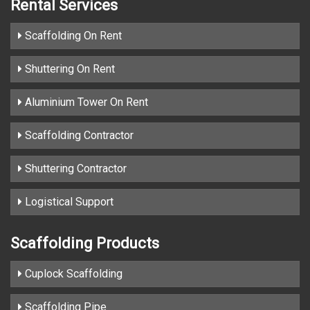
Rental Services
Scaffolding On Rent
Shuttering On Rent
Aluminium Tower On Rent
Scaffolding Contractor
Shuttering Contractor
Logistical Support
Scaffolding Products
Cuplock Scaffolding
Scaffolding Pipe