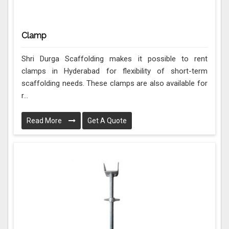
Clamp
Shri Durga Scaffolding makes it possible to rent
clamps in Hyderabad for flexibility of short-term
scaffolding needs. These clamps are also available for
r...
Read More
Get A Quote