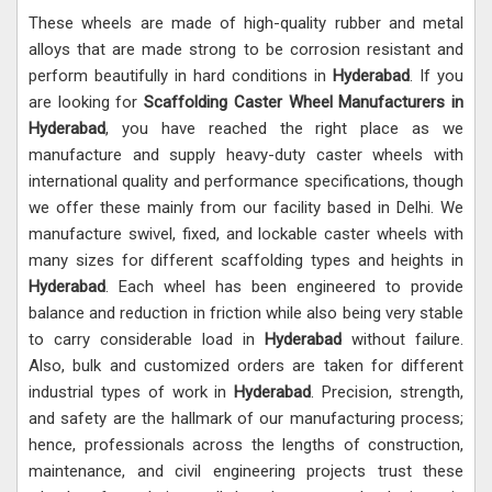
These wheels are made of high-quality rubber and metal
alloys that are made strong to be corrosion resistant and
perform beautifully in hard conditions in
Hyderabad
. If you
are looking for
Scaffolding Caster Wheel Manufacturers in
Hyderabad
, you have reached the right place as we
manufacture and supply heavy-duty caster wheels with
international quality and performance specifications, though
we offer these mainly from our facility based in Delhi. We
manufacture swivel, fixed, and lockable caster wheels with
many sizes for different scaffolding types and heights in
Hyderabad
. Each wheel has been engineered to provide
balance and reduction in friction while also being very stable
to carry considerable load in
Hyderabad
without failure.
Also, bulk and customized orders are taken for different
industrial types of work in
Hyderabad
. Precision, strength,
and safety are the hallmark of our manufacturing process;
hence, professionals across the lengths of construction,
maintenance, and civil engineering projects trust these