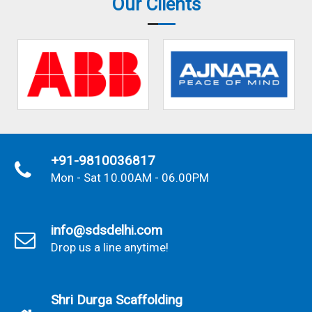
Our Clients
+91-9810036817
Mon - Sat 10.00AM - 06.00PM
info@sdsdelhi.com
Drop us a line anytime!
Shri Durga Scaffolding