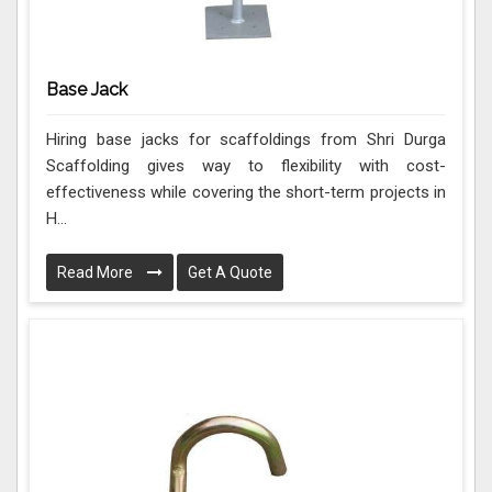
Base Jack
Hiring base jacks for scaffoldings from Shri Durga
Scaffolding gives way to flexibility with cost-
effectiveness while covering the short-term projects in
H...
Read More
Get A Quote