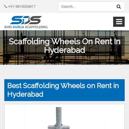
+91-9810036817
Scaffolding Wheels On Rent In
Hyderabad
Best Scaffolding Wheels on Rent in
Hyderabad