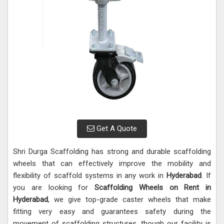
Get A Quote
Shri Durga Scaffolding has strong and durable scaffolding
wheels that can effectively improve the mobility and
flexibility of scaffold systems in any work in
Hyderabad
. If
you are looking for
Scaffolding Wheels on Rent in
Hyderabad
, we give top-grade caster wheels that make
fitting very easy and guarantees safety during the
movement of scaffolding structures, though our facility is