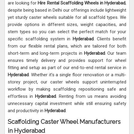
are looking for
Hire Rental Scaffolding Wheels in Hyderabad
,
despite being based in Delhi our offerings include lightweight
yet sturdy caster wheels suitable for all scaffold types. We
provide options in different sizes, weight capacities, and
stem types so you can select the perfect match for your
specific scaffolding system in
Hyderabad
. Clients benefit
from our flexible rental plans, which are tailored for both
short-term and long-term projects in
Hyderabad
. Our team
ensures timely delivery and provides support for wheel
fitting and setup as part of our end-to-end rental service in
Hyderabad
. Whether it’s a single floor renovation or a multi-
storey project, our caster wheels support uninterrupted
workflow by making scaffolding repositioning safe and
effortless in
Hyderabad
. Renting from us means avoiding
unnecessary capital investment while still ensuring safety
and productivity in
Hyderabad
.
Scaffolding Caster Wheel Manufacturers
in Hyderabad