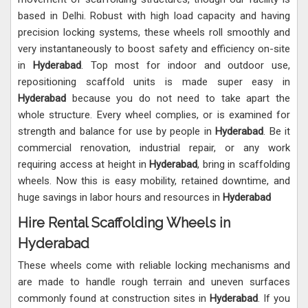
based in Delhi. Robust with high load capacity and having
precision locking systems, these wheels roll smoothly and
very instantaneously to boost safety and efficiency on-site
in
Hyderabad
. Top most for indoor and outdoor use,
repositioning scaffold units is made super easy in
Hyderabad
because you do not need to take apart the
whole structure. Every wheel complies, or is examined for
strength and balance for use by people in
Hyderabad
. Be it
commercial renovation, industrial repair, or any work
requiring access at height in
Hyderabad
, bring in scaffolding
wheels. Now this is easy mobility, retained downtime, and
huge savings in labor hours and resources in
Hyderabad
Hire Rental Scaffolding Wheels in
Hyderabad
These wheels come with reliable locking mechanisms and
are made to handle rough terrain and uneven surfaces
commonly found at construction sites in
Hyderabad
. If you