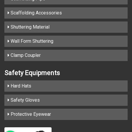
Scaffolding Accessories
Shuttering Material
Wall Form Shuttering
Clamp Coupler
Safety Equipments
Hard Hats
Safety Gloves
Protective Eyewear