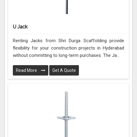
U Jack
Renting Jacks from Shri Durga Scaffolding provide
flexibility for your construction projects in Hyderabad
without committing to long-term purchases. The Ja...
Read More
Get A Quote