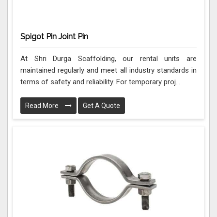
Spigot Pin Joint Pin
At Shri Durga Scaffolding, our rental units are
maintained regularly and meet all industry standards in
terms of safety and reliability. For temporary proj...
Read More
Get A Quote