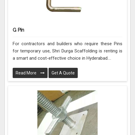
G Pin
For contractors and builders who require these Pins
for temporary use, Shri Durga Scaffolding is renting is
a smart and cost-effective choice in Hyderabad....
Read More
Get A Quote