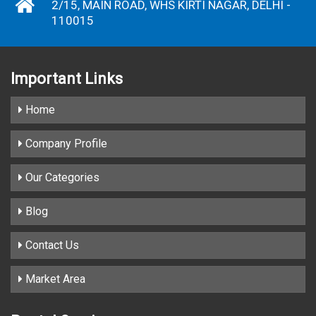
2/15, MAIN ROAD, WHS KIRTI NAGAR, DELHI -
110015
Important
Links
Home
Company Profile
Our Categories
Blog
Contact Us
Market Area