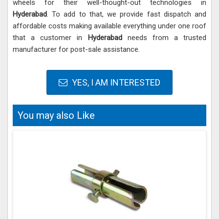
wheels for their well-thought-out technologies in
Hyderabad
. To add to that, we provide fast dispatch and
affordable costs making available everything under one roof
that a customer in
Hyderabad
needs from a trusted
manufacturer for post-sale assistance.
YES, I AM INTERESTED
You may also Like