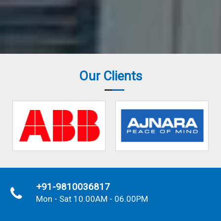
Our Clients
+91-9810036817
Mon - Sat 10.00AM - 06.00PM