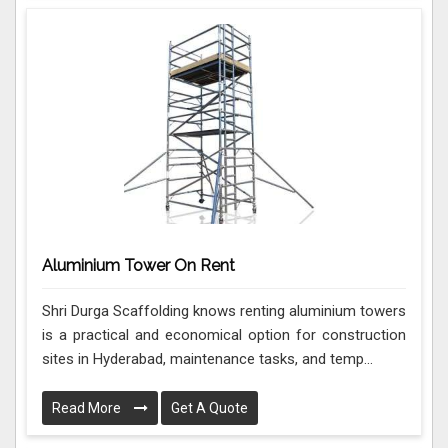
Aluminium Tower On Rent
Shri Durga Scaffolding knows renting aluminium towers
is a practical and economical option for construction
sites in Hyderabad, maintenance tasks, and temp...
Read More
Get A Quote