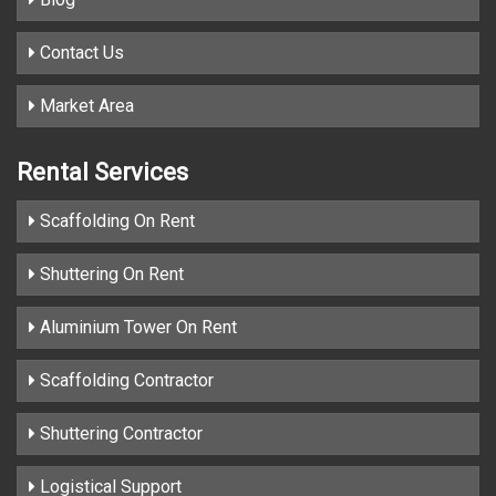
Contact Us
Market Area
Rental Services
Scaffolding On Rent
Shuttering On Rent
Aluminium Tower On Rent
Scaffolding Contractor
Shuttering Contractor
Logistical Support