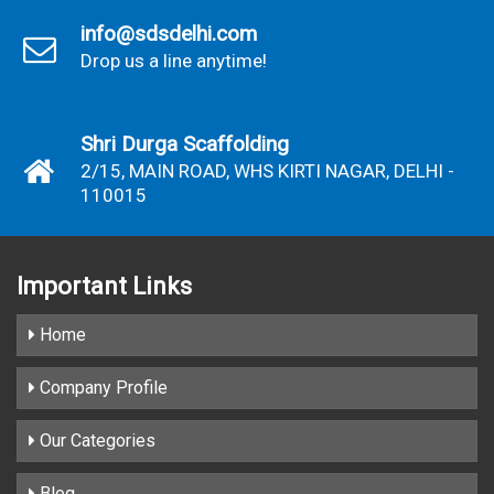
info@sdsdelhi.com
Drop us a line anytime!
Shri Durga Scaffolding
2/15, MAIN ROAD, WHS KIRTI NAGAR, DELHI -
110015
Important
Links
Home
Company Profile
Our Categories
Blog