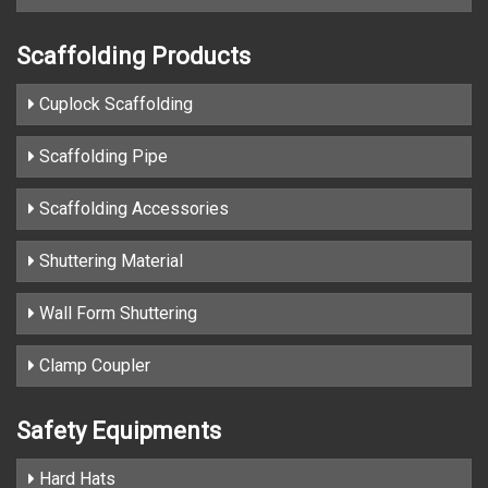
Scaffolding Products
Cuplock Scaffolding
Scaffolding Pipe
Scaffolding Accessories
Shuttering Material
Wall Form Shuttering
Clamp Coupler
Safety Equipments
Hard Hats