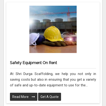
Safety Equipment On Rent
At Shri Durga Scaffolding, we help you not only in
saving costs but also in ensuring that you get a variety
of safe and up-to-date equipment to use for the...
Read More
Get A Quote