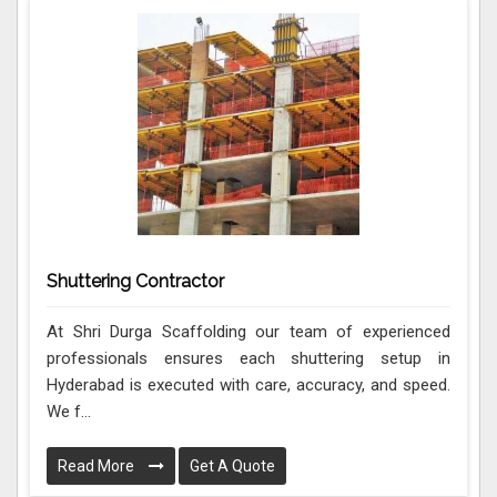
Shuttering Contractor
At Shri Durga Scaffolding our team of experienced
professionals ensures each shuttering setup in
Hyderabad is executed with care, accuracy, and speed.
We f...
Read More
Get A Quote