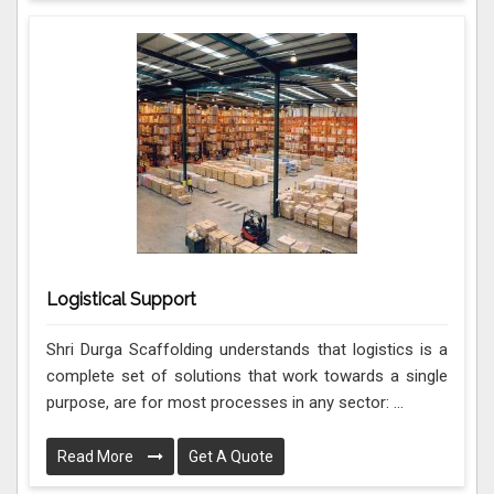
Logistical Support
Shri Durga Scaffolding understands that logistics is a
complete set of solutions that work towards a single
purpose, are for most processes in any sector: ...
Read More
Get A Quote