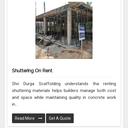
Shuttering On Rent
Shri Durga Scaffolding understands tha renting
shuttering materials helps builders manage both cost
and space while maintaining quality in concrete work
in...
Read More
Get A Quote