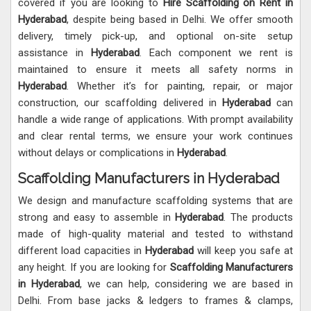
covered if you are looking to
Hire Scaffolding on Rent in
Hyderabad
, despite being based in Delhi. We offer smooth
delivery, timely pick-up, and optional on-site setup
assistance in
Hyderabad
. Each component we rent is
maintained to ensure it meets all safety norms in
Hyderabad
. Whether it’s for painting, repair, or major
construction, our scaffolding delivered in
Hyderabad
can
handle a wide range of applications. With prompt availability
and clear rental terms, we ensure your work continues
without delays or complications in
Hyderabad
.
Scaffolding Manufacturers in Hyderabad
We design and manufacture scaffolding systems that are
strong and easy to assemble in
Hyderabad
. The products
made of high-quality material and tested to withstand
different load capacities in
Hyderabad
will keep you safe at
any height. If you are looking for
Scaffolding Manufacturers
in Hyderabad
, we can help, considering we are based in
Delhi. From base jacks & ledgers to frames & clamps,