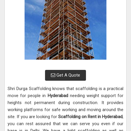
Get A Quote
Shri Durga Scaffolding knows that scaffolding is a practical
move for people in
Hyderabad
needing weight support for
heights not permanent during construction. It provides
working platforms for safe working and moving around the
site. If you are looking for
Scaffolding on Rent in Hyderabad
,
you can rest assured that we can serve you even if our
base is in Delhi. We have a light scaffolding as well as