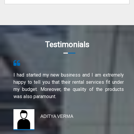
Testimonials
I had started my new business and I am extremely
happy to tell you that their rental services fit under
my budget. Moreover, the quality of the products
was also paramount.
ADITYA VERMA