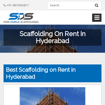
+91-9810036817
Scaffolding On Rent In
Hyderabad
Best Scaffolding on Rent in
Hyderabad