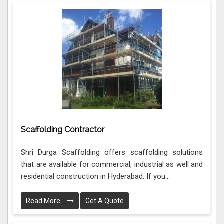
Scaffolding Contractor
Shri Durga Scaffolding offers scaffolding solutions
that are available for commercial, industrial as well and
residential construction in Hyderabad. If you...
Read More
Get A Quote