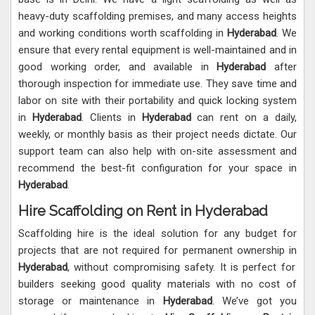
heavy-duty scaffolding premises, and many access heights
and working conditions worth scaffolding in
Hyderabad
. We
ensure that every rental equipment is well-maintained and in
good working order, and available in
Hyderabad
after
thorough inspection for immediate use. They save time and
labor on site with their portability and quick locking system
in
Hyderabad
. Clients in
Hyderabad
can rent on a daily,
weekly, or monthly basis as their project needs dictate. Our
support team can also help with on-site assessment and
recommend the best-fit configuration for your space in
Hyderabad
.
Hire Scaffolding on Rent in Hyderabad
Scaffolding hire is the ideal solution for any budget for
projects that are not required for permanent ownership in
Hyderabad
, without compromising safety. It is perfect for
builders seeking good quality materials with no cost of
storage or maintenance in
Hyderabad
. We’ve got you