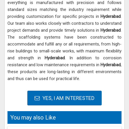
everything is manufactured with precision and follows
standard sizes matching the industry requirement while
providing customization for specific projects in
Hyderabad
.
Our team also works closely with contractors to understand
project demands and provide timely solutions in
Hyderabad
.
The scaffolding systems have been constructed to
accommodate and fulfill any or all requirements, from high-
rise buildings to small-scale works, with maximum flexibility
and strength in
Hyderabad
. In addition to corrosion
resistance and low maintenance requirements in
Hyderabad
,
these products are long-lasting in different environments
and thus can be used for practical life.
YES, I AM INTERESTED
You may also Like