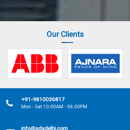
Our Clients
+91-9810036817
Mon - Sat 10.00AM - 06.00PM
info@sdsdelhi.com