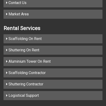
Contact Us
Market Area
Rental Services
Scaffolding On Rent
Shuttering On Rent
Aluminium Tower On Rent
Scaffolding Contractor
Shuttering Contractor
Logistical Support