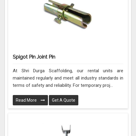
Spigot Pin Joint Pin
At Shri Durga Scaffolding, our rental units are
maintained regularly and meet all industry standards in
terms of safety and reliability. For temporary proj...
Read More
Get A Quote