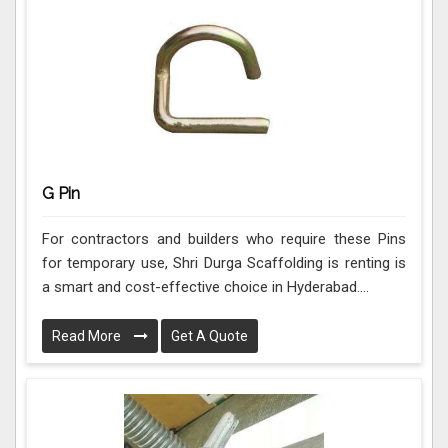
G Pin
For contractors and builders who require these Pins
for temporary use, Shri Durga Scaffolding is renting is
a smart and cost-effective choice in Hyderabad....
Read More
Get A Quote