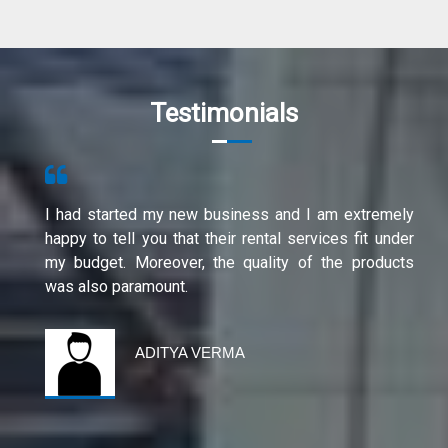
Testimonials
I had started my new business and I am extremely
happy to tell you that their rental services fit under
my budget. Moreover, the quality of the products
was also paramount.
ADITYA VERMA