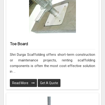
Toe Board
Shri Durga Scaffolding offers short-term construction
or maintenance projects, renting scaffolding
components is often the most cost-effective solution
in ...
Read More
Get A Quote