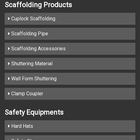
Scaffolding Products
Cuplock Scaffolding
Scaffolding Pipe
Scaffolding Accessories
Shuttering Material
Wall Form Shuttering
Clamp Coupler
Safety Equipments
Hard Hats