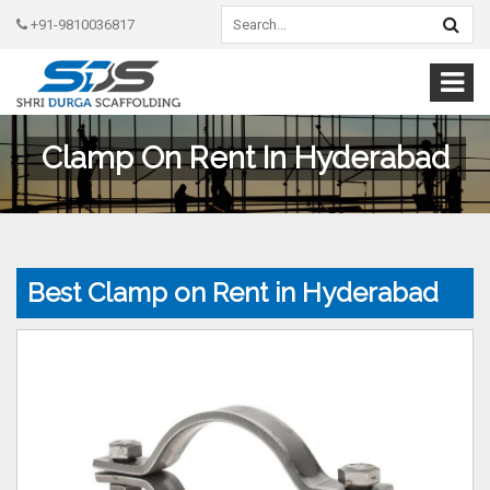
+91-9810036817
Clamp On Rent In Hyderabad
Best Clamp on Rent in Hyderabad