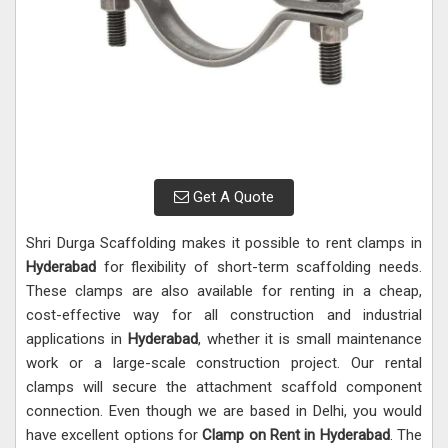
Get A Quote
Shri Durga Scaffolding makes it possible to rent clamps in
Hyderabad
for flexibility of short-term scaffolding needs.
These clamps are also available for renting in a cheap,
cost-effective way for all construction and industrial
applications in
Hyderabad
, whether it is small maintenance
work or a large-scale construction project. Our rental
clamps will secure the attachment scaffold component
connection. Even though we are based in Delhi, you would
have excellent options for
Clamp on Rent in Hyderabad
. The