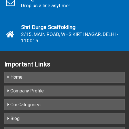
Drop us a line anytime!
Shri Durga Scaffolding
2/15, MAIN ROAD, WHS KIRTI NAGAR, DELHI -
110015
Important
Links
Home
Company Profile
Our Categories
Blog