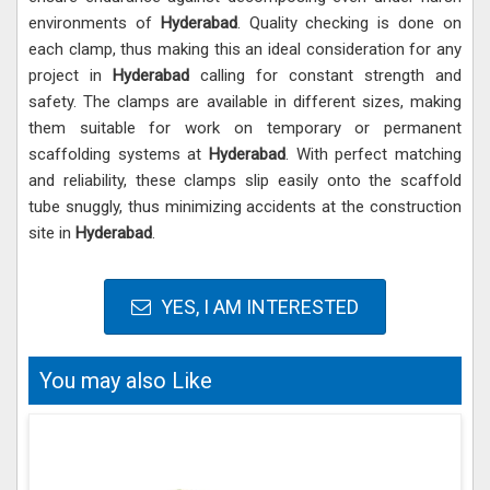
environments of
Hyderabad
. Quality checking is done on
each clamp, thus making this an ideal consideration for any
project in
Hyderabad
calling for constant strength and
safety. The clamps are available in different sizes, making
them suitable for work on temporary or permanent
scaffolding systems at
Hyderabad
. With perfect matching
and reliability, these clamps slip easily onto the scaffold
tube snuggly, thus minimizing accidents at the construction
site in
Hyderabad
.
YES, I AM INTERESTED
You may also Like