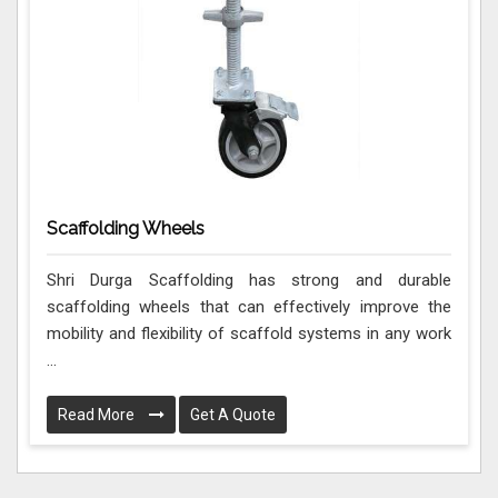
Scaffolding Wheels
Shri Durga Scaffolding has strong and durable
scaffolding wheels that can effectively improve the
mobility and flexibility of scaffold systems in any work
...
Read More
Get A Quote