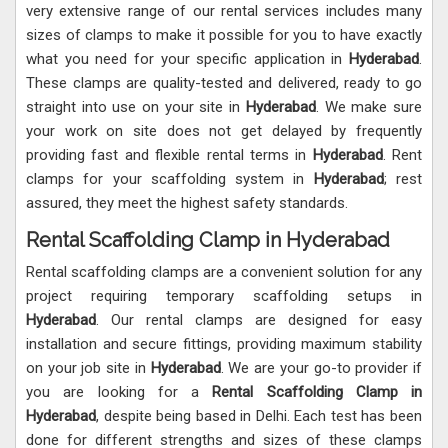
very extensive range of our rental services includes many
sizes of clamps to make it possible for you to have exactly
what you need for your specific application in
Hyderabad
.
These clamps are quality-tested and delivered, ready to go
straight into use on your site in
Hyderabad
. We make sure
your work on site does not get delayed by frequently
providing fast and flexible rental terms in
Hyderabad
. Rent
clamps for your scaffolding system in
Hyderabad
; rest
assured, they meet the highest safety standards.
Rental Scaffolding Clamp in Hyderabad
Rental scaffolding clamps are a convenient solution for any
project requiring temporary scaffolding setups in
Hyderabad
. Our rental clamps are designed for easy
installation and secure fittings, providing maximum stability
on your job site in
Hyderabad
. We are your go-to provider if
you are looking for a
Rental Scaffolding Clamp in
Hyderabad
, despite being based in Delhi. Each test has been
done for different strengths and sizes of these clamps