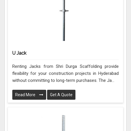
U Jack
Renting Jacks from Shri Durga Scaffolding provide
flexibility for your construction projects in Hyderabad
without committing to long-term purchases. The Ja...
Read More
Get A Quote