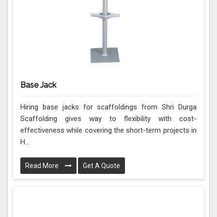
Base Jack
Hiring base jacks for scaffoldings from Shri Durga
Scaffolding gives way to flexibility with cost-
effectiveness while covering the short-term projects in
H...
Read More
Get A Quote