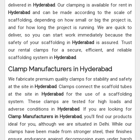
delivered in
Hyderabad
. Our clamping is available for rent in
Hyderabad
and can be made according to the scale of
scaffolding, depending on how small or big the project is,
and for how long the project is running. We are quick to
deliver, so you can start work immediately because the
safety of your scaffolding in
Hyderabad
is assured. Trust
our rental clamps for a secure, efficient, and reliable
scaffolding system in
Hyderabad
.
Clamp Manufacturers in Hyderabad
We fabricate premium quality clamps for stability and safety
at the site in
Hyderabad
. Clamps connect the scaffold tubes
at the site in
Hyderabad
for the use of a scaffolding
system. These clamps are tested for high loads and
adverse conditions in
Hyderabad
. If you are looking for
Clamp Manufacturers in
Hyderabad
, you’ll find our products
ideal for you, although we are situated in Delhi. While our
clamps have been made from stronger steel, their finishes
ensure endurance against decomposing even under harsh