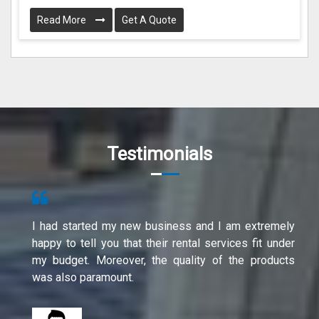
Read More
Get A Quote
Testimonials
I had started my new business and I am extremely
happy to tell you that their rental services fit under
my budget. Moreover, the quality of the products
was also paramount.