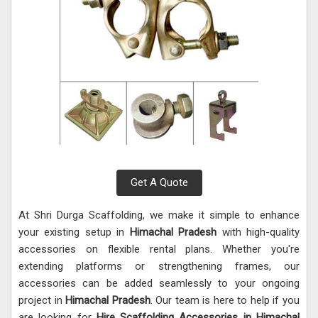
Get A Quote
At Shri Durga Scaffolding, we make it simple to enhance
your existing setup in
Himachal Pradesh
with high-quality
accessories on flexible rental plans. Whether you're
extending platforms or strengthening frames, our
accessories can be added seamlessly to your ongoing
project in
Himachal Pradesh
. Our team is here to help if you
are looking for
Hire Scaffolding Accessories in Himachal