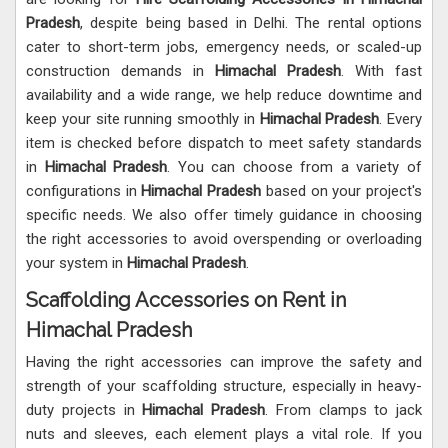
Pradesh
, despite being based in Delhi. The rental options
cater to short-term jobs, emergency needs, or scaled-up
construction demands in
Himachal Pradesh
. With fast
availability and a wide range, we help reduce downtime and
keep your site running smoothly in
Himachal Pradesh
. Every
item is checked before dispatch to meet safety standards
in
Himachal Pradesh
. You can choose from a variety of
configurations in
Himachal Pradesh
based on your project's
specific needs. We also offer timely guidance in choosing
the right accessories to avoid overspending or overloading
your system in
Himachal Pradesh
.
Scaffolding Accessories on Rent in
Himachal Pradesh
Having the right accessories can improve the safety and
strength of your scaffolding structure, especially in heavy-
duty projects in
Himachal Pradesh
. From clamps to jack
nuts and sleeves, each element plays a vital role. If you