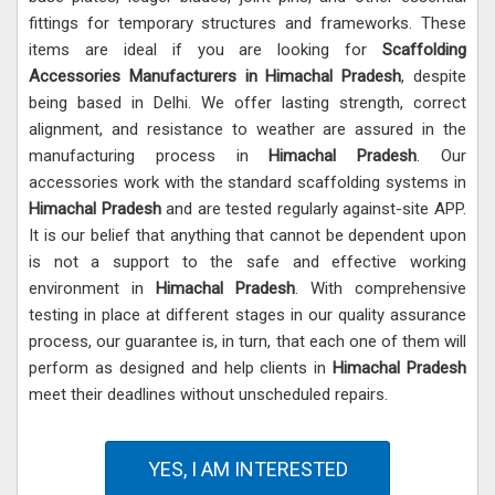
fittings for temporary structures and frameworks. These
items are ideal if you are looking for
Scaffolding
Accessories Manufacturers in Himachal Pradesh
, despite
being based in Delhi. We offer lasting strength, correct
alignment, and resistance to weather are assured in the
manufacturing process in
Himachal Pradesh
. Our
accessories work with the standard scaffolding systems in
Himachal Pradesh
and are tested regularly against-site APP.
It is our belief that anything that cannot be dependent upon
is not a support to the safe and effective working
environment in
Himachal Pradesh
. With comprehensive
testing in place at different stages in our quality assurance
process, our guarantee is, in turn, that each one of them will
perform as designed and help clients in
Himachal Pradesh
meet their deadlines without unscheduled repairs.
YES, I AM INTERESTED