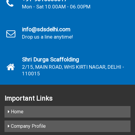
Mon - Sat 10.00AM - 06.00PM
info@sdsdelhi.com
Drop us a line anytime!
Shri Durga Scaffolding
2/15, MAIN ROAD, WHS KIRTI NAGAR, DELHI -
110015
Important
Links
Home
Company Profile