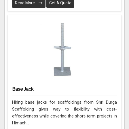
Read More
Get A Quote
Base Jack
Hiring base jacks for scaffoldings from Shri Durga
Scaffolding gives way to flexibility with cost-
effectiveness while covering the short-term projects in
Himach...