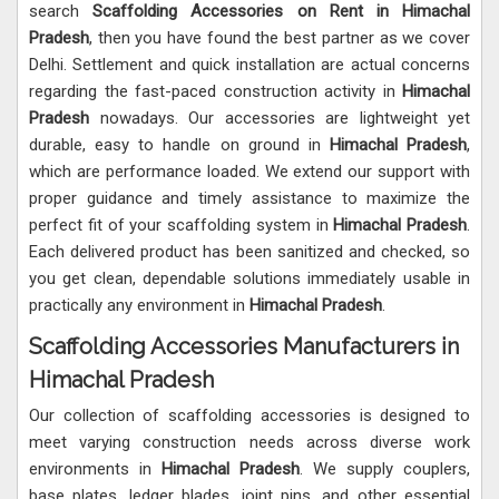
search
Scaffolding Accessories on Rent in Himachal
Pradesh
, then you have found the best partner as we cover
Delhi. Settlement and quick installation are actual concerns
regarding the fast-paced construction activity in
Himachal
Pradesh
nowadays. Our accessories are lightweight yet
durable, easy to handle on ground in
Himachal Pradesh
,
which are performance loaded. We extend our support with
proper guidance and timely assistance to maximize the
perfect fit of your scaffolding system in
Himachal Pradesh
.
Each delivered product has been sanitized and checked, so
you get clean, dependable solutions immediately usable in
practically any environment in
Himachal Pradesh
.
Scaffolding Accessories Manufacturers in
Himachal Pradesh
Our collection of scaffolding accessories is designed to
meet varying construction needs across diverse work
environments in
Himachal Pradesh
. We supply couplers,
base plates, ledger blades, joint pins, and other essential