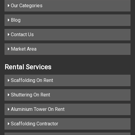
Our Categories
Blog
Contact Us
Market Area
Rental Services
Scaffolding On Rent
Shuttering On Rent
Aluminium Tower On Rent
Scaffolding Contractor