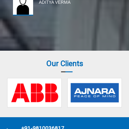
ADITYA VERMA
Our Clients
+91-9810036817