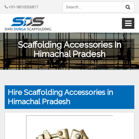
+91-9810036817
Scaffolding Accessories In
Himachal Pradesh
Hire Scaffolding Accessories in
Himachal Pradesh