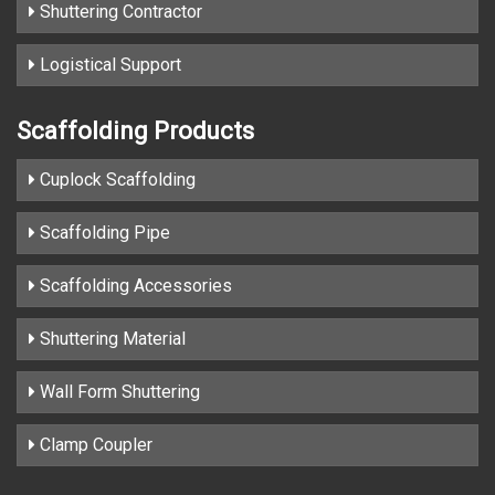
Shuttering Contractor
Logistical Support
Scaffolding Products
Cuplock Scaffolding
Scaffolding Pipe
Scaffolding Accessories
Shuttering Material
Wall Form Shuttering
Clamp Coupler