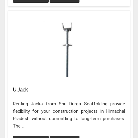
U Jack
Renting Jacks from Shri Durga Scaffolding provide
flexibility for your construction projects in Himachal
Pradesh without committing to long-term purchases.
The ...