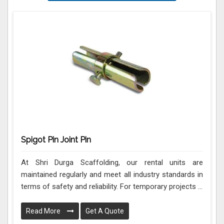
Spigot Pin Joint Pin
At Shri Durga Scaffolding, our rental units are
maintained regularly and meet all industry standards in
terms of safety and reliability. For temporary projects ...
Read More
Get A Quote