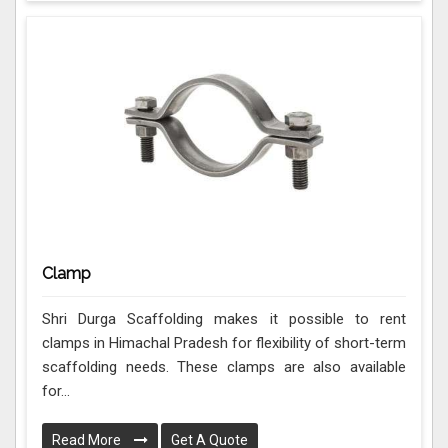
Clamp
Shri Durga Scaffolding makes it possible to rent
clamps in Himachal Pradesh for flexibility of short-term
scaffolding needs. These clamps are also available
for...
Read More
Get A Quote