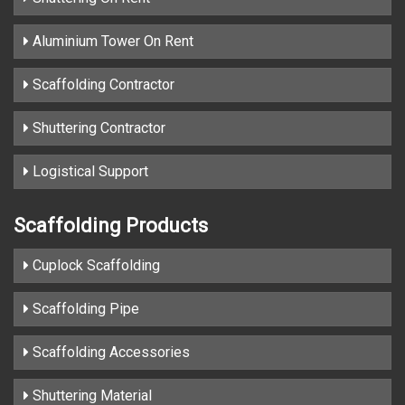
Aluminium Tower On Rent
Scaffolding Contractor
Shuttering Contractor
Logistical Support
Scaffolding Products
Cuplock Scaffolding
Scaffolding Pipe
Scaffolding Accessories
Shuttering Material