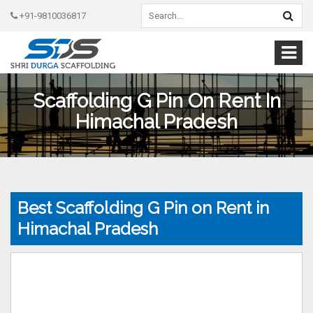
+91-9810036817
Scaffolding G Pin On Rent In
Himachal Pradesh
Best Scaffolding G Pin on Rent in
Himachal Pradesh