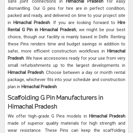
safe joint connections in
Himachal Pradesh
for easy
dismantling. Our G pins for hire are in perfect condition,
packed and ready, and delivered on time to your project site
in
Himachal Pradesh
. If you are looking forward to
Hire
Rental G Pin in Himachal Pradesh
, we might be your best
choice, though our facility is mainly based in Delhi. Renting
these Pins renders time and budget savings in addition to
safer, more efficient construction workflows in
Himachal
Pradesh
. We have accessories ready for your use from very
small refurbishments up to the largest developments in
Himachal Pradesh
. Choose between a day or month rental
package, whichever fits into your schedule and construction
plan in
Himachal Pradesh
.
Scaffolding G Pin Manufacturers in
Himachal Pradesh
We offer high-grade G Pins models in
Himachal Pradesh
made of superior quality materials for high strength and
wear resistance. These Pins can keep the scaffolding