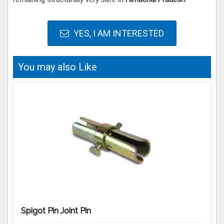
YES, I AM INTERESTED
You may also Like
Spigot Pin Joint Pin