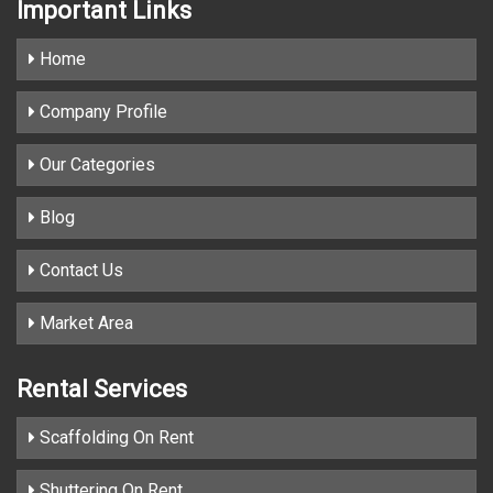
Important
Links
Home
Company Profile
Our Categories
Blog
Contact Us
Market Area
Rental Services
Scaffolding On Rent
Shuttering On Rent