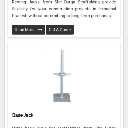
Renting Jacks from Shri Durga Scaffolding provide
flexibility for your construction projects in Himachal
Pradesh without committing to long-term purchases....
Read More
Get A Quote
Base Jack