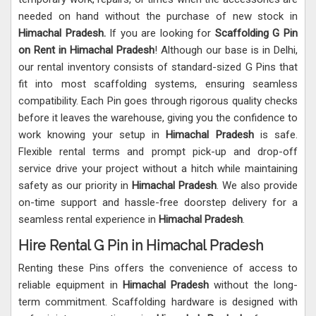
needed on hand without the purchase of new stock in
Himachal Pradesh.
If you are looking for
Scaffolding G Pin
on Rent in Himachal Pradesh
! Although our base is in Delhi,
our rental inventory consists of standard-sized G Pins that
fit into most scaffolding systems, ensuring seamless
compatibility. Each Pin goes through rigorous quality checks
before it leaves the warehouse, giving you the confidence to
work knowing your setup in
Himachal Pradesh
is safe.
Flexible rental terms and prompt pick-up and drop-off
service drive your project without a hitch while maintaining
safety as our priority in
Himachal Pradesh
. We also provide
on-time support and hassle-free doorstep delivery for a
seamless rental experience in
Himachal Pradesh
.
Hire Rental G Pin in Himachal Pradesh
Renting these Pins offers the convenience of access to
reliable equipment in
Himachal Pradesh
without the long-
term commitment. Scaffolding hardware is designed with