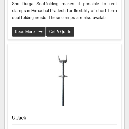
Shri Durga Scaffolding makes it possible to rent
clamps in Himachal Pradesh for flexibility of short-term
scaffolding needs. These clamps are also availabl...
Read More
Get A Quote
U Jack