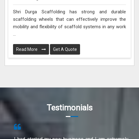
Shri Durga Scaffolding has strong and durable
scaffolding wheels that can effectively improve the
mobility and flexibility of scaffold systems in any work
...
Read More
Get A Quote
Testimonials