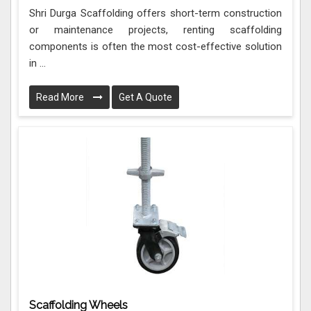
Shri Durga Scaffolding offers short-term construction
or maintenance projects, renting scaffolding
components is often the most cost-effective solution
in ...
Read More
Get A Quote
Scaffolding Wheels