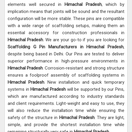
elements well secured in
Himachal Pradesh
, which by
implication means that joints will be sound and the resultant
configuration will be more stable. These pins are compatible
with a wide range of scaffolding setups, making them an
essential accessory for construction professionals in
Himachal Pradesh
. We are your go-to if you are looking for
Scaffolding G Pin Manufacturers in Himachal Pradesh
,
despite being based in Delhi. Our Pins are tested to deliver
superior performance in high-pressure environments in
Himachal Pradesh
. Corrosion-resistant and strong structure
ensures a foolproof assembly of scaffolding systems in
Himachal Pradesh
. New installation and quick temporary
systems in
Himachal Pradesh
will be supported by our Pins,
which are manufactured according to industry standards
and client requirements. Light-weight and easy to use, they
will also reduce the installation time while ensuring the
safety of the structure in
Himachal Pradesh
. They are light,
simple, and provide the shortest installation time while
remaining structurally very safe in
Himachal Pradesh
.