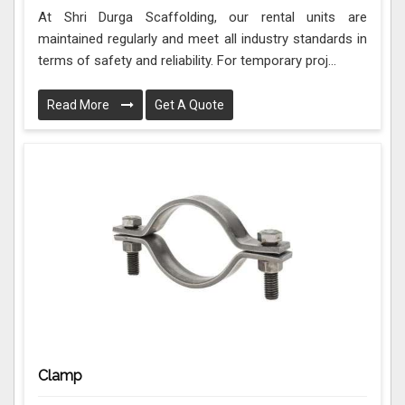
At Shri Durga Scaffolding, our rental units are
maintained regularly and meet all industry standards in
terms of safety and reliability. For temporary proj...
Read More
Get A Quote
Clamp