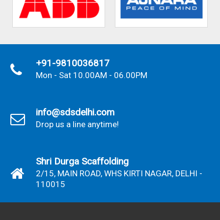
+91-9810036817
Mon - Sat 10.00AM - 06.00PM
info@sdsdelhi.com
Drop us a line anytime!
Shri Durga Scaffolding
2/15, MAIN ROAD, WHS KIRTI NAGAR, DELHI -
110015