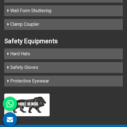
Wall Form Shuttering
Clamp Coupler
Safety Equipments
Hard Hats
Safety Gloves
Protective Eyewear