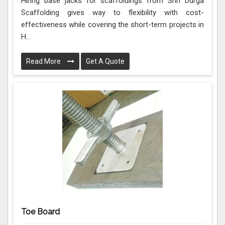
Hiring base jacks for scaffoldings from Shri Durga
Scaffolding gives way to flexibility with cost-
effectiveness while covering the short-term projects in
H...
Read More
Get A Quote
Toe Board