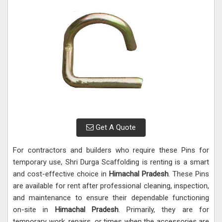
Get A Quote
For contractors and builders who require these Pins for
temporary use, Shri Durga Scaffolding is renting is a smart
and cost-effective choice in
Himachal Pradesh
. These Pins
are available for rent after professional cleaning, inspection,
and maintenance to ensure their dependable functioning
on-site in
Himachal Pradesh
. Primarily, they are for
temporary work, repairs, or times when the accessories are