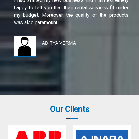
I had started my new business and I am extremely
happy to tell you that their rental services fit under
my budget. Moreover, the quality of the products
was also paramount.
ADITYA VERMA
Our Clients