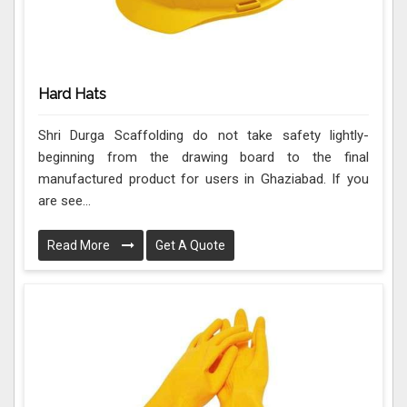
Hard Hats
Shri Durga Scaffolding do not take safety lightly-
beginning from the drawing board to the final
manufactured product for users in Ghaziabad. If you
are see...
Read More
Get A Quote