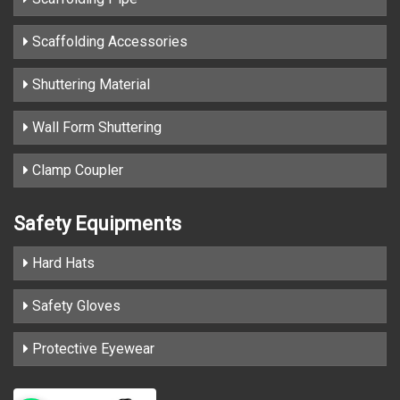
Scaffolding Accessories
Shuttering Material
Wall Form Shuttering
Clamp Coupler
Safety Equipments
Hard Hats
Safety Gloves
Protective Eyewear