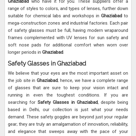
Ghaziabad
who have it for you. These suppliers offer a
range of styles to colors, and types of lenses, further down
suitable for chemical labs and workshops in
Ghaziabad
to
mega-construction zones and industrial factories. Each pair
of safety glasses must be full, having modern wraparound
frames complemented with UV lenses for sun safety and
soft nose pads for additional comfort when worn over
longer periods in
Ghaziabad
.
Safety Glasses in Ghaziabad
We believe that your eyes are the most important asset on
the job site in
Ghaziabad
; hence, we have a complete range
of glasses that are sure to keep your vision intact and
running in even the toughest conditions. If you are
searching for
Safety Glasses in Ghaziabad
, despite being
based in Delhi, our collection is just what your needs
demand. These safety goggles are beyond just your regular
gear; they are truly an amalgamation of innovation, reliability,
and elegance that sweeps away with the pace of your