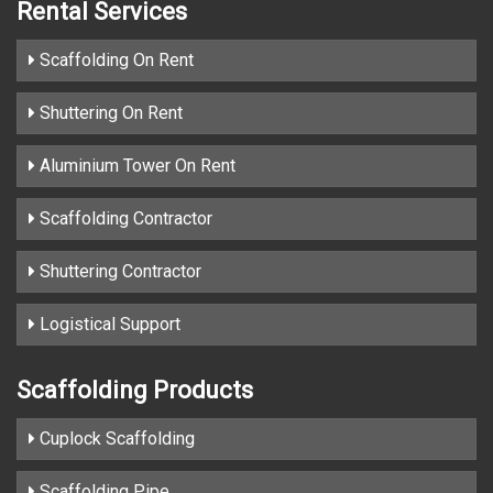
Rental Services
Scaffolding On Rent
Shuttering On Rent
Aluminium Tower On Rent
Scaffolding Contractor
Shuttering Contractor
Logistical Support
Scaffolding Products
Cuplock Scaffolding
Scaffolding Pipe