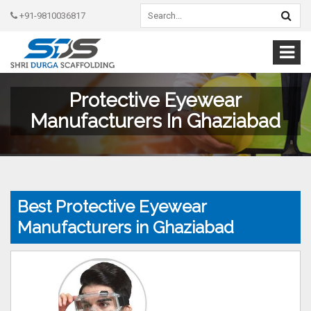
+91-9810036817
Protective Eyewear
Manufacturers In Ghaziabad
Best Protective Eyewear
Manufacturers in Ghaziabad