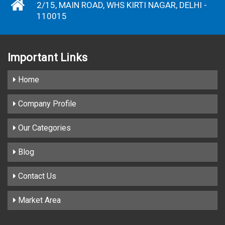
2/15, MAIN ROAD, WHS KIRTI NAGAR, DELHI -
110015
Important
Links
Home
Company Profile
Our Categories
Blog
Contact Us
Market Area