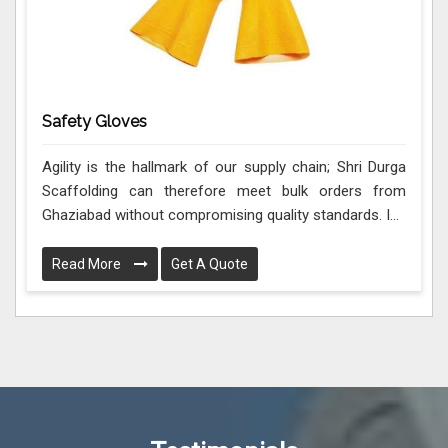
Safety Gloves
Agility is the hallmark of our supply chain; Shri Durga
Scaffolding can therefore meet bulk orders from
Ghaziabad without compromising quality standards. I...
Read More
Get A Quote