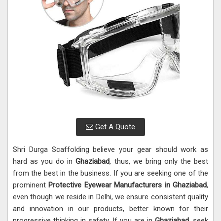
Get A Quote
Shri Durga Scaffolding believe your gear should work as
hard as you do in
Ghaziabad
, thus, we bring only the best
from the best in the business. If you are seeking one of the
prominent
Protective Eyewear Manufacturers in Ghaziabad
,
even though we reside in Delhi, we ensure consistent quality
and innovation in our products, better known for their
progressive thinking in safety. If you are in
Ghaziabad
, seek