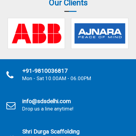
Our Clients
+91-9810036817
Mon - Sat 10.00AM - 06.00PM
info@sdsdelhi.com
Drop us a line anytime!
Shri Durga Scaffolding