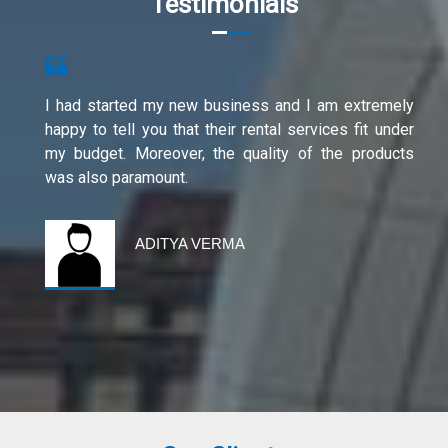
Testimonials
I had started my new business and I am extremely
happy to tell you that their rental services fit under
my budget. Moreover, the quality of the products
was also paramount.
ADITYA VERMA