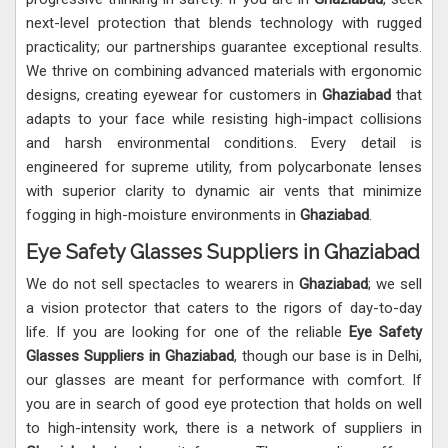
next-level protection that blends technology with rugged
practicality; our partnerships guarantee exceptional results.
We thrive on combining advanced materials with ergonomic
designs, creating eyewear for customers in
Ghaziabad
that
adapts to your face while resisting high-impact collisions
and harsh environmental conditions. Every detail is
engineered for supreme utility, from polycarbonate lenses
with superior clarity to dynamic air vents that minimize
fogging in high-moisture environments in
Ghaziabad
.
Eye Safety Glasses Suppliers in Ghaziabad
We do not sell spectacles to wearers in
Ghaziabad
; we sell
a vision protector that caters to the rigors of day-to-day
life. If you are looking for one of the reliable
Eye Safety
Glasses Suppliers in Ghaziabad
, though our base is in Delhi,
our glasses are meant for performance with comfort. If
you are in search of good eye protection that holds on well
to high-intensity work, there is a network of suppliers in