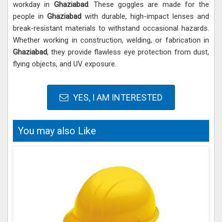
workday in
Ghaziabad
. These goggles are made for the
people in
Ghaziabad
with durable, high-impact lenses and
break-resistant materials to withstand occasional hazards.
Whether working in construction, welding, or fabrication in
Ghaziabad
, they provide flawless eye protection from dust,
flying objects, and UV exposure.
YES, I AM INTERESTED
You may also Like