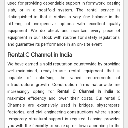
used for providing dependable support in formwork, casting
slab, or in a scaffold system. The rental service is
distinguished in that it strikes a very fine balance in the
offering of inexpensive options with excellent quality
equipment. We do check and maintain every piece of
equipment in our stock with routine for safety regulations,
and guarantee its performance in an on-site event.
Rental C Channel in India
We have earned a solid reputation countrywide by providing
well-maintained, ready-to-use rental equipment that is
capable of satisfying the varied requirements of
infrastructure growth. Construction firms nationwide are
increasingly opting for
Rental C Channel in India
to
maximize efficiency and lower their costs. Our rental C
Channels are extensively used in bridges, skyscrapers,
factories, and civil engineering constructions where strong
temporary structural support is required. Leasing provides
you with the flexibility to scale up or down according to the