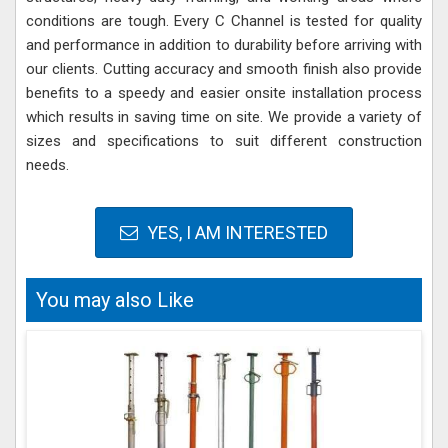
conditions are tough. Every C Channel is tested for quality
and performance in addition to durability before arriving with
our clients. Cutting accuracy and smooth finish also provide
benefits to a speedy and easier onsite installation process
which results in saving time on site. We provide a variety of
sizes and specifications to suit different construction
needs.
YES, I AM INTERESTED
You may also Like