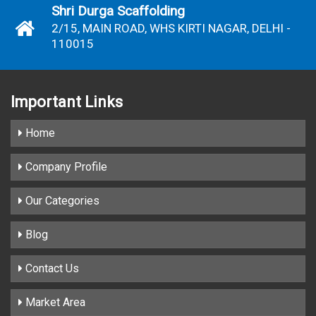
Shri Durga Scaffolding
2/15, MAIN ROAD, WHS KIRTI NAGAR, DELHI -
110015
Important
Links
Home
Company Profile
Our Categories
Blog
Contact Us
Market Area