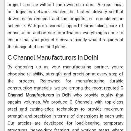
project timeline without the ownership cost. Across India,
our logistics network enables the fastest delivery so that
downtime is reduced and the projects are completed on
schedule. With professional support teams taking care of
consultation and on-site coordination, everything is done to
ensure that your project receives exactly what it requires at
the designated time and place.
C Channel Manufacturers in Delhi
By choosing us as your manufacturing partner, you’re
choosing reliability, strength, and precision at every step of
the process. Renowned for manufacturing durable
construction materials, we are among the most reputed
C
Channel Manufacturers in Delhi
who provide quality that
speaks volumes. We produce C Channels with top-class
steel and cutting-edge technology to provide maximum
strength and precision in terms of dimensions in each unit.
Our articles are developed for load-bearing, temporary
structures, heavy-duty framing, and working areas where