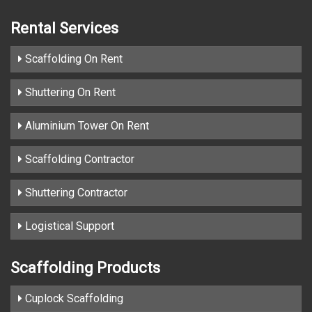
Rental Services
Scaffolding On Rent
Shuttering On Rent
Aluminium Tower On Rent
Scaffolding Contractor
Shuttering Contractor
Logistical Support
Scaffolding Products
Cuplock Scaffolding