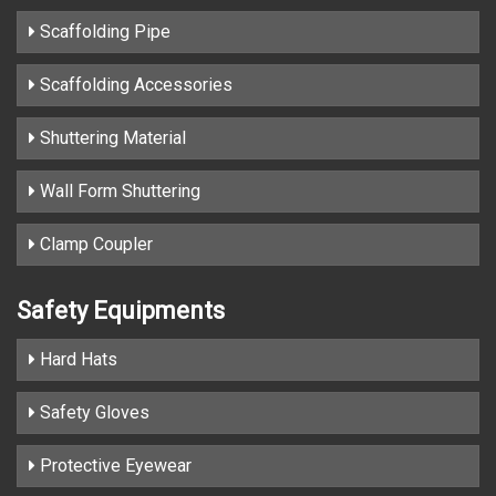
Scaffolding Pipe
Scaffolding Accessories
Shuttering Material
Wall Form Shuttering
Clamp Coupler
Safety Equipments
Hard Hats
Safety Gloves
Protective Eyewear