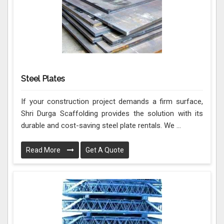
Steel Plates
If your construction project demands a firm surface,
Shri Durga Scaffolding provides the solution with its
durable and cost-saving steel plate rentals. We ...
Read More
Get A Quote