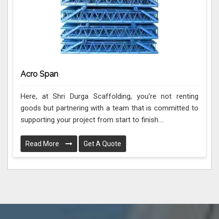
Acro Span
Here, at Shri Durga Scaffolding, you're not renting
goods but partnering with a team that is committed to
supporting your project from start to finish....
Read More
Get A Quote