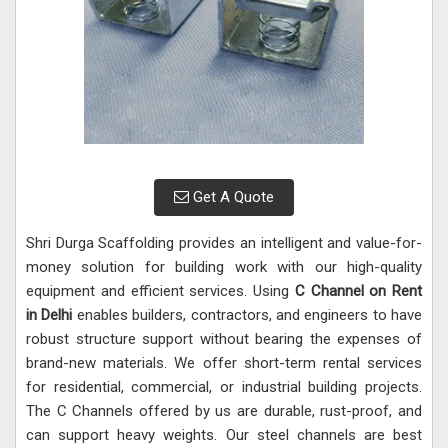
Get A Quote
Shri Durga Scaffolding provides an intelligent and value-for-
money solution for building work with our high-quality
equipment and efficient services. Using
C Channel on Rent
in Delhi
enables builders, contractors, and engineers to have
robust structure support without bearing the expenses of
brand-new materials. We offer short-term rental services
for residential, commercial, or industrial building projects.
The C Channels offered by us are durable, rust-proof, and
can support heavy weights. Our steel channels are best