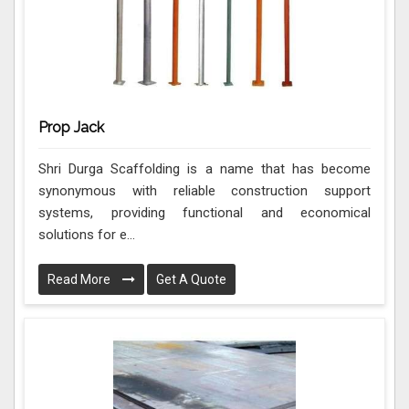
Prop Jack
Shri Durga Scaffolding is a name that has become
synonymous with reliable construction support
systems, providing functional and economical
solutions for e...
Read More
Get A Quote