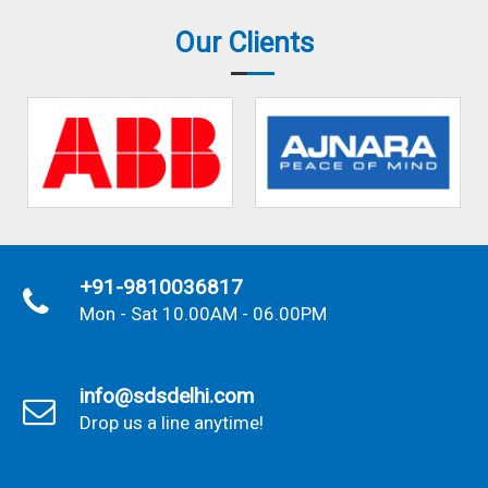
Our Clients
+91-9810036817
Mon - Sat 10.00AM - 06.00PM
info@sdsdelhi.com
Drop us a line anytime!