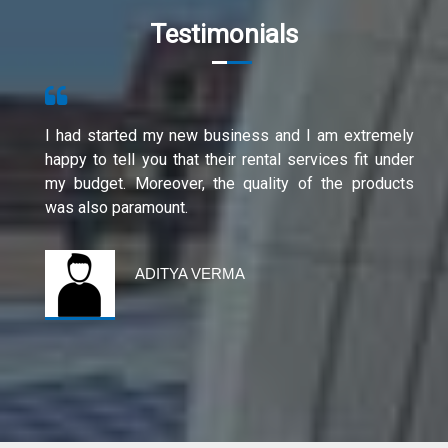
Testimonials
I had started my new business and I am extremely
happy to tell you that their rental services fit under
my budget. Moreover, the quality of the products
was also paramount.
ADITYA VERMA