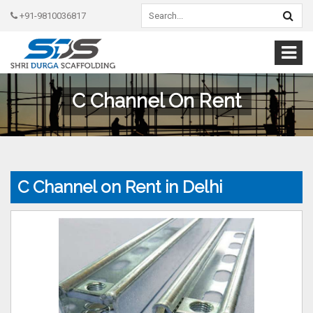
+91-9810036817
C Channel On Rent
C Channel on Rent in Delhi