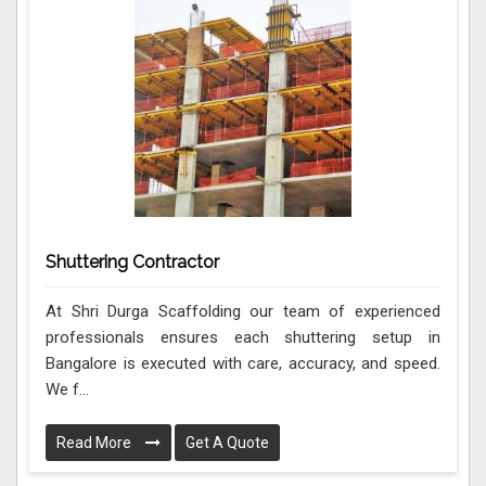
Shuttering Contractor
At Shri Durga Scaffolding our team of experienced
professionals ensures each shuttering setup in
Bangalore is executed with care, accuracy, and speed.
We f...
Read More
Get A Quote