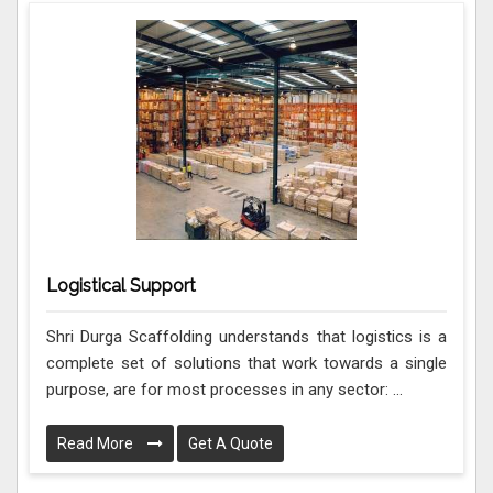
Logistical Support
Shri Durga Scaffolding understands that logistics is a
complete set of solutions that work towards a single
purpose, are for most processes in any sector: ...
Read More
Get A Quote