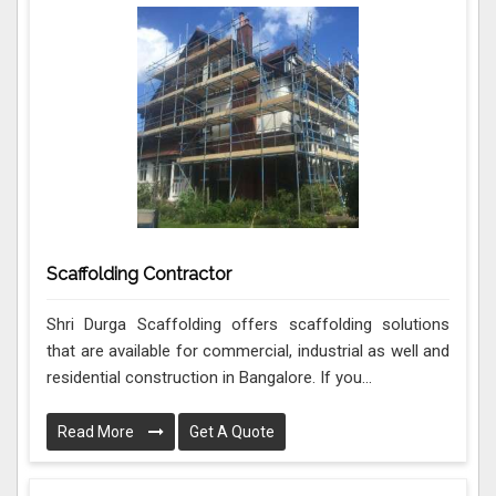
Scaffolding Contractor
Shri Durga Scaffolding offers scaffolding solutions
that are available for commercial, industrial as well and
residential construction in Bangalore. If you...
Read More
Get A Quote