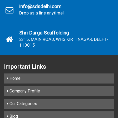
info@sdsdelhi.com
Drop us a line anytime!
Shri Durga Scaffolding
2/15, MAIN ROAD, WHS KIRTI NAGAR, DELHI -
110015
Important
Links
Home
Company Profile
Our Categories
Blog