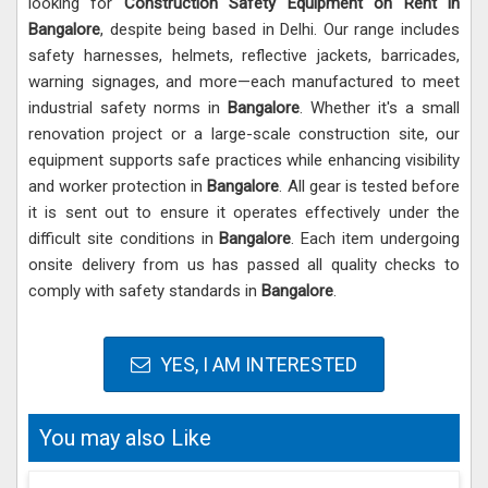
looking for
Construction Safety Equipment on Rent in
Bangalore
, despite being based in Delhi. Our range includes
safety harnesses, helmets, reflective jackets, barricades,
warning signages, and more—each manufactured to meet
industrial safety norms in
Bangalore
. Whether it's a small
renovation project or a large-scale construction site, our
equipment supports safe practices while enhancing visibility
and worker protection in
Bangalore
. All gear is tested before
it is sent out to ensure it operates effectively under the
difficult site conditions in
Bangalore
. Each item undergoing
onsite delivery from us has passed all quality checks to
comply with safety standards in
Bangalore
.
YES, I AM INTERESTED
You may also Like