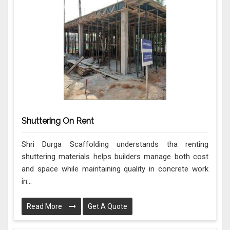
Shuttering On Rent
Shri Durga Scaffolding understands tha renting
shuttering materials helps builders manage both cost
and space while maintaining quality in concrete work
in...
Read More
Get A Quote