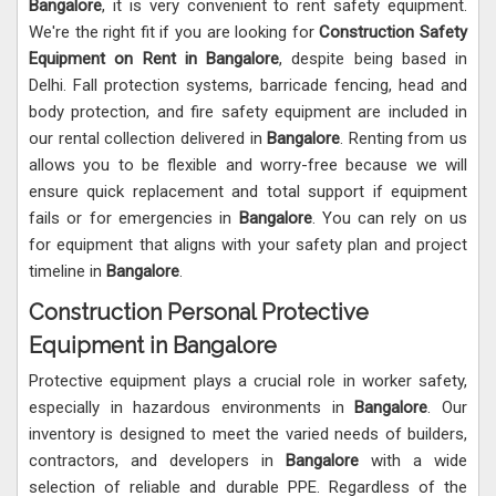
Bangalore
, it is very convenient to rent safety equipment.
We're the right fit if you are looking for
Construction Safety
Equipment on Rent in Bangalore
, despite being based in
Delhi. Fall protection systems, barricade fencing, head and
body protection, and fire safety equipment are included in
our rental collection delivered in
Bangalore
. Renting from us
allows you to be flexible and worry-free because we will
ensure quick replacement and total support if equipment
fails or for emergencies in
Bangalore
. You can rely on us
for equipment that aligns with your safety plan and project
timeline in
Bangalore
.
Construction Personal Protective
Equipment in Bangalore
Protective equipment plays a crucial role in worker safety,
especially in hazardous environments in
Bangalore
. Our
inventory is designed to meet the varied needs of builders,
contractors, and developers in
Bangalore
with a wide
selection of reliable and durable PPE. Regardless of the