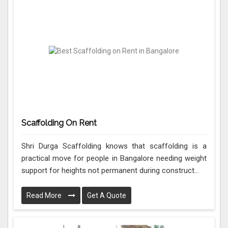
Scaffolding On Rent
Shri Durga Scaffolding knows that scaffolding is a
practical move for people in Bangalore needing weight
support for heights not permanent during construct...
Read More
Get A Quote