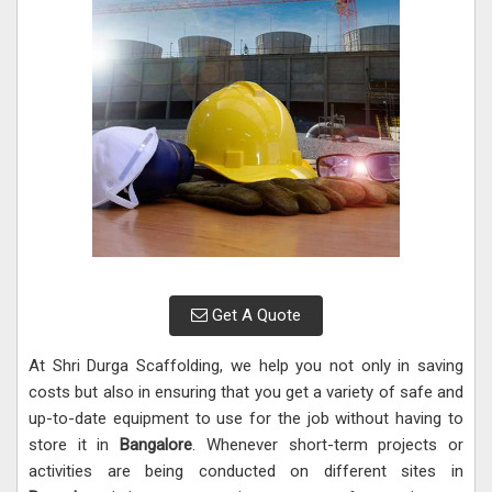
Get A Quote
At Shri Durga Scaffolding, we help you not only in saving
costs but also in ensuring that you get a variety of safe and
up-to-date equipment to use for the job without having to
store it in
Bangalore
. Whenever short-term projects or
activities are being conducted on different sites in