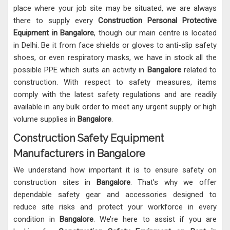
place where your job site may be situated, we are always
there to supply every
Construction Personal Protective
Equipment in Bangalore
, though our main centre is located
in Delhi. Be it from face shields or gloves to anti-slip safety
shoes, or even respiratory masks, we have in stock all the
possible PPE which suits an activity in
Bangalore
related to
construction. With respect to safety measures, items
comply with the latest safety regulations and are readily
available in any bulk order to meet any urgent supply or high
volume supplies in
Bangalore
.
Construction Safety Equipment
Manufacturers in Bangalore
We understand how important it is to ensure safety on
construction sites in
Bangalore
. That’s why we offer
dependable safety gear and accessories designed to
reduce site risks and protect your workforce in every
condition in
Bangalore
. We’re here to assist if you are