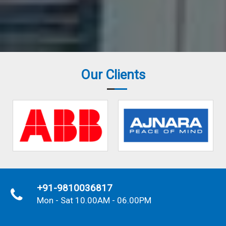
Our Clients
+91-9810036817
Mon - Sat 10.00AM - 06.00PM