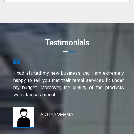
Testimonials
I had started my new business and I am extremely
happy to tell you that their rental services fit under
my budget. Moreover, the quality of the products
was also paramount.
ADITYA VERMA