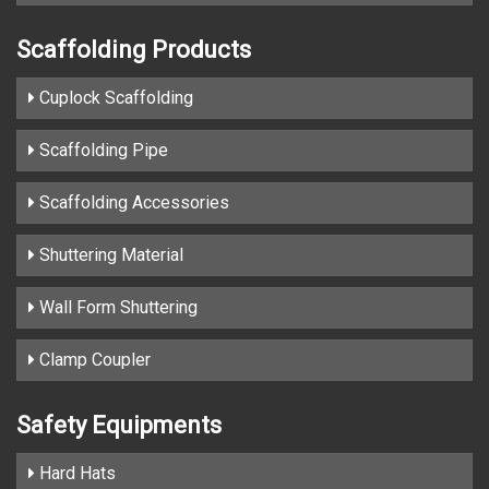
Scaffolding Products
Cuplock Scaffolding
Scaffolding Pipe
Scaffolding Accessories
Shuttering Material
Wall Form Shuttering
Clamp Coupler
Safety Equipments
Hard Hats