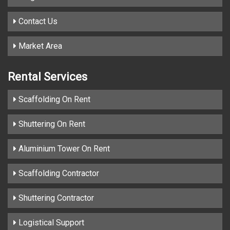
Contact Us
Market Area
Rental Services
Scaffolding On Rent
Shuttering On Rent
Aluminium Tower On Rent
Scaffolding Contractor
Shuttering Contractor
Logistical Support