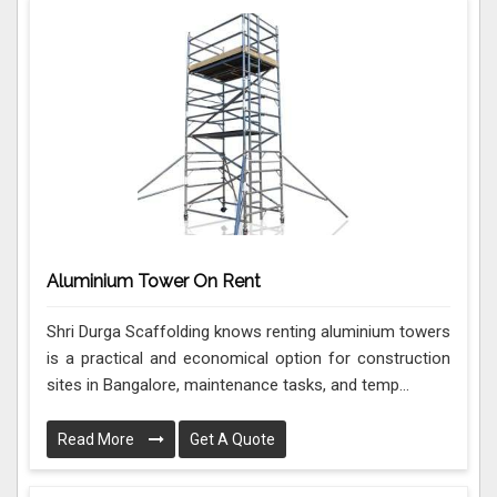
Aluminium Tower On Rent
Shri Durga Scaffolding knows renting aluminium towers
is a practical and economical option for construction
sites in Bangalore, maintenance tasks, and temp...
Read More
Get A Quote