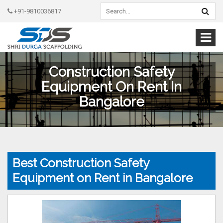
+91-9810036817
Construction Safety
Equipment On Rent In
Bangalore
Best Construction Safety
Equipment on Rent in Bangalore