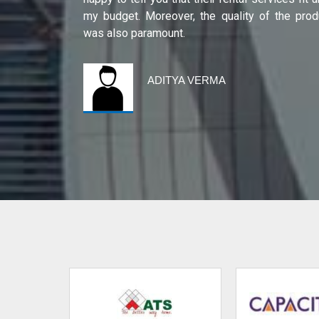
international
my budget. Moreover, the quality of the prod
was also paramount.
ADITYA VERMA