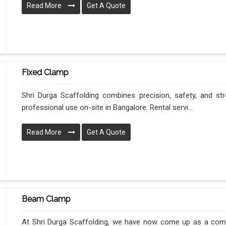
Read More
Get A Quote
Fixed Clamp
Shri Durga Scaffolding combines precision, safety, and stre
professional use on-site in Bangalore. Rental servi...
Read More
Get A Quote
Beam Clamp
At Shri Durga Scaffolding, we have now come up as a compl