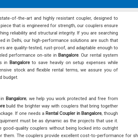
state-of-the-art and highly resistant coupler, designed to
piece that is engineered for strength, our couplers ensure
hing reliability and structural integrity. If you are searching
ated in Delhi, our high-performance solutions are such that
lers are quality-tested, rust-proof, and adaptable enough to
lleled performance on-site in
Bangalore
. Our rental system
rs in
Bangalore
to save heavily on setup expenses while
nsive stock and flexible rental terms, we assure you of
d budget.
 in
Bangalore
; we help you work protected and free from
ore
build the brighter way with couplers that bring together
ackage. If one needs a
Rental Coupler in Bangalore
, though
equipment must be as dynamic as the projects that use it.
 good-quality couplers without being locked into outright
 for them. The couplers provide excellent cost-to-performance for sh