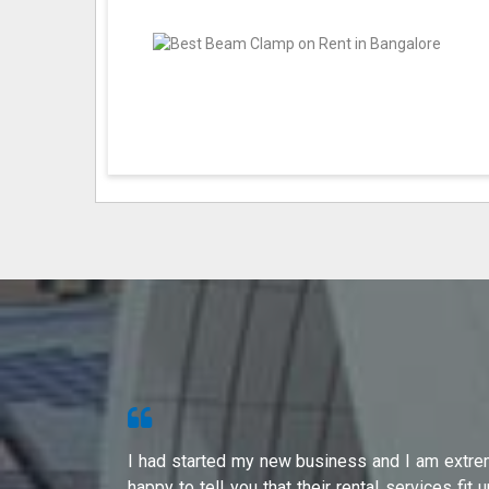
s from Shri
I had started my new business and I am extre
ity of their
happy to tell you that their rental services fit 