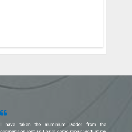
I have taken the aluminium ladder from the
Used f
company on rent as I have some repair work at my
Noida(G