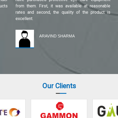
ucts
from them. First, it was available at reasonable
rates and second, the quality of the product is
excellent.
ARAVIND SHARMA
Our Clients