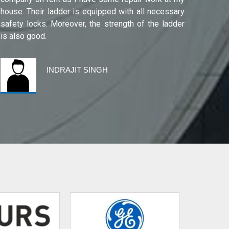
house. Their ladder is equipped with all necessary
safety locks. Moreover, the strength of the ladder
is also good.
INDRAJIT SINGH