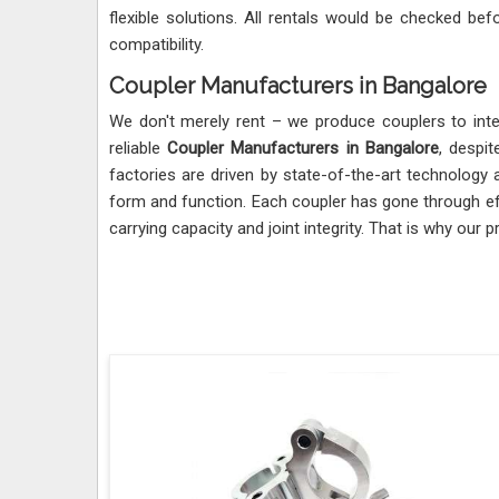
flexible solutions. All rentals would be checked befo
compatibility.
Coupler Manufacturers in Bangalore
We don't merely rent – we produce couplers to inter
reliable
Coupler Manufacturers in Bangalore
, despi
factories are driven by state-of-the-art technology
form and function. Each coupler has gone through ef
carrying capacity and joint integrity. That is why our 