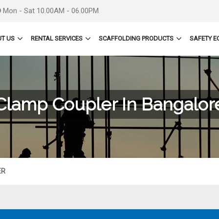
Mon - Sat 10.00AM - 06.00PM
T US
RENTAL SERVICES
SCAFFOLDING PRODUCTS
SAFETY E
Clamp Coupler In Bangalor
ER