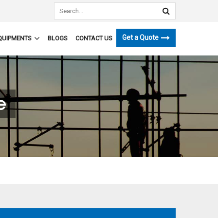
Get a Quote
QUIPMENTS
BLOGS
CONTACT US
e