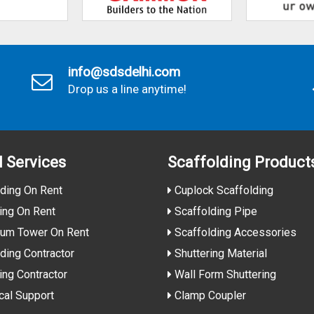
info@sdsdelhi.com
Drop us a line anytime!
l Services
Scaffolding Product
ding On Rent
Cuplock Scaffolding
ing On Rent
Scaffolding Pipe
ium Tower On Rent
Scaffolding Accessories
ding Contractor
Shuttering Material
ing Contractor
Wall Form Shuttering
cal Support
Clamp Coupler