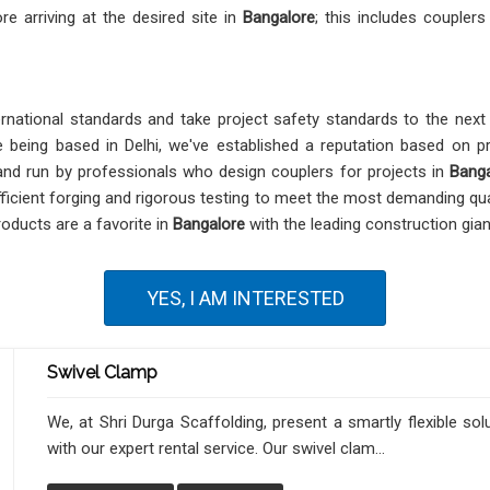
re arriving at the desired site in
Bangalore
; this includes couplers
national standards and take project safety standards to the next l
te being based in Delhi, we've established a reputation based on pr
 and run by professionals who design couplers for projects in
Banga
ficient forging and rigorous testing to meet the most demanding qua
products are a favorite in
Bangalore
with the leading construction giant
YES, I AM INTERESTED
Swivel Clamp
We, at Shri Durga Scaffolding, present a smartly flexible sol
with our expert rental service. Our swivel clam...