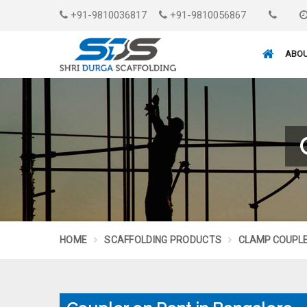
+91-9810036817
+91-9810056867
ABOU
HOME
SCAFFOLDING PRODUCTS
CLAMP COUPL