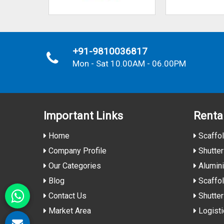
+91-9810036817
Mon - Sat 10.00AM - 06.00PM
Important
Links
Renta
Home
Scaffol
Company Profile
Shutter
Our Categories
Alumin
Blog
Scaffol
Contact Us
Shutter
Market Area
Logisti