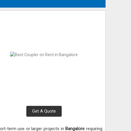
Get A Quote
ort-term use or larger projects in
Bangalore
requiring