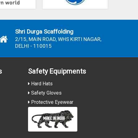
Shri Durga Scaffolding
2/15, MAIN ROAD, WHS KIRTI NAGAR,
DELHI - 110015
s
Safety Equipments
Hard Hats
Safety Gloves
Protective Eyewear