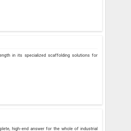
ngth in its specialized scaffolding solutions for
ete, high-end answer for the whole of industrial