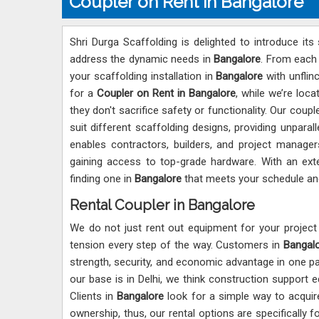
Coupler on Rent in Bangalore
Shri Durga Scaffolding is delighted to introduce its 
address the dynamic needs in
Bangalore
. From each 
your scaffolding installation in
Bangalore
with unflinc
for a
Coupler on Rent in Bangalore
, while we’re loc
they don't sacrifice safety or functionality. Our coup
suit different scaffolding designs, providing unpara
enables contractors, builders, and project manage
gaining access to top-grade hardware. With an exte
finding one in
Bangalore
that meets your schedule an
Rental Coupler in Bangalore
We do not just rent out equipment for your project
tension every step of the way. Customers in
Bangal
strength, security, and economic advantage in one p
our base is in Delhi, we think construction support 
Clients in
Bangalore
look for a simple way to acquire
ownership, thus, our rental options are specifically