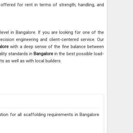
 offered for rent in terms of strength, handling, and
evel in Bangalore. If you are looking for one of the
ecision engineering and client-centered service. Our
lore
with a deep sense of the fine balance between
lity standards in
Bangalore
in the best possible load-
s as well as with local builders.
ution for all scaffolding requirements in Bangalore