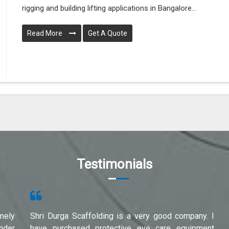
rigging and building lifting applications in Bangalore...
Read More
Get A Quote
Testimonials
mely
Shri Durga Scaffolding is a very good company. I
under
have purchased protective eye care equipment