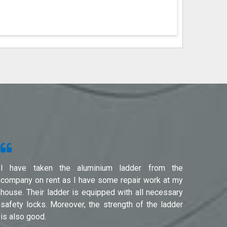
I have taken the aluminium ladder from the
Used f
company on rent as I have some repair work at my
Noida(G
house. Their ladder is equipped with all necessary
safety locks. Moreover, the strength of the ladder
is also good.