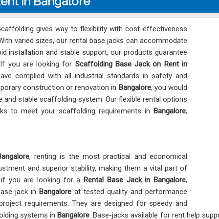
Rent in Bangalore
affolding gives way to flexibility with cost-effectiveness
 With varied sizes, our rental base jacks can accommodate
pid installation and stable support, our products guarantee
 If you are looking for
Scaffolding Base Jack on Rent in
ave complied with all industrial standards in safety and
temporary construction or renovation in
Bangalore
, you would
e and stable scaffolding system. Our flexible rental options
cks to meet your scaffolding requirements in
Bangalore
,
Bangalore
, renting is the most practical and economical
ustment and superior stability, making them a vital part of
 if you are looking for a
Rental Base Jack in Bangalore
,
base jack in
Bangalore
at tested quality and performance
 project requirements. They are designed for speedy and
folding systems in
Bangalore
. Base-jacks available for rent help sup