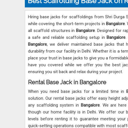
Best Scaffolding Base Jack on 
Hiring base jacks for scaffoldings from Shri Durga Sc
while covering the short-term projects in
Bangalore
.
all scaffold structures in
Bangalore
. Designed for ra
a safe and reliable scaffolding setup in
Bangalore
.
Bangalore
, we deliver maintained base jacks that h
durability from our facility in Delhi. Whether it is a 
place your trust in base jacks to give you a formidabl
have you covered while we offer you the best ja
ensuring you sit back and relax during your project.
Rental Base Jack in Bangalore
When you need base jacks for a limited time in
solution. Our rental base jacks offer easy height adj
any scaffolding system in
Bangalore
. We are here
though our home facility is in Delhi. We offer our 
levels before renting it to guarantee meeting your
quick-setting operations compatible with most scaf