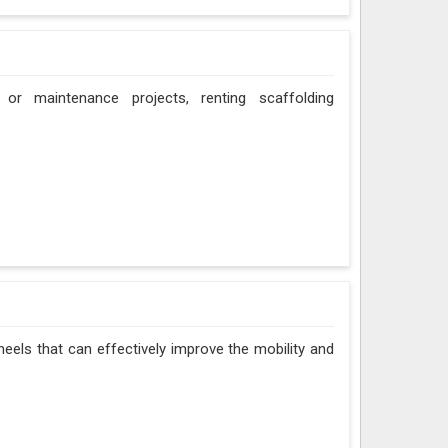
 or maintenance projects, renting scaffolding
eels that can effectively improve the mobility and