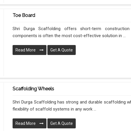
Toe Board
Shri Durga Scaffolding offers short-term construction
components is often the most cost-effective solution in ...
Read More
Get A Quote
Scaffolding Wheels
Shri Durga Scaffolding has strong and durable scaffolding wh
flexibility of scaffold systems in any work ...
Read More
Get A Quote