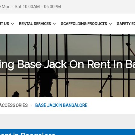
Mon - Sat 10.00AM - 06.00PM
T US
RENTAL SERVICES
SCAFFOLDING PRODUCTS
SAFETY E
ing Base Jack On Rent In 
 ACCESSORIES
BASE JACK IN BANGALORE