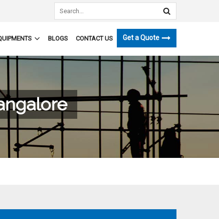
Get a Quote
QUIPMENTS
BLOGS
CONTACT US
Bangalore