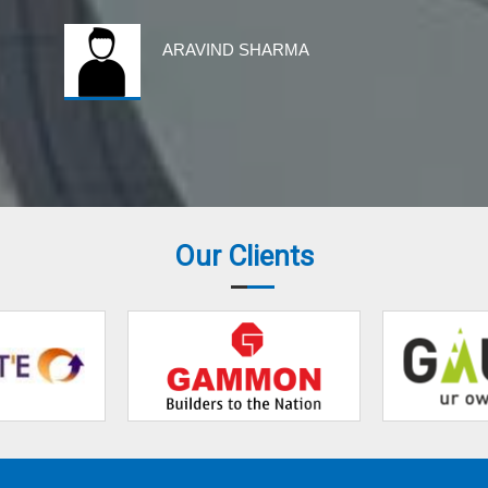
ARAVIND SHARMA
Our Clients