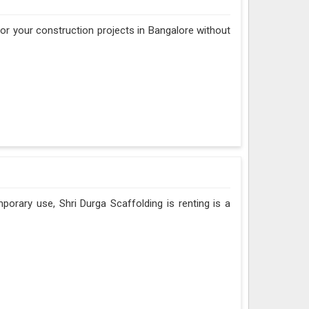
 for your construction projects in Bangalore without
porary use, Shri Durga Scaffolding is renting is a