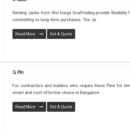
Renting Jacks from Shri Durga Scaffolding provide flexibility
committing to long-term purchases. The Ja...
Read More
Get A Quote
G Pin
For contractors and builders who require these Pins for tem
smart and cost-effective choice in Bangalore....
Read More
Get A Quote