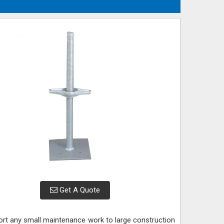
Get A Quote
port any small maintenance work to large construction