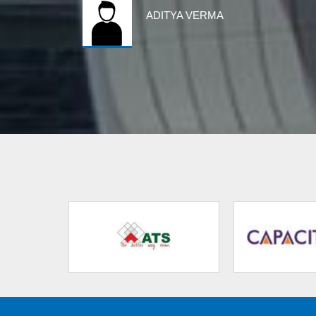
ADITYA VERMA