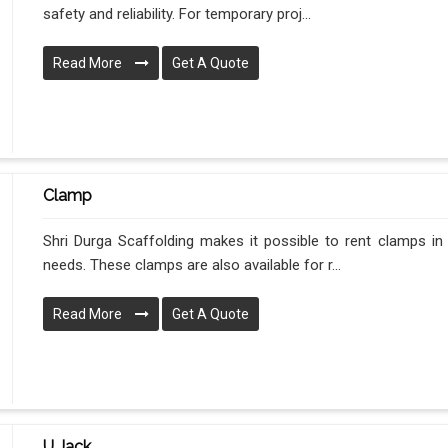
safety and reliability. For temporary proj...
Read More
Get A Quote
Clamp
Shri Durga Scaffolding makes it possible to rent clamps in B
needs. These clamps are also available for r...
Read More
Get A Quote
U Jack