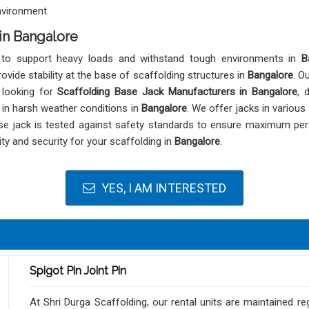
nvironment.
in Bangalore
 to support heavy loads and withstand tough environments in
B
ovide stability at the base of scaffolding structures in
Bangalore
. O
 looking for
Scaffolding Base Jack Manufacturers in Bangalore
, 
n in harsh weather conditions in
Bangalore
. We offer jacks in various
base jack is tested against safety standards to ensure maximum p
ity and security for your scaffolding in
Bangalore
.
YES, I AM INTERESTED
Spigot Pin Joint Pin
At Shri Durga Scaffolding, our rental units are maintained re