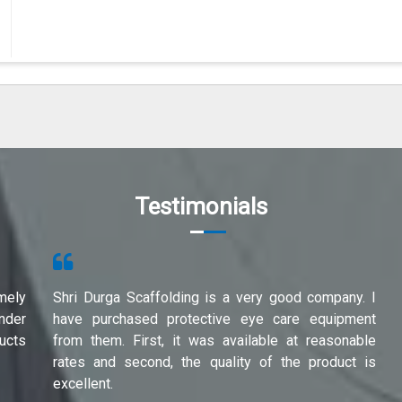
Testimonials
mely
Shri Durga Scaffolding is a very good company. I
under
have purchased protective eye care equipment
ucts
from them. First, it was available at reasonable
rates and second, the quality of the product is
excellent.