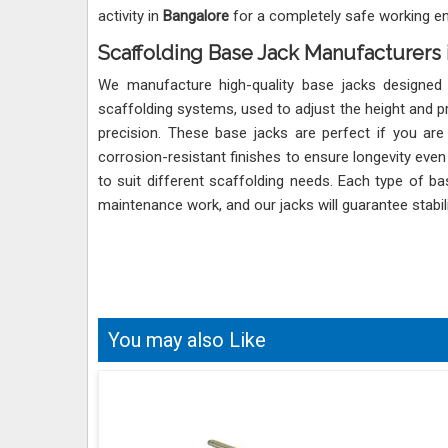
activity in
Bangalore
for a completely safe working e
Scaffolding Base Jack Manufacturers 
We manufacture high-quality base jacks designed
scaffolding systems, used to adjust the height and pr
precision. These base jacks are perfect if you are
corrosion-resistant finishes to ensure longevity eve
to suit different scaffolding needs. Each type of 
maintenance work, and our jacks will guarantee stabil
You may also Like