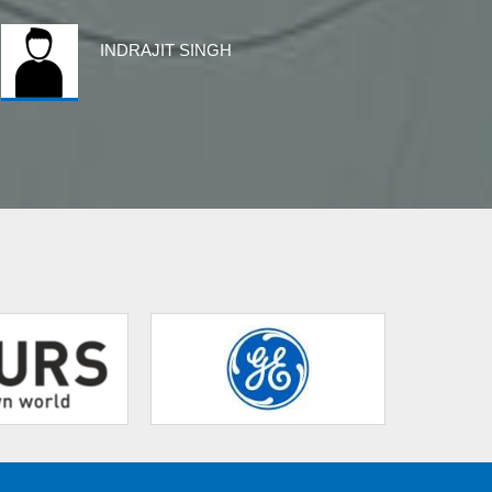
INDRAJIT SINGH