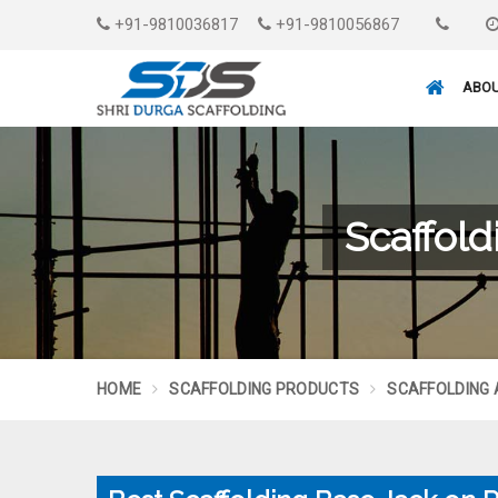
+91-9810036817
+91-9810056867
ABOU
Scaffold
HOME
SCAFFOLDING PRODUCTS
SCAFFOLDING