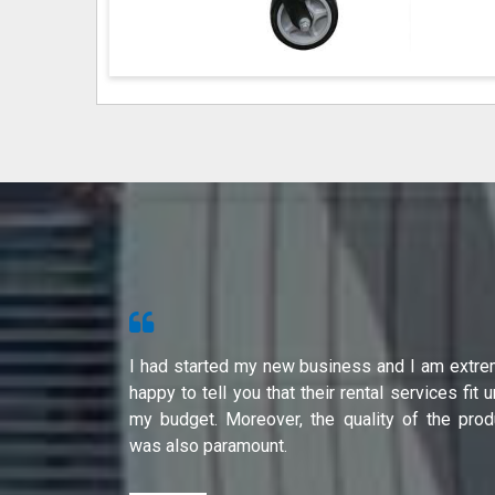
s from Shri
I had started my new business and I am extre
ity of their
happy to tell you that their rental services fit 
international
my budget. Moreover, the quality of the prod
was also paramount.