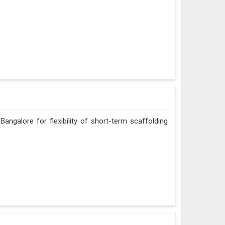
angalore for flexibility of short-term scaffolding