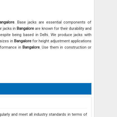
angalore
. Base jacks are essential components of
ur jacks in
Bangalore
are known for their durability and
despite being based in Delhi. We produce jacks with
 sizes in
Bangalore
for height adjustment applications
erformance in
Bangalore
. Use them in construction or
gularly and meet all industry standards in terms of