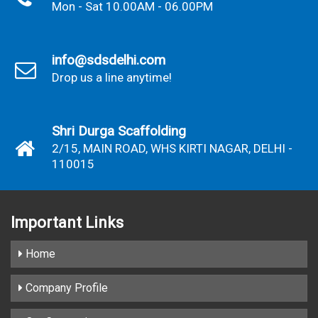
Mon - Sat 10.00AM - 06.00PM
info@sdsdelhi.com
Drop us a line anytime!
Shri Durga Scaffolding
2/15, MAIN ROAD, WHS KIRTI NAGAR, DELHI -
110015
Important
Links
Home
Company Profile