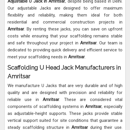
Adjustable U Jack in Amritsar
, despite being based in Delhi.
Our adjustable Jacks are designed to offer maximum
flexibility and reliability, making them ideal for both
residential and commercial construction projects in
Amritsar
. By renting these jacks, you can save on upfront
costs while ensuring that your scaffolding remains stable
and safe throughout your project in
Amritsar
. Our team is
dedicated to providing quick delivery and efficient service to
meet your scaffolding needs in
Amritsar
.
Scaffolding U Head Jack Manufacturers in
Amritsar
We manufacture U Jacks that are very durable and of high
quality and are designed with precision and reliability for
reliable use in
Amritsar
. These are considered vital
components of scaffolding systems in
Amritsar
, especially
as adjustable-height supports. These jacks provide stable
vertical support suited for site conditions that guarantee a
steady scaffolding structure in
Amritsar
during their use.