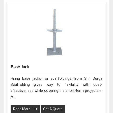
Base Jack
Hiring base jacks for scaffoldings from Shri Durga
Scaffolding gives way to flexibility with cost-
effectiveness while covering the short-term projects in
A...
Read More
Get A Quote