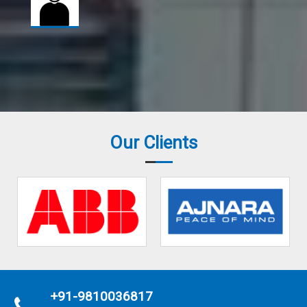
Our Clients
+91-9810036817