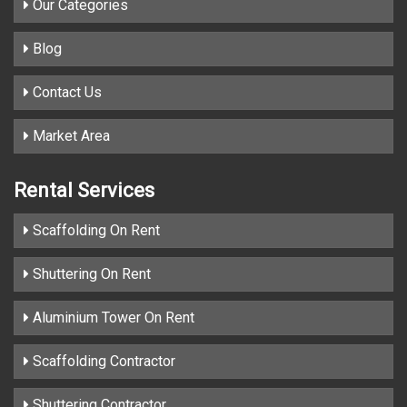
Our Categories
Blog
Contact Us
Market Area
Rental Services
Scaffolding On Rent
Shuttering On Rent
Aluminium Tower On Rent
Scaffolding Contractor
Shuttering Contractor