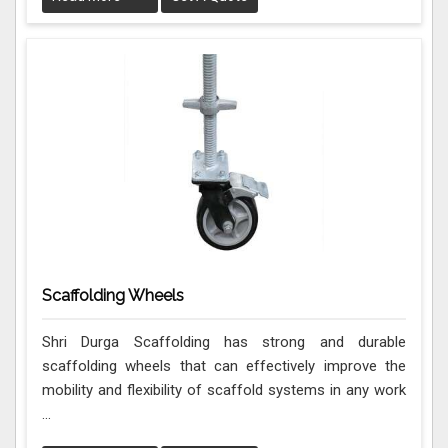
Scaffolding Wheels
Shri Durga Scaffolding has strong and durable
scaffolding wheels that can effectively improve the
mobility and flexibility of scaffold systems in any work
...