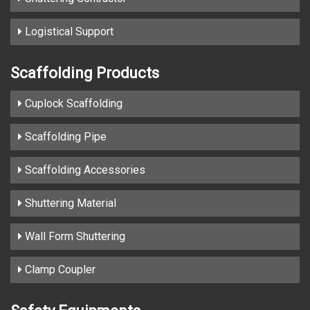
Logistical Support
Scaffolding Products
Cuplock Scaffolding
Scaffolding Pipe
Scaffolding Accessories
Shuttering Material
Wall Form Shuttering
Clamp Coupler