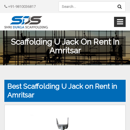
+91-9810036817
Scaffolding U Jack On Rent In
Amritsar
Best Scaffolding U Jack on Rent in
Amritsar