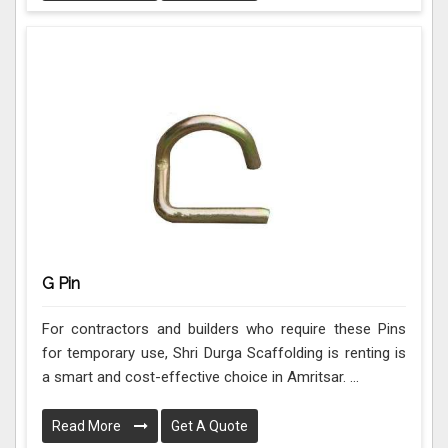
G Pin
For contractors and builders who require these Pins
for temporary use, Shri Durga Scaffolding is renting is
a smart and cost-effective choice in Amritsar. ...
Read More
Get A Quote