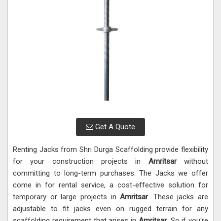
Get A Quote
Renting Jacks from Shri Durga Scaffolding provide flexibility
for your construction projects in
Amritsar
without
committing to long-term purchases. The Jacks we offer
come in for rental service, a cost-effective solution for
temporary or large projects in
Amritsar
. These jacks are
adjustable to fit jacks even on rugged terrain for any
scaffolding requirement that arises in
Amritsar
. So if you're