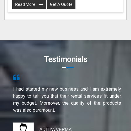
Read More
Get A Quote
Testimonials
I had started my new business and I am extremely
happy to tell you that their rental services fit under
my budget. Moreover, the quality of the products
was also paramount.
ADITYA VERMA