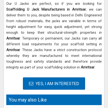
Our U Jacks are perfect, so if you are looking for
Scaffolding U Jack Manufacturers in Amritsar
, we can
deliver them to you, despite being based in Delhi. Engineered
from robust materials, the jacks are variable in terms of
height adjustment for easy, quick adjustment, yet strong
enough to keep their structural-strength properties in
Amritsar
. Temporary or permanent, our Jacks can carry all
different load requirements for your scaffold setting in
Amritsar
. These Jacks have a strict construction protocol
whereby they are manufactured to meet international
toughness and safety standards and therefore provide
integrity as part of your scaffolding solution in
Amritsar
.
YES, I AM INTERESTED
You may also Like