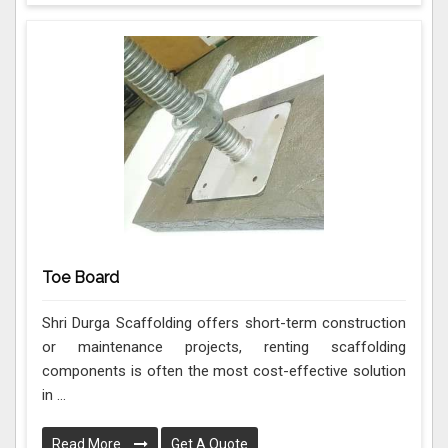
Toe Board
Shri Durga Scaffolding offers short-term construction
or maintenance projects, renting scaffolding
components is often the most cost-effective solution
in ...
Read More
Get A Quote