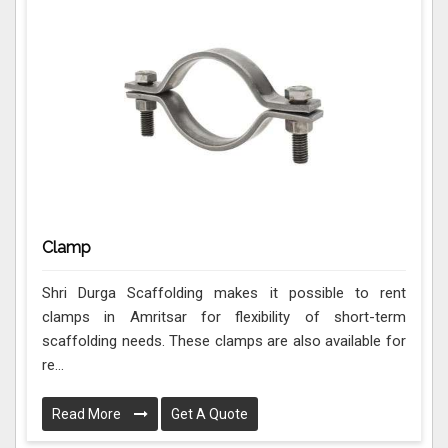
Clamp
Shri Durga Scaffolding makes it possible to rent
clamps in Amritsar for flexibility of short-term
scaffolding needs. These clamps are also available for
re...
Read More
Get A Quote