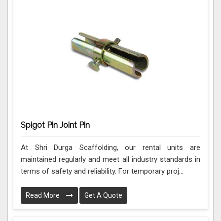
Spigot Pin Joint Pin
At Shri Durga Scaffolding, our rental units are
maintained regularly and meet all industry standards in
terms of safety and reliability. For temporary proj...
Read More
Get A Quote