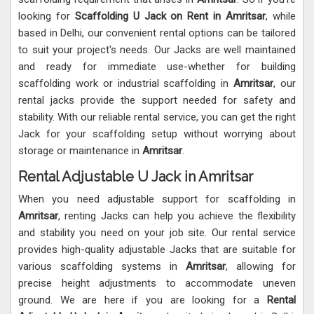
looking for
Scaffolding U Jack on Rent in Amritsar
, while
based in Delhi, our convenient rental options can be tailored
to suit your project's needs. Our Jacks are well maintained
and ready for immediate use-whether for building
scaffolding work or industrial scaffolding in
Amritsar
, our
rental jacks provide the support needed for safety and
stability. With our reliable rental service, you can get the right
Jack for your scaffolding setup without worrying about
storage or maintenance in
Amritsar
.
Rental Adjustable U Jack in Amritsar
When you need adjustable support for scaffolding in
Amritsar
, renting Jacks can help you achieve the flexibility
and stability you need on your job site. Our rental service
provides high-quality adjustable Jacks that are suitable for
various scaffolding systems in
Amritsar
, allowing for
precise height adjustments to accommodate uneven
ground. We are here if you are looking for a
Rental