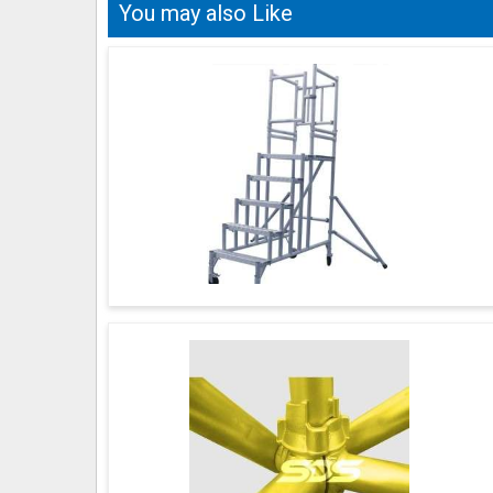
You may also Like