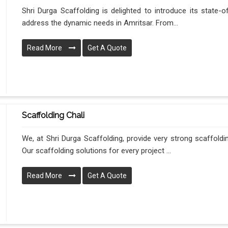
Shri Durga Scaffolding is delighted to introduce its state-o
address the dynamic needs in Amritsar. From...
Read More
Get A Quote
Scaffolding Chali
We, at Shri Durga Scaffolding, provide very strong scaffoldi
Our scaffolding solutions for every project ...
Read More
Get A Quote