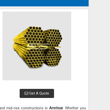
Get A Quote
 and mid-rise constructions in
Amritsar
. Whether you