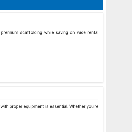
 premium scaffolding while saving on wide rental
r with proper equipment is essential. Whether you're