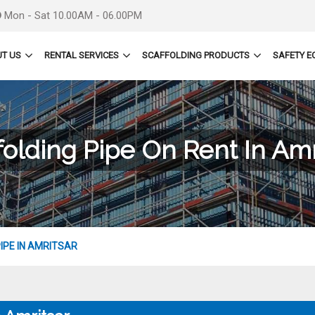
Mon - Sat 10.00AM - 06.00PM
T US
RENTAL SERVICES
SCAFFOLDING PRODUCTS
SAFETY E
folding Pipe On Rent In Amr
IPE IN AMRITSAR