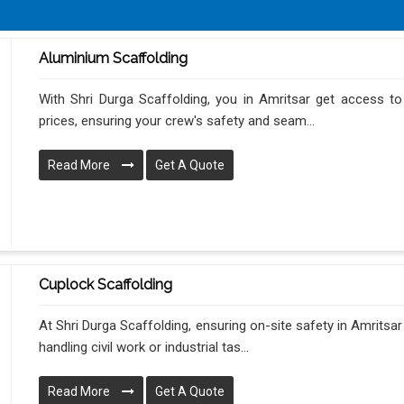
Aluminium Scaffolding
With Shri Durga Scaffolding, you in Amritsar get access to
prices, ensuring your crew's safety and seam...
Read More
Get A Quote
Cuplock Scaffolding
At Shri Durga Scaffolding, ensuring on-site safety in Amritsa
handling civil work or industrial tas...
Read More
Get A Quote