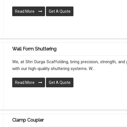
Read More
Get A Quote
Wall Form Shuttering
We, at Shri Durga Scaffolding, bring precision, strength, an
with our high-quality shuttering systems. W...
Read More
Get A Quote
Clamp Coupler