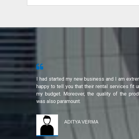
s from Shri
I had started my new business and I am extre
ity of their
happy to tell you that their rental services fit 
international
my budget. Moreover, the quality of the prod
was also paramount.
ADITYA VERMA