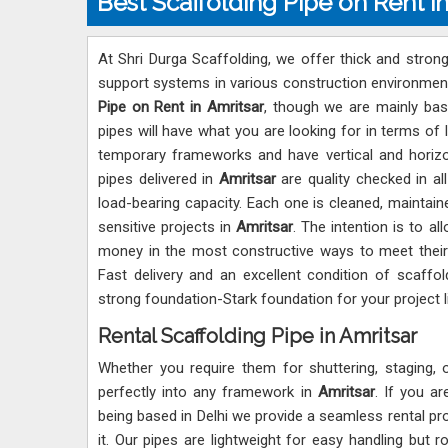
Best Scaffolding Pipe on Rent i
At Shri Durga Scaffolding, we offer thick and strong
support systems in various construction environmen
Pipe on Rent in Amritsar
, though we are mainly bas
pipes will have what you are looking for in terms of 
temporary frameworks and have vertical and horizo
pipes delivered in
Amritsar
are quality checked in al
load-bearing capacity. Each one is cleaned, maintain
sensitive projects in
Amritsar
. The intention is to al
money in the most constructive ways to meet their
Fast delivery and an excellent condition of scaffol
strong foundation-Stark foundation for your project li
Rental Scaffolding Pipe in Amritsar
Whether you require them for shuttering, staging, 
perfectly into any framework in
Amritsar
. If you a
being based in Delhi we provide a seamless rental p
it. Our pipes are lightweight for easy handling but