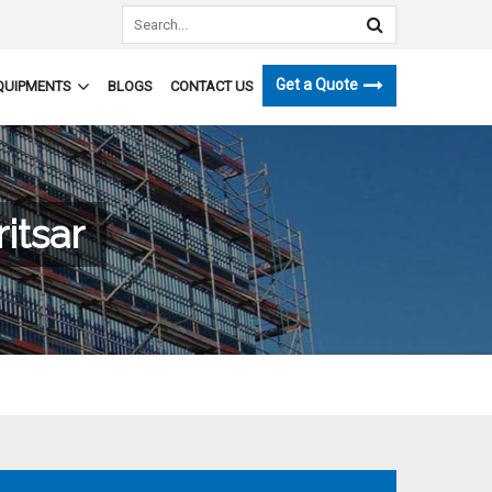
Get a Quote
QUIPMENTS
BLOGS
CONTACT US
itsar