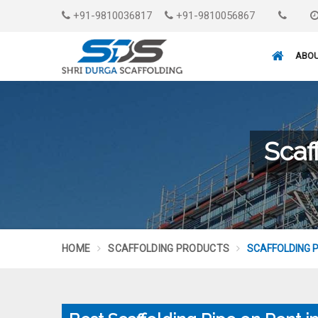
+91-9810036817
+91-9810056867
ABOU
Scaf
HOME
SCAFFOLDING PRODUCTS
SCAFFOLDING P