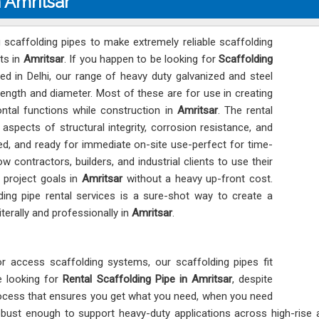
n Amritsar
 scaffolding pipes to make extremely reliable scaffolding
ts in
Amritsar
. If you happen to be looking for
Scaffolding
ed in Delhi, our range of heavy duty galvanized and steel
length and diameter. Most of these are for use in creating
ntal functions while construction in
Amritsar
. The rental
l aspects of structural integrity, corrosion resistance, and
ed, and ready for immediate on-site use-perfect for time-
low contractors, builders, and industrial clients to use their
 project goals in
Amritsar
without a heavy up-front cost.
ding pipe rental services is a sure-shot way to create a
terally and professionally in
Amritsar
.
or access scaffolding systems, our scaffolding pipes fit
re looking for
Rental Scaffolding Pipe in Amritsar
, despite
rocess that ensures you get what you need, when you need
 robust enough to support heavy-duty applications across high-rise