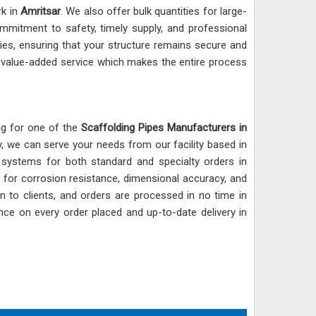
rk in
Amritsar
. We also offer bulk quantities for large-
mmitment to safety, timely supply, and professional
ies, ensuring that your structure remains secure and
ur value-added service which makes the entire process
ing for one of the
Scaffolding Pipes Manufacturers in
y, we can serve your needs from our facility based in
g systems for both standard and specialty orders in
 for corrosion resistance, dimensional accuracy, and
en to clients, and orders are processed in no time in
nce on every order placed and up-to-date delivery in