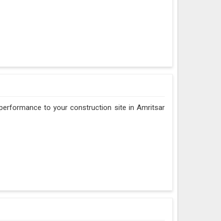
d performance to your construction site in Amritsar