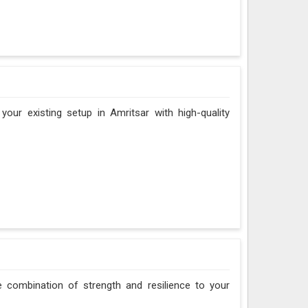
our existing setup in Amritsar with high-quality
le combination of strength and resilience to your