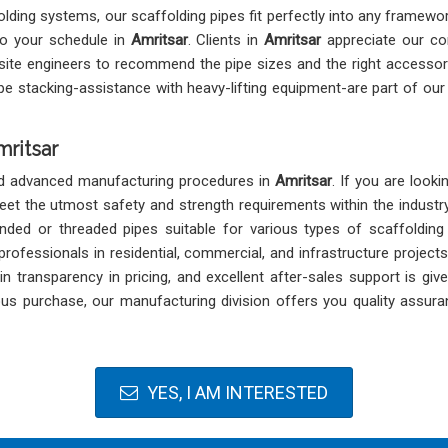
olding systems, our scaffolding pipes fit perfectly into any framewo
 to your schedule in
Amritsar
. Clients in
Amritsar
appreciate our co
site engineers to recommend the pipe sizes and the right accessor
ipe stacking-assistance with heavy-lifting equipment-are part of o
mritsar
and advanced manufacturing procedures in
Amritsar
. If you are look
 meet the utmost safety and strength requirements within the industr
n-ended or threaded pipes suitable for various types of scaffoldin
ofessionals in residential, commercial, and infrastructure projects
n transparency in pricing, and excellent after-sales support is giv
ous purchase, our manufacturing division offers you quality assura
YES, I AM INTERESTED