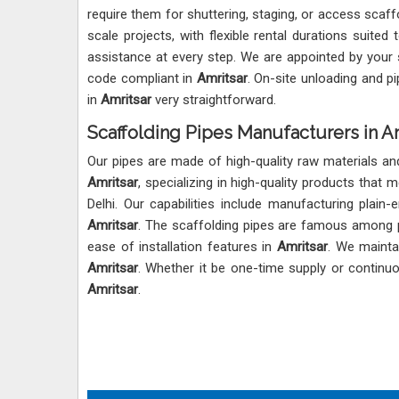
require them for shuttering, staging, or access scaff
scale projects, with flexible rental durations suited
assistance at every step. We are appointed by your 
code compliant in
Amritsar
. On-site unloading and p
in
Amritsar
very straightforward.
Scaffolding Pipes Manufacturers in A
Our pipes are made of high-quality raw materials 
Amritsar
, specializing in high-quality products that
Delhi. Our capabilities include manufacturing plai
Amritsar
. The scaffolding pipes are famous among pr
ease of installation features in
Amritsar
. We maintai
Amritsar
. Whether it be one-time supply or continu
Amritsar
.