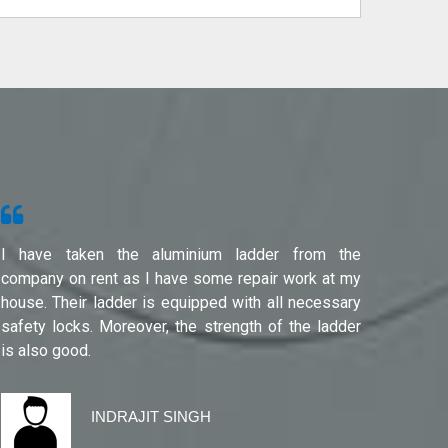
I have taken the aluminium ladder from the
Used f
company on rent as I have some repair work at my
Noida(G
house. Their ladder is equipped with all necessary
safety locks. Moreover, the strength of the ladder
is also good.
INDRAJIT SINGH