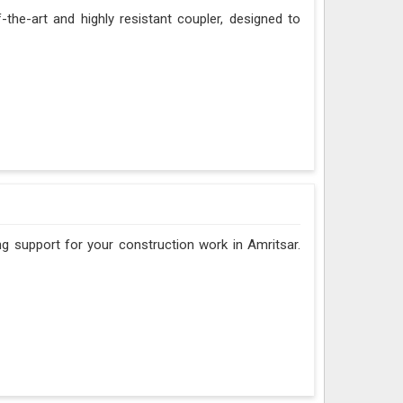
f-the-art and highly resistant coupler, designed to
ng support for your construction work in Amritsar.