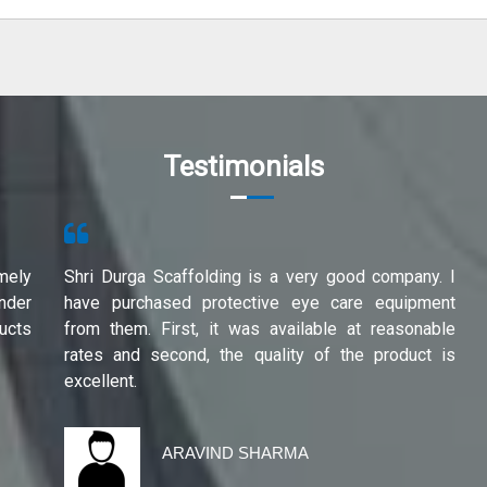
Testimonials
mely
Shri Durga Scaffolding is a very good company. I
under
have purchased protective eye care equipment
ucts
from them. First, it was available at reasonable
rates and second, the quality of the product is
excellent.
ARAVIND SHARMA