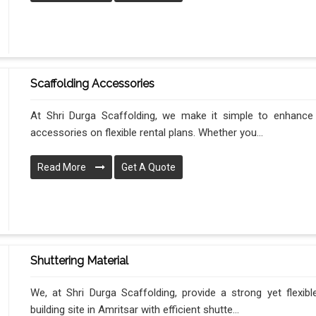
Scaffolding Accessories
At Shri Durga Scaffolding, we make it simple to enhance y
accessories on flexible rental plans. Whether you...
Read More
Get A Quote
Shuttering Material
We, at Shri Durga Scaffolding, provide a strong yet flexib
building site in Amritsar with efficient shutte...