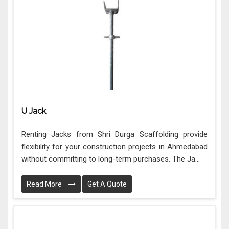
U Jack
Renting Jacks from Shri Durga Scaffolding provide
flexibility for your construction projects in Ahmedabad
without committing to long-term purchases. The Ja...
Read More
Get A Quote