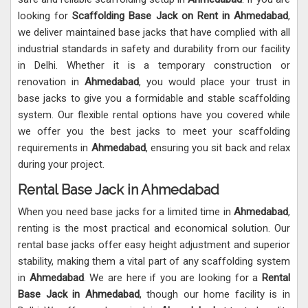
looking for
Scaffolding Base Jack on Rent in Ahmedabad
,
we deliver maintained base jacks that have complied with all
industrial standards in safety and durability from our facility
in Delhi. Whether it is a temporary construction or
renovation in
Ahmedabad
, you would place your trust in
base jacks to give you a formidable and stable scaffolding
system. Our flexible rental options have you covered while
we offer you the best jacks to meet your scaffolding
requirements in
Ahmedabad
, ensuring you sit back and relax
during your project.
Rental Base Jack in Ahmedabad
When you need base jacks for a limited time in
Ahmedabad
,
renting is the most practical and economical solution. Our
rental base jacks offer easy height adjustment and superior
stability, making them a vital part of any scaffolding system
in
Ahmedabad
. We are here if you are looking for a
Rental
Base Jack in Ahmedabad
, though our home facility is in