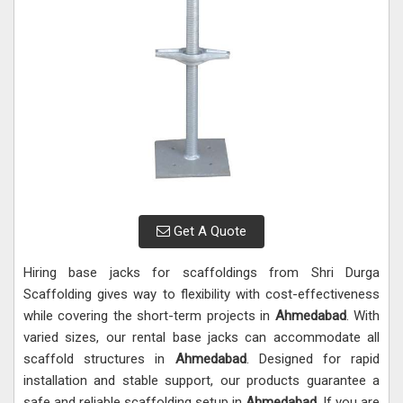
Get A Quote
Hiring base jacks for scaffoldings from Shri Durga
Scaffolding gives way to flexibility with cost-effectiveness
while covering the short-term projects in
Ahmedabad
. With
varied sizes, our rental base jacks can accommodate all
scaffold structures in
Ahmedabad
. Designed for rapid
installation and stable support, our products guarantee a
safe and reliable scaffolding setup in
Ahmedabad
. If you are