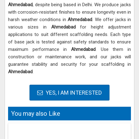
Ahmedabad
, despite being based in Delhi. We produce jacks
with corrosion-resistant finishes to ensure longevity even in
harsh weather conditions in
Ahmedabad
. We offer jacks in
various sizes in
Ahmedabad
for height adjustment
applications to suit different scaffolding needs. Each type
of base jack is tested against safety standards to ensure
maximum performance in
Ahmedabad
. Use them in
construction or maintenance work, and our jacks will
guarantee stability and security for your scaffolding in
Ahmedabad
.
YES, I AM INTERESTED
You may also Like