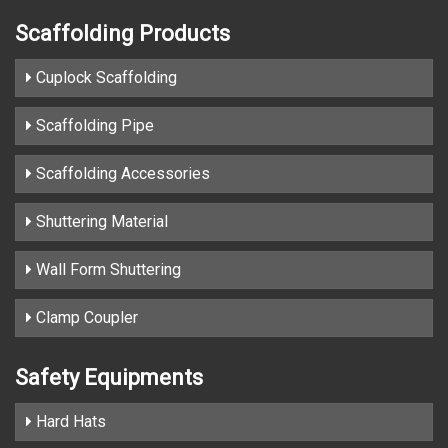
Scaffolding Products
Cuplock Scaffolding
Scaffolding Pipe
Scaffolding Accessories
Shuttering Material
Wall Form Shuttering
Clamp Coupler
Safety Equipments
Hard Hats