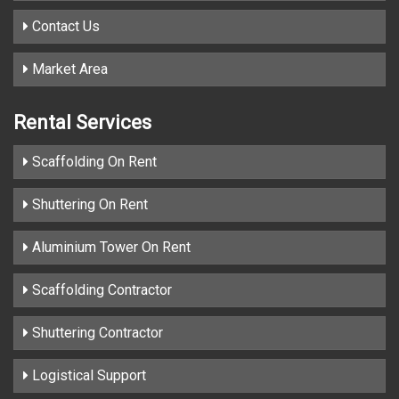
Contact Us
Market Area
Rental Services
Scaffolding On Rent
Shuttering On Rent
Aluminium Tower On Rent
Scaffolding Contractor
Shuttering Contractor
Logistical Support