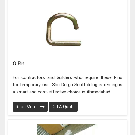
G Pin
For contractors and builders who require these Pins
for temporary use, Shri Durga Scaffolding is renting is
a smart and cost-effective choice in Ahmedabad....
Read More
Get A Quote