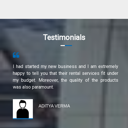
Testimonials
I had started my new business and I am extremely
happy to tell you that their rental services fit under
my budget. Moreover, the quality of the products
was also paramount.
ADITYA VERMA