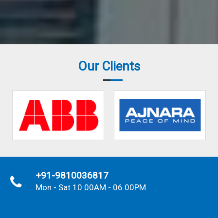
Our Clients
+91-9810036817
Mon - Sat 10.00AM - 06.00PM