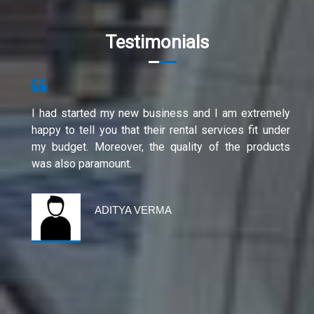
Testimonials
I had started my new business and I am extremely
happy to tell you that their rental services fit under
my budget. Moreover, the quality of the products
was also paramount.
ADITYA VERMA