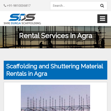
+91-9810036817
Rental Services In Agra
Scaffolding and Shuttering Material
Rentals in Agra