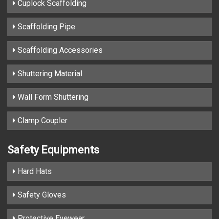
Cuplock Scaffolding
Scaffolding Pipe
Scaffolding Accessories
Shuttering Material
Wall Form Shuttering
Clamp Coupler
Safety Equipments
Hard Hats
Safety Gloves
Protective Eyewear