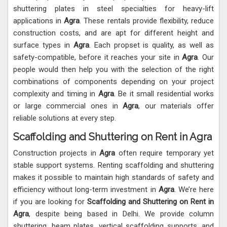
shuttering plates in steel specialties for heavy-lift
applications in
Agra
. These rentals provide flexibility, reduce
construction costs, and are apt for different height and
surface types in
Agra
. Each propset is quality, as well as
safety-compatible, before it reaches your site in
Agra
. Our
people would then help you with the selection of the right
combinations of components depending on your project
complexity and timing in
Agra
. Be it small residential works
or large commercial ones in
Agra
, our materials offer
reliable solutions at every step.
Scaffolding and Shuttering on Rent in Agra
Construction projects in
Agra
often require temporary yet
stable support systems. Renting scaffolding and shuttering
makes it possible to maintain high standards of safety and
efficiency without long-term investment in
Agra
. We’re here
if you are looking for
Scaffolding and Shuttering on Rent in
Agra
, despite being based in Delhi. We provide column
shuttering, beam plates, vertical scaffolding supports, and