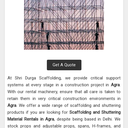
Get A Quote
At Shri Durga Scaffolding, we provide critical support
systems at every stage in a construction project in
Agra
.
With our rental machinery, ensure that all care is taken to
retain them in very critical construction environments in
Agra
. We offer a wide range of scaffolding and shuttering
products if you are looking for
Scaffolding and Shuttering
Material Rentals in Agra
, despite being based in Delhi. We
stock props and adjustable props, spans, H-frames, and