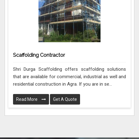
Scaffolding Contractor
Shri Durga Scaffolding offers scaffolding solutions
that are available for commercial, industrial as well and
residential construction in Agra. If you are in se...
Read More
Get A Quote