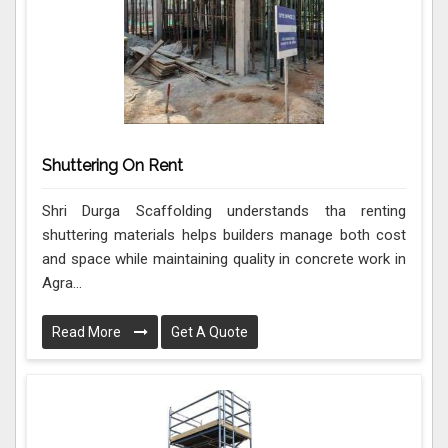
Shuttering On Rent
Shri Durga Scaffolding understands tha renting
shuttering materials helps builders manage both cost
and space while maintaining quality in concrete work in
Agra...
Read More
Get A Quote