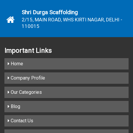
Shri Durga Scaffolding
2/15, MAIN ROAD, WHS KIRTI NAGAR, DELHI -
110015
Important
Links
Home
Company Profile
Our Categories
Blog
Contact Us