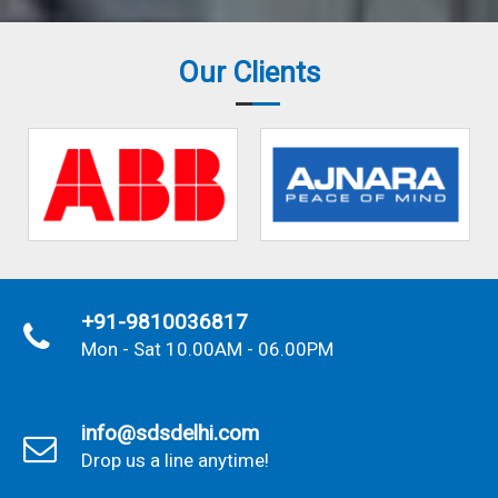
Our Clients
+91-9810036817
Mon - Sat 10.00AM - 06.00PM
info@sdsdelhi.com
Drop us a line anytime!