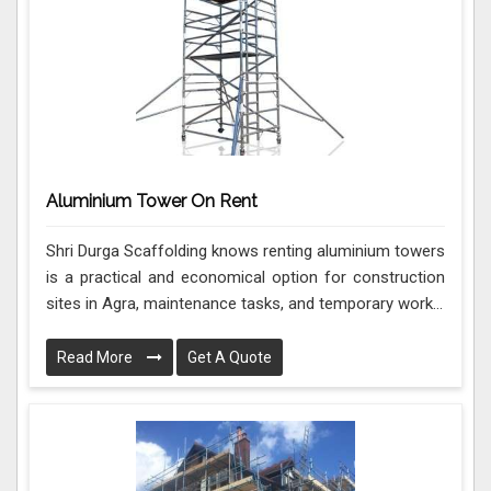
Aluminium Tower On Rent
Shri Durga Scaffolding knows renting aluminium towers
is a practical and economical option for construction
sites in Agra, maintenance tasks, and temporary work...
Read More
Get A Quote