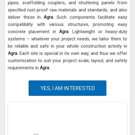
pipes, scaffolding couplers, and shuttering panels from
specified rust-proof raw materials and standards, and also
deliver these in
Agra
. Such components facilitate easy
compatibility with various structures, promoting easy
concrete placement in
Agra
. Lightweight or heavy-duty
systems – whatever your project needs, we tailor them to
be reliable and safe in your whole construction activity in
Agra
. Each site is special in its own way, and thus we offer
customization to suit your project scale, layout, and safety
requirements in
Agra
.
YES, I AM INTERESTED