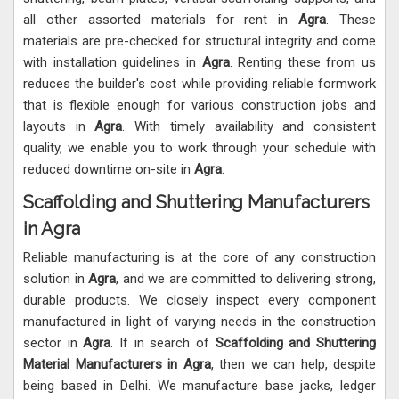
all other assorted materials for rent in
Agra
. These
materials are pre-checked for structural integrity and come
with installation guidelines in
Agra
. Renting these from us
reduces the builder's cost while providing reliable formwork
that is flexible enough for various construction jobs and
layouts in
Agra
. With timely availability and consistent
quality, we enable you to work through your schedule with
reduced downtime on-site in
Agra
.
Scaffolding and Shuttering Manufacturers
in Agra
Reliable manufacturing is at the core of any construction
solution in
Agra
, and we are committed to delivering strong,
durable products. We closely inspect every component
manufactured in light of varying needs in the construction
sector in
Agra
. If in search of
Scaffolding and Shuttering
Material Manufacturers in Agra
, then we can help, despite
being based in Delhi. We manufacture base jacks, ledger