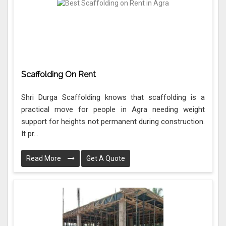
Scaffolding On Rent
Shri Durga Scaffolding knows that scaffolding is a
practical move for people in Agra needing weight
support for heights not permanent during construction.
It pr...
Read More
Get A Quote