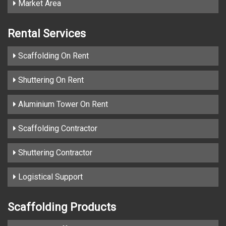
Market Area
Rental Services
Scaffolding On Rent
Shuttering On Rent
Aluminium Tower On Rent
Scaffolding Contractor
Shuttering Contractor
Logistical Support
Scaffolding Products