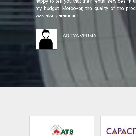
ity of their
happy to tell you that their rental services fit 
international
my budget. Moreover, the quality of the prod
was also paramount.
ADITYA VERMA