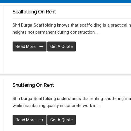
Scaffolding On Rent
Shri Durga Scaffolding knows that scaffolding is a practical
heights not permanent during construction. ...
Read More
Get A Quote
Shuttering On Rent
Shri Durga Scaffolding understands tha renting shuttering m
while maintaining quality in concrete work in...
Read More
Get A Quote