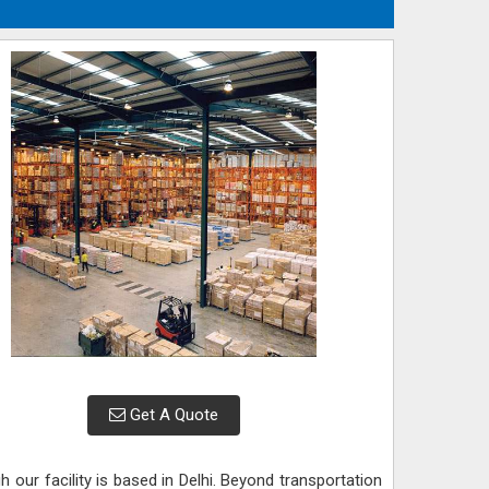
Get A Quote
gh our facility is based in Delhi. Beyond transportation