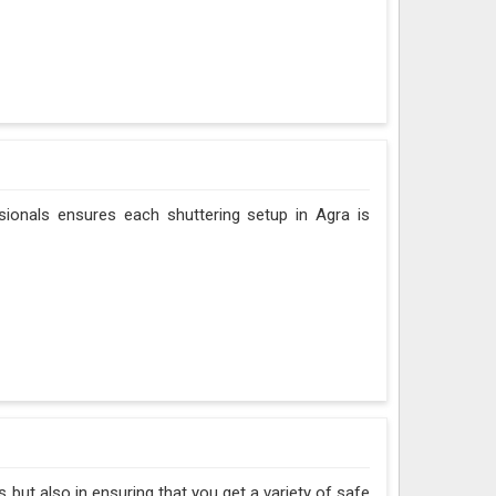
sionals ensures each shuttering setup in Agra is
 but also in ensuring that you get a variety of safe