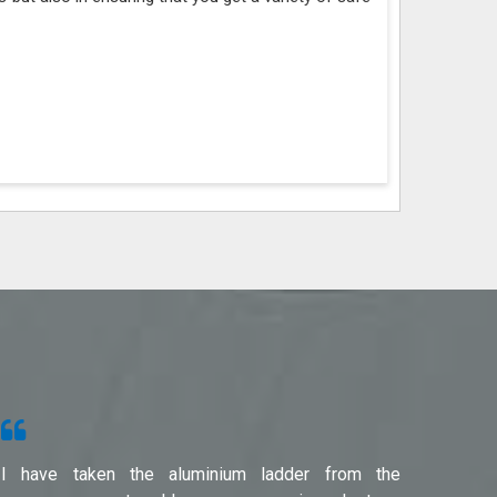
I have taken the aluminium ladder from the
Used f