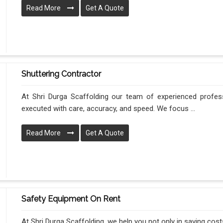
Read More
Get A Quote
Shuttering Contractor
At Shri Durga Scaffolding our team of experienced profes
executed with care, accuracy, and speed. We focus ...
Read More
Get A Quote
Safety Equipment On Rent
At Shri Durga Scaffolding, we help you not only in saving costs