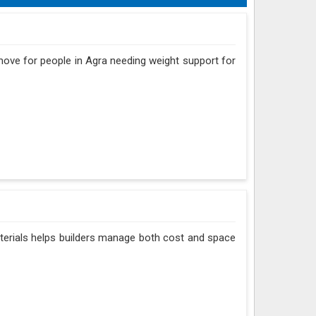
 move for people in Agra needing weight support for
aterials helps builders manage both cost and space