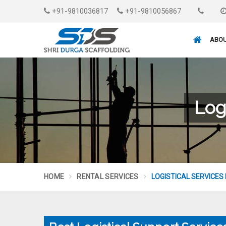
+91-9810036817
+91-9810056867
ABOU
Log
HOME
RENTAL SERVICES
LOGISTICAL SERVICES 