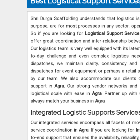
Best Logistical Support Service
Shri Durga Scaffolding understands that logistics i
purpose, are for most processes in any sector: oper
So if you are looking for
Logistical Support Service
offer great coordination and inter-relationship be
Our logistics team is very well equipped with its lat
to-day challenge and even complex logistics ne
dispatches, we maintain clarity, consistency and
dispatches for event equipment or perhaps a retail 
by our team. We also accommodate our clients on
support in
Agra
. Our strong vendor networks and 
logistical scale with ease in
Agra
. Partner up with 
always match your business in
Agra
.
Integrated Logistic Supports Services
Our integrated services encompass all facets of mov
service coordination in
Agra
. If you are looking for
In
to-end support that ensures the availability, reliabili