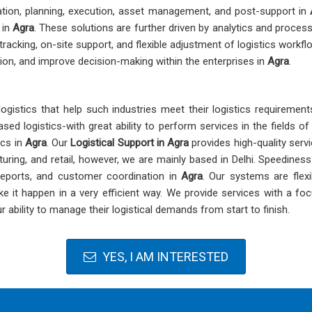
ration, planning, execution, asset management, and post-support in
 in
Agra
. These solutions are further driven by analytics and process
e tracking, on-site support, and flexible adjustment of logistics work
ion, and improve decision-making within the enterprises in
Agra
.
logistics that help such industries meet their logistics requiremen
sed logistics-with great ability to perform services in the fields o
ics in
Agra
. Our
Logistical Support in Agra
provides high-quality serv
ring, and retail, however, we are mainly based in Delhi. Speediness an
 reports, and customer coordination in
Agra
. Our systems are flexib
it happen in a very efficient way. We provide services with a focus
 ability to manage their logistical demands from start to finish.
YES, I AM INTERESTED