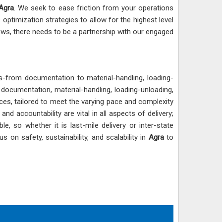
Agra
. We seek to ease friction from your operations
 optimization strategies to allow for the highest level
flows, there needs to be a partnership with our engaged
ts-from documentation to material-handling, loading-
f documentation, material-handling, loading-unloading,
ices, tailored to meet the varying pace and complexity
d accountability are vital in all aspects of delivery;
le, so whether it is last-mile delivery or inter-state
 on safety, sustainability, and scalability in
Agra
to