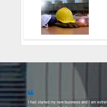
s from Shri
I had started my new business and I am extre