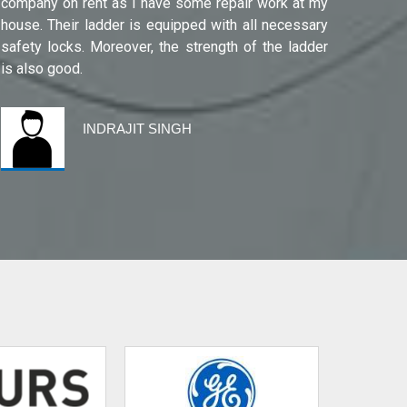
company on rent as I have some repair work at my
Noida(G
house. Their ladder is equipped with all necessary
safety locks. Moreover, the strength of the ladder
is also good.
INDRAJIT SINGH