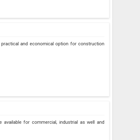
 practical and economical option for construction
e available for commercial, industrial as well and