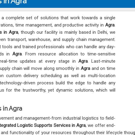
s in Agra
s a complete set of solutions that work towards a single
ations, time management, and productive activity in
Agra
.
s in Agra
, though our facility is mainly based in Delhi, we
tween transport, warehouse, and supply chain management.
est tools and trained professionals who can handle any day-
eds in
Agra
. From resource allocation to time-sensitive
 real-time updates at every stage in
Agra
. Last-minute
supply chain will move along smoothly in
Agra
and on time
 custom delivery scheduling as well as multi-location
technology-driven process build the edge to handle any
us for the trustworthy, yet dynamic solutions, which will
 in Agra
ement and management-from industrial logistics to field-
tegrated Logistic Supports Services in Agra
, we offer end-
ty, and functionality of your resources throughout their lifecycle thou