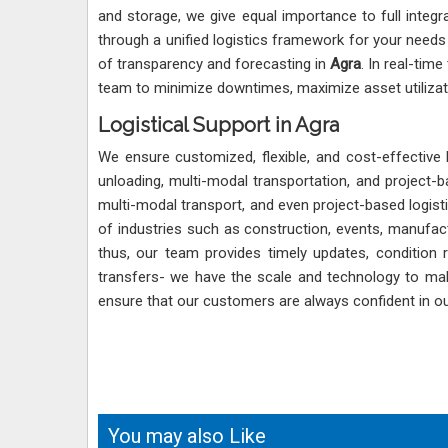
and storage, we give equal importance to full integ
through a unified logistics framework for your needs
of transparency and forecasting in
Agra
. In real-tim
team to minimize downtimes, maximize asset utilizat
Logistical Support in Agra
We ensure customized, flexible, and cost-effective 
unloading, multi-modal transportation, and project-ba
multi-modal transport, and even project-based logist
of industries such as construction, events, manufactu
thus, our team provides timely updates, condition
transfers- we have the scale and technology to make 
ensure that our customers are always confident in our
You may also Like