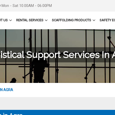
Mon - Sat 10.00AM - 06.00PM
T US
RENTAL SERVICES
SCAFFOLDING PRODUCTS
SAFETY E
istical Support Services In 
IN AGRA