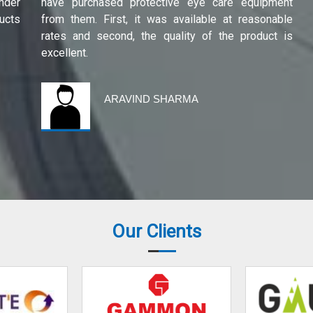
under
have purchased protective eye care equipment
ucts
from them. First, it was available at reasonable
rates and second, the quality of the product is
excellent.
ARAVIND SHARMA
Our Clients