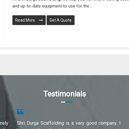
and up-to-date equipment to use for the...
Read More
Get A Quote
Testimonials
mely
Shri Durga Scaffolding is a very good company. I