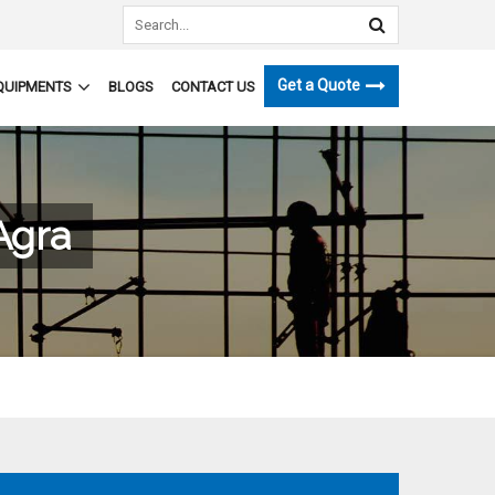
Get a Quote
QUIPMENTS
BLOGS
CONTACT US
Agra