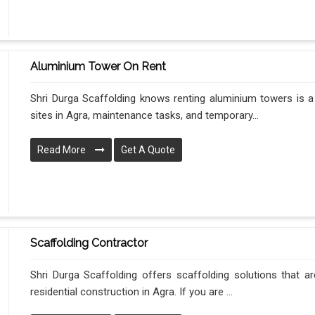
Aluminium Tower On Rent
Shri Durga Scaffolding knows renting aluminium towers is a
sites in Agra, maintenance tasks, and temporary...
Read More
Get A Quote
Scaffolding Contractor
Shri Durga Scaffolding offers scaffolding solutions that ar
residential construction in Agra. If you are ...