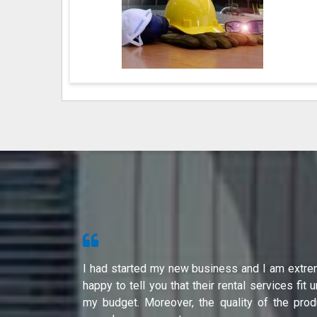
s from Shri
I had started my new business and I am extre
ity of their
happy to tell you that their rental services fit 
international
my budget. Moreover, the quality of the prod