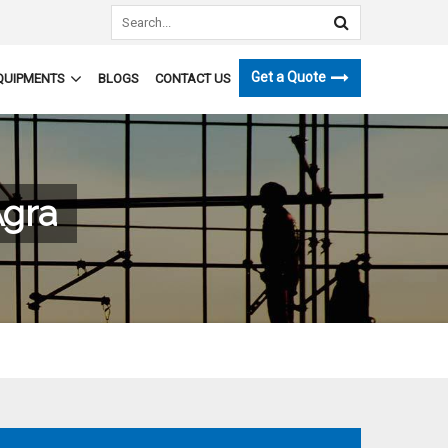
Get a Quote
QUIPMENTS
BLOGS
CONTACT US
Agra