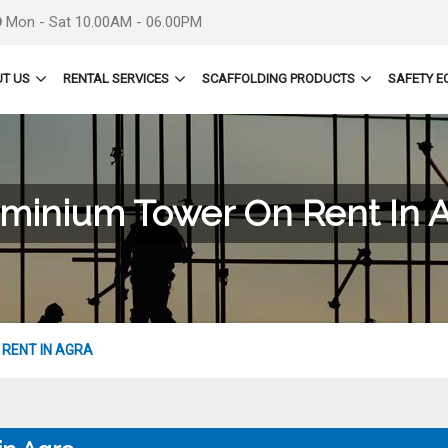
Mon - Sat 10.00AM - 06.00PM
T US
RENTAL SERVICES
SCAFFOLDING PRODUCTS
SAFETY E
minium Tower On Rent In 
RENT IN AGRA