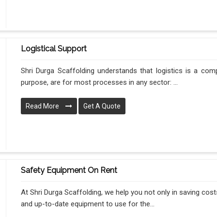
Logistical Support
Shri Durga Scaffolding understands that logistics is a com
purpose, are for most processes in any sector: ...
Read More
Get A Quote
Safety Equipment On Rent
At Shri Durga Scaffolding, we help you not only in saving costs
and up-to-date equipment to use for the...