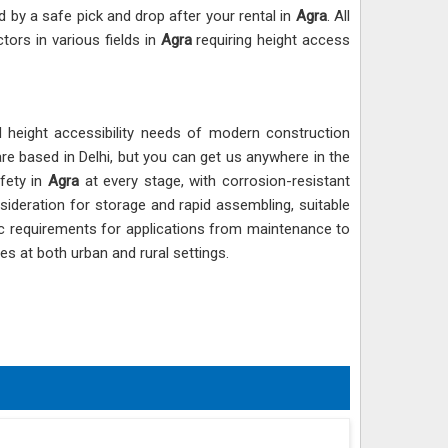
d by a safe pick and drop after your rental in
Agra
. All
tors in various fields in
Agra
requiring height access
d height accessibility needs of modern construction
are based in Delhi, but you can get us anywhere in the
afety in
Agra
at every stage, with corrosion-resistant
sideration for storage and rapid assembling, suitable
ic requirements for applications from maintenance to
ites at both urban and rural settings.