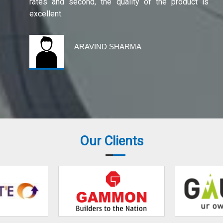
rates and second, the quality of the product is
excellent.
ARAVIND SHARMA
Our Clients