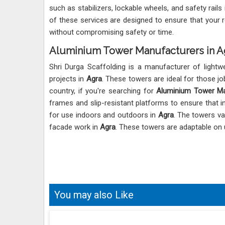
such as stabilizers, lockable wheels, and safety rails
of these services are designed to ensure that your 
without compromising safety or time.
Aluminium Tower Manufacturers in A
Shri Durga Scaffolding is a manufacturer of lightw
projects in
Agra
. These towers are ideal for those jo
country, if you're searching for
Aluminium Tower Ma
frames and slip-resistant platforms to ensure that i
for use indoors and outdoors in
Agra
. The towers va
facade work in
Agra
. These towers are adaptable on
You may also Like