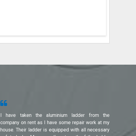
I have taken the aluminium ladder from the
Used f
company on rent as I have some repair work at my
Noida(G
house. Their ladder is equipped with all necessary