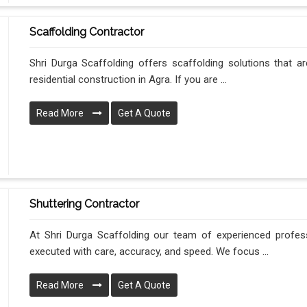
Scaffolding Contractor
Shri Durga Scaffolding offers scaffolding solutions that ar
residential construction in Agra. If you are ...
Read More
Get A Quote
Shuttering Contractor
At Shri Durga Scaffolding our team of experienced profes
executed with care, accuracy, and speed. We focus ...
Read More
Get A Quote