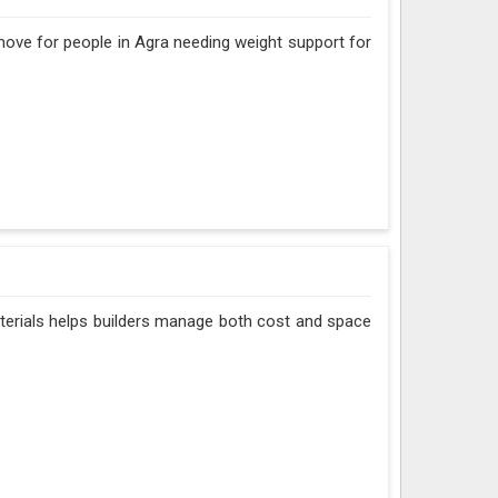
 move for people in Agra needing weight support for
aterials helps builders manage both cost and space