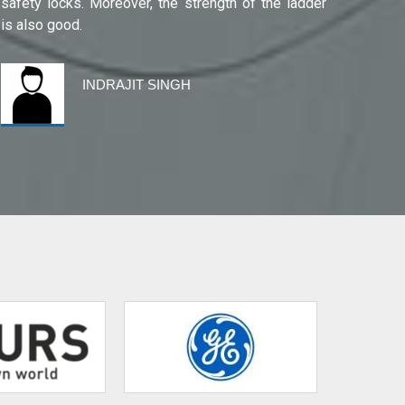
safety locks. Moreover, the strength of the ladder
is also good.
INDRAJIT SINGH