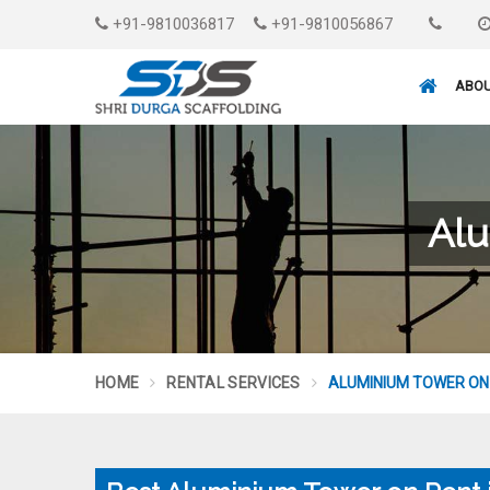
+91-9810036817
+91-9810056867
ABOU
Alu
HOME
RENTAL SERVICES
ALUMINIUM TOWER ON 