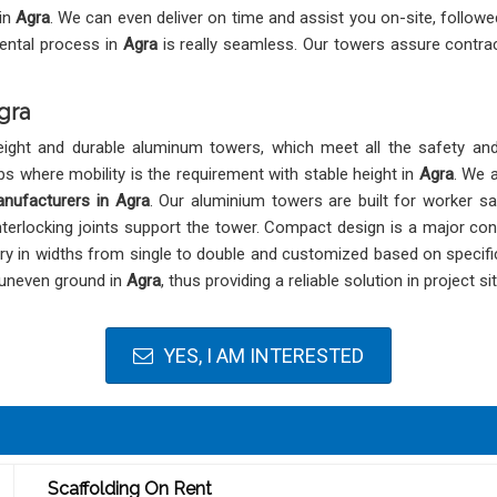
 in
Agra
. We can even deliver on time and assist you on-site, followe
rental process in
Agra
is really seamless. Our towers assure contrac
gra
eight and durable aluminum towers, which meet all the safety an
bs where mobility is the requirement with stable height in
Agra
. We 
nufacturers in Agra
. Our aluminium towers are built for worker s
nterlocking joints support the tower. Compact design is a major con
ry in widths from single to double and customized based on specif
 uneven ground in
Agra
, thus providing a reliable solution in project s
YES, I AM INTERESTED
Scaffolding On Rent