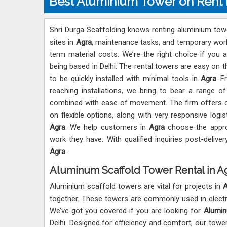
Best Aluminium Tower on Rent 
Shri Durga Scaffolding knows renting aluminium towe
sites in
Agra
, maintenance tasks, and temporary work at
term material costs. We’re the right choice if you 
being based in Delhi. The rental towers are easy on t
to be quickly installed with minimal tools in
Agra
. F
reaching installations, we bring to bear a range 
combined with ease of movement. The firm offers co
on flexible options, along with very responsive logis
Agra
. We help customers in
Agra
choose the appro
work they have. With qualified inquiries post-delive
Agra
.
Aluminum Scaffold Tower Rental in A
Aluminium scaffold towers are vital for projects in
A
together. These towers are commonly used in electrica
We’ve got you covered if you are looking for
Alumin
Delhi. Designed for efficiency and comfort, our towe