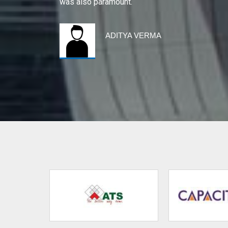
was also paramount.
ADITYA VERMA