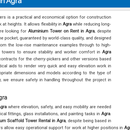
in Agra
rs is a practical and economical option for construction
 heights. It allows flexibility in
Agra
while reducing long-
are looking for
Aluminium Tower on Rent in Agra
, despite
he pocket, guaranteed by world-class quality, and designed
rom the low-rise maintenance examples through to high-
of towers to ensure stability and worker comfort in
Agra
ntracts for the cherry-pickers and other versions based
tical aids to render very quick and easy elevation work in
priate dimensions and models according to the type of
ry, we ensure safety in handling throughout the project in
gra
gra
where elevation, safety, and easy mobility are needed
l fittings, glass installations, and painting tasks in
Agra
.
um Scaffold Tower Rental in Agra
, despite being based in
rs allow easy operational support for work at higher positions in
Ag