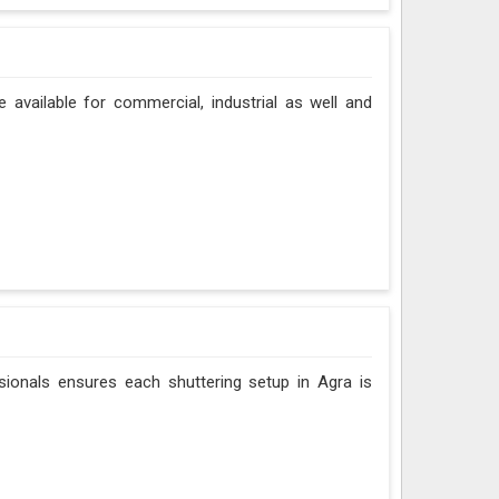
e available for commercial, industrial as well and
sionals ensures each shuttering setup in Agra is