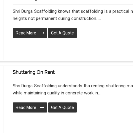
Shri Durga Scaffolding knows that scaffolding is a practical
heights not permanent during construction. ...
Read More
Get A Quote
Shuttering On Rent
Shri Durga Scaffolding understands tha renting shuttering m
while maintaining quality in concrete work in...
Read More
Get A Quote