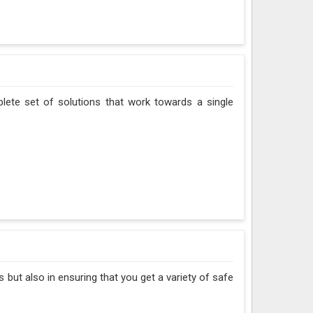
plete set of solutions that work towards a single
 but also in ensuring that you get a variety of safe