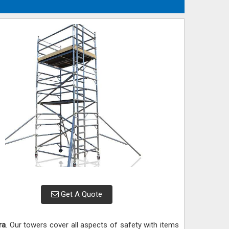
Get A Quote
ra
. Our towers cover all aspects of safety with items