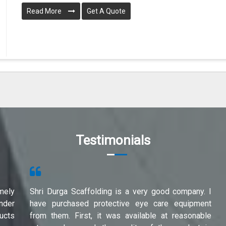
Read More
Get A Quote
Testimonials
mely
Shri Durga Scaffolding is a very good company. I
under
have purchased protective eye care equipment
ucts
from them. First, it was available at reasonable